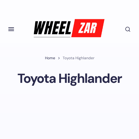
Home
Toyota Highlander
Toyota Highlander