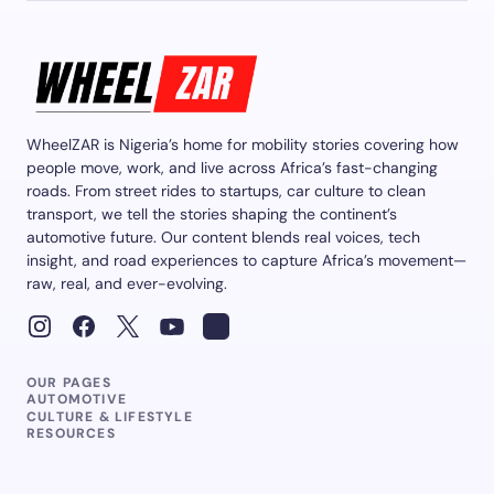
WheelZAR is Nigeria’s home for mobility stories covering how
people move, work, and live across Africa’s fast-changing
roads. From street rides to startups, car culture to clean
transport, we tell the stories shaping the continent’s
automotive future. Our content blends real voices, tech
insight, and road experiences to capture Africa’s movement—
raw, real, and ever-evolving.
OUR PAGES
AUTOMOTIVE
CULTURE & LIFESTYLE
RESOURCES