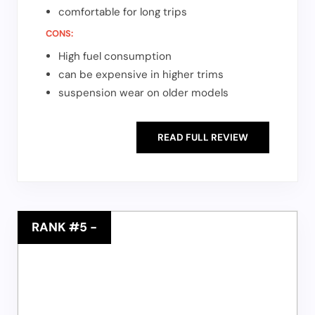
comfortable for long trips
CONS:
High fuel consumption
can be expensive in higher trims
suspension wear on older models
READ FULL REVIEW
RANK #5
-