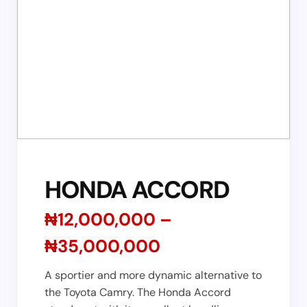
HONDA ACCORD
₦12,000,000 –
₦35,000,000
A sportier and more dynamic alternative to
the Toyota Camry. The Honda Accord