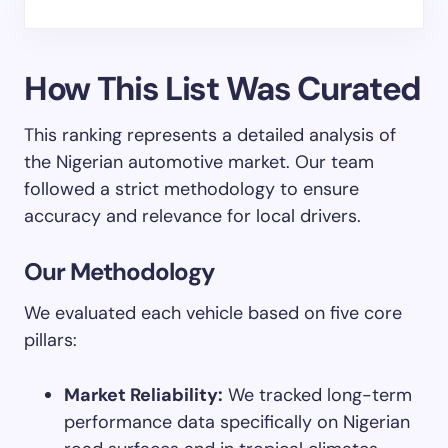
How This List Was Curated
This ranking represents a detailed analysis of
the Nigerian automotive market. Our team
followed a strict methodology to ensure
accuracy and relevance for local drivers.
Our Methodology
We evaluated each vehicle based on five core
pillars:
Market Reliability:
We tracked long-term
performance data specifically on Nigerian