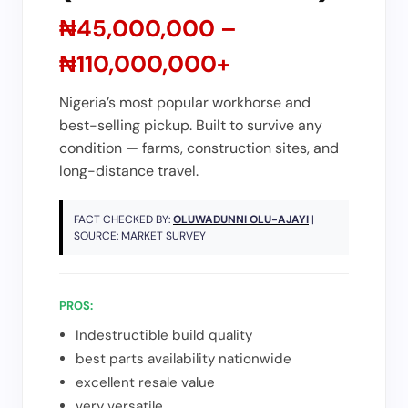
₦45,000,000 –
₦110,000,000+
Nigeria’s most popular workhorse and
best-selling pickup. Built to survive any
condition — farms, construction sites, and
long-distance travel.
FACT CHECKED BY:
OLUWADUNNI OLU-AJAYI
|
SOURCE: MARKET SURVEY
PROS:
Indestructible build quality
best parts availability nationwide
excellent resale value
very versatile