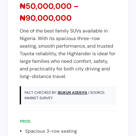
₦50,000,000 –
₦90,000,000
One of the best family SUVs available in
Nigeria. With its spacious three-row
seating, smooth performance, and trusted
Toyota reliability, the Highlander is ideal for
large families who need comfort, safety,
and practicality for both city driving and
long-distance travel.
FACT CHECKED BY:
IBUKUN ADEKIYA
| SOURCE:
MARKET SURVEY
PROS:
Spacious 3-row seating