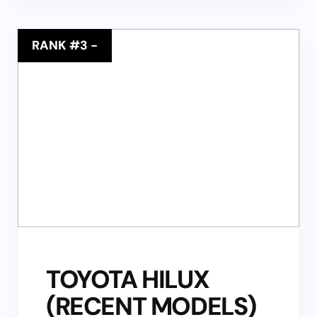
RANK #3
-
TOYOTA HILUX
(RECENT MODELS)