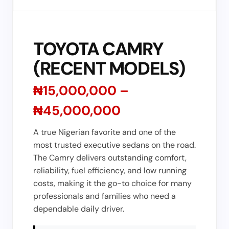
TOYOTA CAMRY
(RECENT MODELS)
₦15,000,000 –
₦45,000,000
A true Nigerian favorite and one of the
most trusted executive sedans on the road.
The Camry delivers outstanding comfort,
reliability, fuel efficiency, and low running
costs, making it the go-to choice for many
professionals and families who need a
dependable daily driver.