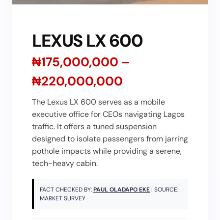
LEXUS LX 600
₦175,000,000 –
₦220,000,000
The Lexus LX 600 serves as a mobile
executive office for CEOs navigating Lagos
traffic. It offers a tuned suspension
designed to isolate passengers from jarring
pothole impacts while providing a serene,
tech-heavy cabin.
FACT CHECKED BY:
PAUL OLADAPO EKE
| SOURCE:
MARKET SURVEY