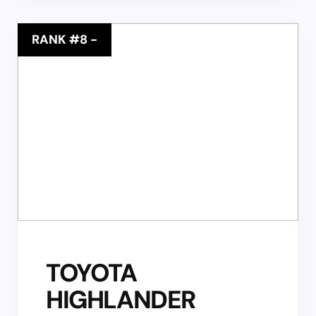
RANK #8
-
TOYOTA
HIGHLANDER