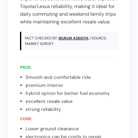
Toyota/Lexus reliability, making it ideal for
daily commuting and weekend family trips
while maintaining excellent resale value.
FACT CHECKED BY:
IBUKUN ADEKIYA
| SOURCE:
MARKET SURVEY
PROS:
Smooth and comfortable ride
premium interior
hybrid option for better fuel economy
excellent resale value
strong reliability
CONS:
Lower ground clearance
electronics can be costly to repair