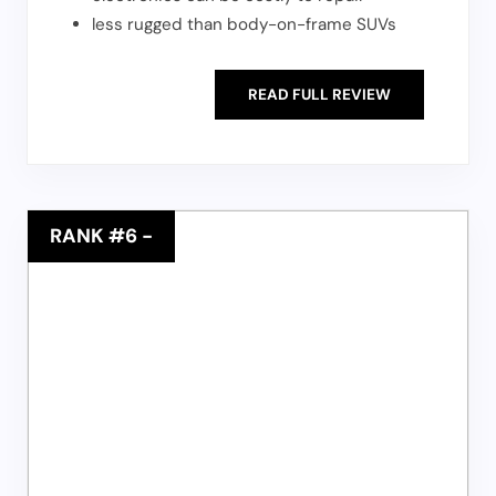
less rugged than body-on-frame SUVs
READ FULL REVIEW
RANK #6
-