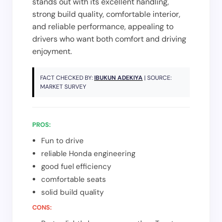
stands out with its excellent handling,
strong build quality, comfortable interior,
and reliable performance, appealing to
drivers who want both comfort and driving
enjoyment.
FACT CHECKED BY:
IBUKUN ADEKIYA
| SOURCE:
MARKET SURVEY
PROS:
Fun to drive
reliable Honda engineering
good fuel efficiency
comfortable seats
solid build quality
CONS: