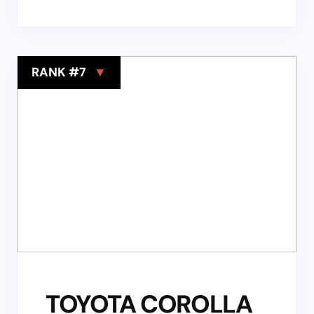
RANK #7
▼
TOYOTA COROLLA