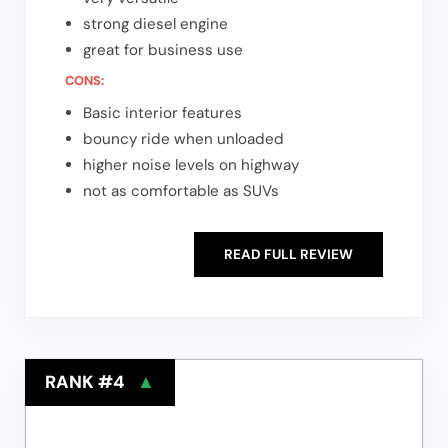
strong diesel engine
great for business use
CONS:
Basic interior features
bouncy ride when unloaded
higher noise levels on highway
not as comfortable as SUVs
READ FULL REVIEW
RANK #4
▲