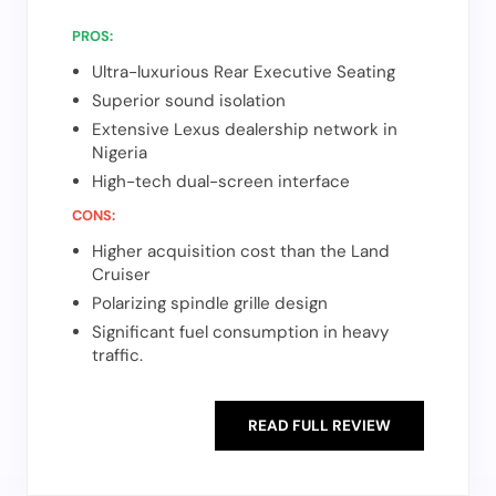
PROS:
Ultra-luxurious Rear Executive Seating
Superior sound isolation
Extensive Lexus dealership network in
Nigeria
High-tech dual-screen interface
CONS:
Higher acquisition cost than the Land
Cruiser
Polarizing spindle grille design
Significant fuel consumption in heavy
traffic.
READ FULL REVIEW