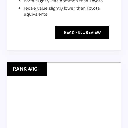
Parts slightly less common than Toyota
resale value slightly lower than Toyota
equivalents
READ FULL REVIEW
RANK #10
-