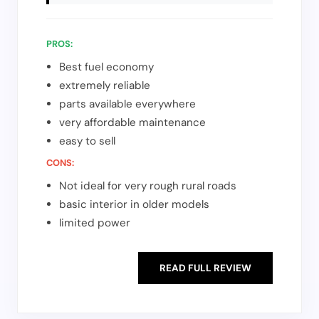
PROS:
Best fuel economy
extremely reliable
parts available everywhere
very affordable maintenance
easy to sell
CONS:
Not ideal for very rough rural roads
basic interior in older models
limited power
READ FULL REVIEW