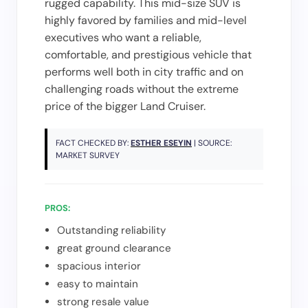
rugged capability. This mid-size SUV is
highly favored by families and mid-level
executives who want a reliable,
comfortable, and prestigious vehicle that
performs well both in city traffic and on
challenging roads without the extreme
price of the bigger Land Cruiser.
FACT CHECKED BY:
ESTHER ESEYIN
| SOURCE:
MARKET SURVEY
PROS:
Outstanding reliability
great ground clearance
spacious interior
easy to maintain
strong resale value