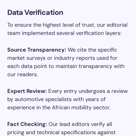
Data Verification
To ensure the highest level of trust, our editorial
team implemented several verification layers:
Source Transparency:
We cite the specific
market surveys or industry reports used for
each data point to maintain transparency with
our readers.
Expert Review:
Every entry undergoes a review
by automotive specialists with years of
experience in the African mobility sector.
Fact Checking:
Our lead editors verify all
pricing and technical specifications against