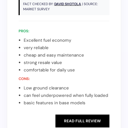
FACT CHECKED BY:
DAVID SHOTOLA
| SOURCE:
MARKET SURVEY
PROS:
Excellent fuel economy
very reliable
cheap and easy maintenance
strong resale value
comfortable for daily use
CONS:
Low ground clearance
can feel underpowered when fully loaded
basic features in base models
READ FULL REVIEW