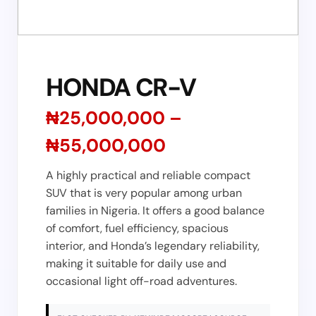
HONDA CR-V
₦25,000,000 –
₦55,000,000
A highly practical and reliable compact
SUV that is very popular among urban
families in Nigeria. It offers a good balance
of comfort, fuel efficiency, spacious
interior, and Honda’s legendary reliability,
making it suitable for daily use and
occasional light off-road adventures.