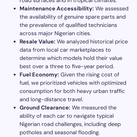
road surfaces and in tropical climates.
Maintenance Accessibility:
We assessed
the availability of genuine spare parts and
the prevalence of qualified technicians
across major Nigerian cities.
Resale Value:
We analyzed historical price
data from local car marketplaces to
determine which models hold their value
best over a three to five-year period.
Fuel Economy:
Given the rising cost of
fuel, we prioritized vehicles with optimized
consumption for both heavy urban traffic
and long-distance travel.
Ground Clearance:
We measured the
ability of each car to navigate typical
Nigerian road challenges, including deep
potholes and seasonal flooding.