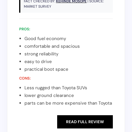
FACT CHECKED BY:
KEHINDE MOSOPE
| SOURCE:
MARKET SURVEY
PROS:
Good fuel economy
comfortable and spacious
strong reliability
easy to drive
practical boot space
CONS:
Less rugged than Toyota SUVs
lower ground clearance
parts can be more expensive than Toyota
READ FULL REVIEW