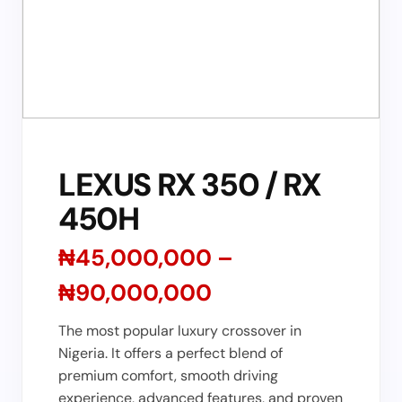
LEXUS RX 350 / RX
450H
₦45,000,000 –
₦90,000,000
The most popular luxury crossover in
Nigeria. It offers a perfect blend of
premium comfort, smooth driving
experience, advanced features, and proven