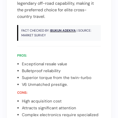
legendary off-road capability, making it
the preferred choice for elite cross-
country travel.
FACT CHECKED BY:
IBUKUN ADEKIYA
| SOURCE:
MARKET SURVEY
PROS:
Exceptional resale value
Bulletproof reliability
Superior torque from the twin-turbo
V6 Unmatched prestige.
CONS:
High acquisition cost
Attracts significant attention
Complex electronics require specialized