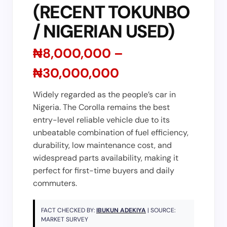
(RECENT TOKUNBO
/ NIGERIAN USED)
₦8,000,000 –
₦30,000,000
Widely regarded as the people’s car in
Nigeria. The Corolla remains the best
entry-level reliable vehicle due to its
unbeatable combination of fuel efficiency,
durability, low maintenance cost, and
widespread parts availability, making it
perfect for first-time buyers and daily
commuters.
FACT CHECKED BY:
IBUKUN ADEKIYA
| SOURCE:
MARKET SURVEY