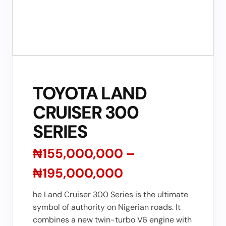
TOYOTA LAND
CRUISER 300
SERIES
₦155,000,000 –
₦195,000,000
he Land Cruiser 300 Series is the ultimate
symbol of authority on Nigerian roads. It
combines a new twin-turbo V6 engine with