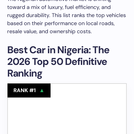
toward a mix of luxury, fuel efficiency, and
rugged durability. This list ranks the top vehicles
based on their performance on local roads,
resale value, and ownership costs.
Best Car in Nigeria: The
2026 Top 50 Definitive
Ranking
RANK #1
▲