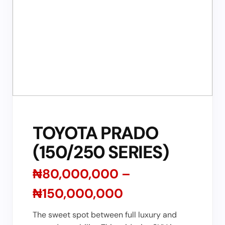
TOYOTA PRADO
(150/250 SERIES)
₦80,000,000 –
₦150,000,000
The sweet spot between full luxury and