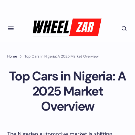
Home
Top Cars in Nigeria: A 2025 Market Overview
Top Cars in Nigeria: A
2025 Market
Overview
The Nigerian automotive market is shifting