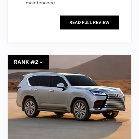
maintenance.
READ FULL REVIEW
RANK #2
-