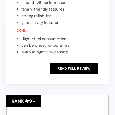
smooth V6 performance
family-friendly features
strong reliability
good safety features
CONS:
Higher fuel consumption
can be pricey in top trims
bulky in tight city parking
READ FULL REVIEW
RANK #9
-