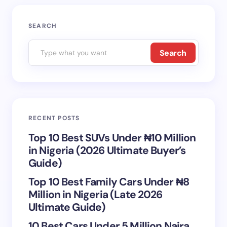
SEARCH
Search
RECENT POSTS
Top 10 Best SUVs Under ₦10 Million
in Nigeria (2026 Ultimate Buyer’s
Guide)
Top 10 Best Family Cars Under ₦8
Million in Nigeria (Late 2026
Ultimate Guide)
10 Best Cars Under 5 Million Naira