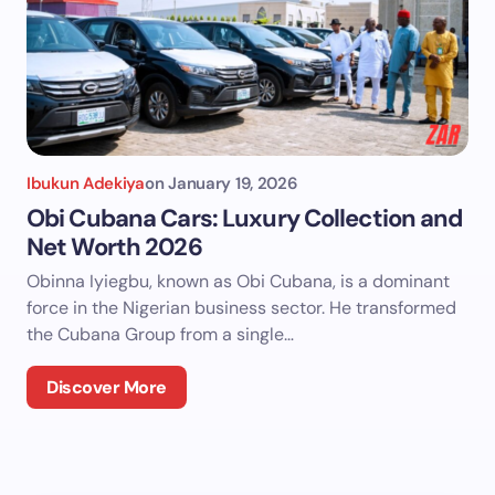
Ibukun Adekiya
on
January 19, 2026
Obi Cubana Cars: Luxury Collection and
Net Worth 2026
Obinna Iyiegbu, known as Obi Cubana, is a dominant
force in the Nigerian business sector. He transformed
the Cubana Group from a single…
Discover More