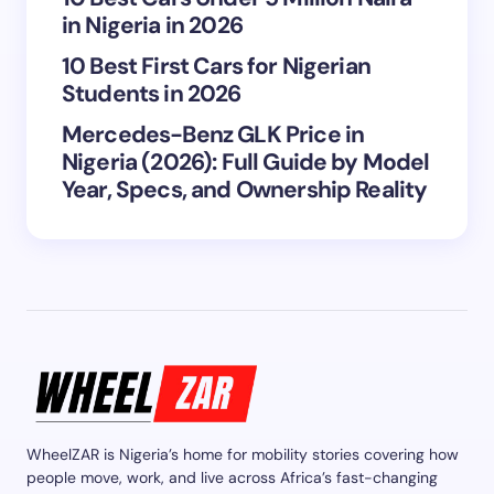
in Nigeria in 2026
10 Best First Cars for Nigerian
Students in 2026
Mercedes-Benz GLK Price in
Nigeria (2026): Full Guide by Model
Year, Specs, and Ownership Reality
WheelZAR is Nigeria’s home for mobility stories covering how
people move, work, and live across Africa’s fast-changing