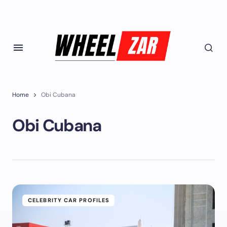
Home
Obi Cubana
Obi Cubana
CELEBRITY CAR PROFILES