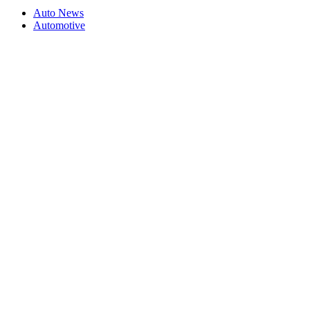
Auto News
Automotive