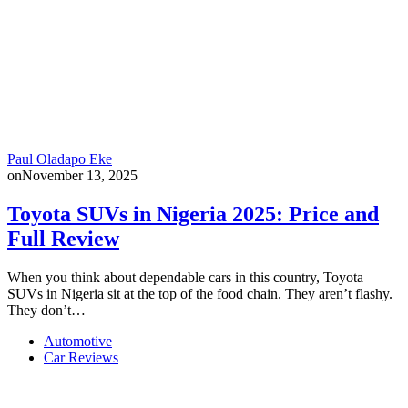
Paul Oladapo Eke
on
November 13, 2025
Toyota SUVs in Nigeria 2025: Price and
Full Review
When you think about dependable cars in this country, Toyota
SUVs in Nigeria sit at the top of the food chain. They aren’t flashy.
They don’t…
Automotive
Car Reviews