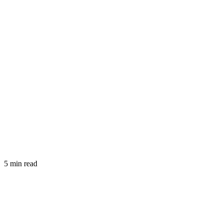
5 min read