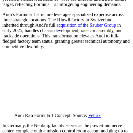
target, reflecting Formula 1’s unforgiving engineering demands.
Audi’s Formula 1 structure leverages specialized expertise across
three strategic locations. The Hinwil factory in Switzerland,
inherited through
Audi’s full
acquisition of the Sauber Group
in
early 2025, handles chassis development, race car assembly, and
trackside operations. This transformation elevates Audi to full-
fledged factory team status, granting greater technical autonomy and
competitive flexibility.
Audi R26 Formula 1 Concept. Source:
Vehrix
In Germany, the Neuburg facility serves as the powertrain nerve
center, complete with a mission control room accommodating up to