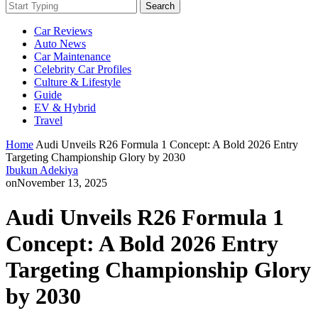
Search
Car Reviews
Auto News
Car Maintenance
Celebrity Car Profiles
Culture & Lifestyle
Guide
EV & Hybrid
Travel
Home
Audi Unveils R26 Formula 1 Concept: A Bold 2026 Entry
Targeting Championship Glory by 2030
Ibukun Adekiya
on
November 13, 2025
Audi Unveils R26 Formula 1
Concept: A Bold 2026 Entry
Targeting Championship Glory
by 2030