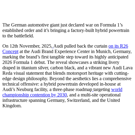
The German automotive giant just declared war on Formula 1’s
established order and it’s bringing a factory-built hybrid powertrain
to the battlefield.
On 12th November, 2025,
Audi pulled back the curtain
on its R26
Concept
at the Audi Brand Experience Center in Munich, Germany,
marking the brand’s first tangible step toward its highly anticipated
2026 Formula 1 debut. The reveal showcases a striking livery
draped in titanium silver, carbon black, and a vibrant new Audi Lava
Reda visual statement that blends motorsport heritage with cutting-
edge design philosophy. Beyond the aesthetics lies a comprehensive
technical offensive: a hybrid powertrain developed in-house at
Audi’s Neuburg facility, a three-phase roadmap
targeting
world
championship contention by 2030
, and a multi-site operational
infrastructure spanning Germany, Switzerland, and the United
Kingdom.