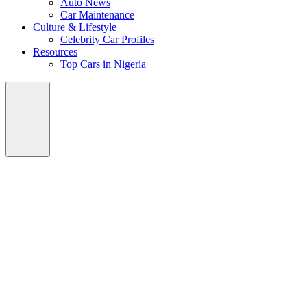
Auto News
Car Maintenance
Culture & Lifestyle
Celebrity Car Profiles
Resources
Top Cars in Nigeria