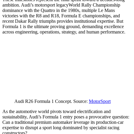
ambition. Audi’s motorsport legacyWorld Rally Championship
dominance with the Quattro in the 1980s, multiple Le Mans
victories with the R8 and R18, Formula E championships, and
recent Dakar Rally triumphs provides institutional expertise. But
Formula 1 is the ultimate proving ground, demanding excellence
across engineering, operations, strategy, and human performance.
Audi R26 Formula 1 Concept. Source:
MotorSport
As the automotive world pivots toward electrification and
sustainability, Audi’s Formula 1 entry poses a provocative question:
Can a traditional premium automaker leverage its production-car
expertise to disrupt a sport long dominated by specialist racing
constructors?