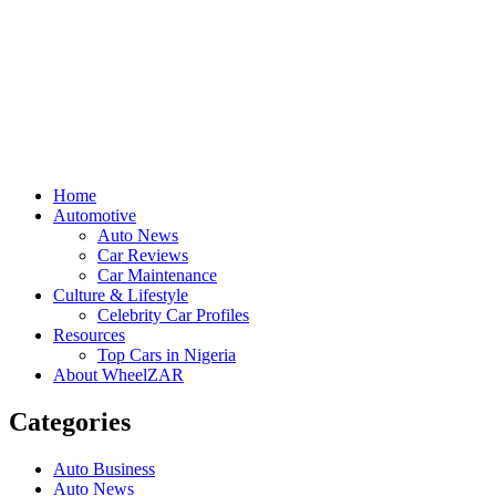
Home
Automotive
Auto News
Car Reviews
Car Maintenance
Culture & Lifestyle
Celebrity Car Profiles
Resources
Top Cars in Nigeria
About WheelZAR
Categories
Auto Business
Auto News