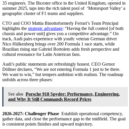
35 engineers. The Bicester office in the United Kingdom, opened in
summer 2025, taps into the rich talent pool of ‘Motorsport Valley’ a
geographic cluster of F1 teams and suppliers.
CTO and COO Mattia Binottoformerly Ferrari’s Team Principal
highlights the
strategic advantage
: “Having the full control [of both
chassis and power unit] gives you a competitive advantage.” On
track, Audi pairs experience with youth: veteran German driver
Nico Hülkenberg brings over 200 Formula 1 race starts, while
Brazilian rising star Gabriel Bortoleto adds fresh perspective and
cultural resonance for Latin American fans.
Audi’s public statements are refreshingly honest. CEO Gernot
Döllner declares, “We are not entering Formula 1 just to be there.
We want to win,” but tempers ambition with realism. The roadmap
unfolds across three phases:
See also
Porsche 918 Spyder: Performance, Engineering,
and Why It Still Commands Record Prices
2026-2027: Challenger Phase
Establish operational competency,
gather data, and close the performance gap to the midfield. The goal
is consistent points finishes and upward trajectory.