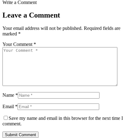
Write a Comment
Leave a Comment
Your email address will not be published.
Required fields are
marked
*
Your Comment *
Name *
Email *
Save my name and email in this browser for the next time I
comment.
Submit Comment