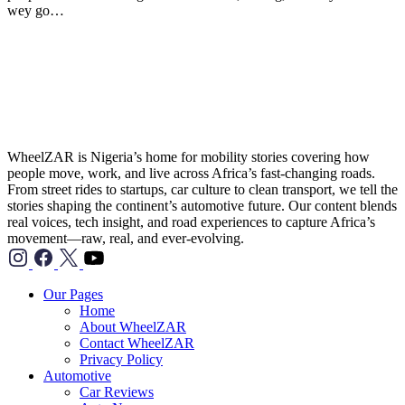
wey go…
WheelZAR is Nigeria’s home for mobility stories covering how
people move, work, and live across Africa’s fast-changing roads.
From street rides to startups, car culture to clean transport, we tell the
stories shaping the continent’s automotive future. Our content blends
real voices, tech insight, and road experiences to capture Africa’s
movement—raw, real, and ever-evolving.
TikTok">
Our Pages
Home
About WheelZAR
Contact WheelZAR
Privacy Policy
Automotive
Car Reviews