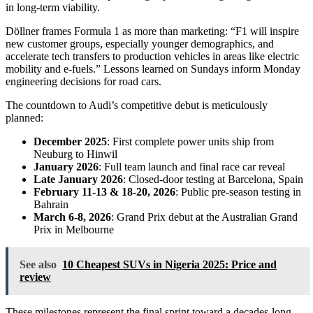
in long-term viability.
Döllner frames Formula 1 as more than marketing: “F1 will inspire
new customer groups, especially younger demographics, and
accelerate tech transfers to production vehicles in areas like electric
mobility and e-fuels.” Lessons learned on Sundays inform Monday
engineering decisions for road cars.
The countdown to Audi’s competitive debut is meticulously
planned:
December 2025
: First complete power units ship from
Neuburg to Hinwil
January 2026
: Full team launch and final race car reveal
Late January 2026
: Closed-door testing at Barcelona, Spain
February 11-13 & 18-20, 2026
: Public pre-season testing in
Bahrain
March 6-8, 2026
: Grand Prix debut at the Australian Grand
Prix in Melbourne
See also
10 Cheapest SUVs in Nigeria 2025: Price and
review
These milestones represent the final sprint toward a decades-long