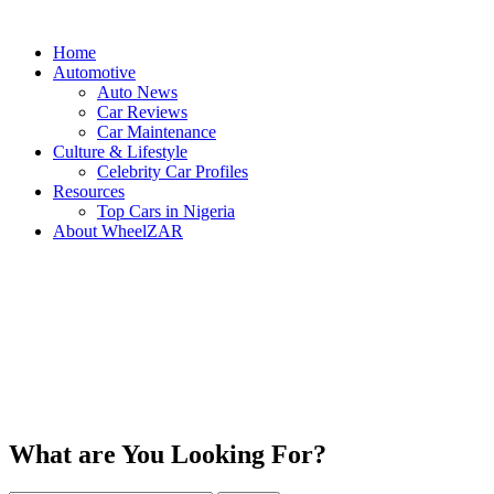
Home
Automotive
Auto News
Car Reviews
Car Maintenance
Culture & Lifestyle
Celebrity Car Profiles
Resources
Top Cars in Nigeria
About WheelZAR
What are You Looking For?