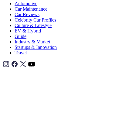
Automotive
Car Maintenance
Car Reviews
Celebrity Car Profiles
Culture & Lifestyle
EV & Hybrid
Guide
Industry & Market
Startups & Innovation
Travel
TikTok">