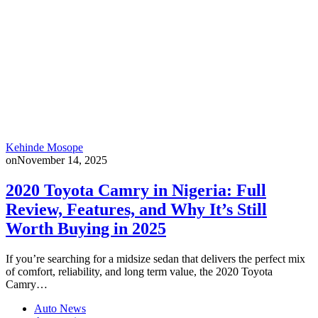
Kehinde Mosope
on
November 14, 2025
2020 Toyota Camry in Nigeria: Full
Review, Features, and Why It’s Still
Worth Buying in 2025
If you’re searching for a midsize sedan that delivers the perfect mix
of comfort, reliability, and long term value, the 2020 Toyota
Camry…
Auto News