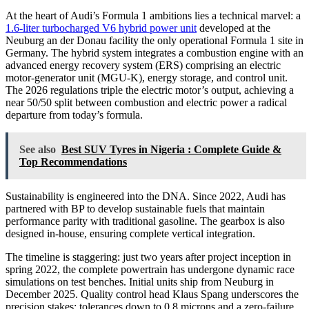
At the heart of Audi’s Formula 1 ambitions lies a technical marvel: a
1.6-liter turbocharged V6 hybrid power unit
developed at the
Neuburg an der Donau facility the only operational Formula 1 site in
Germany. The hybrid system integrates a combustion engine with an
advanced energy recovery system (ERS) comprising an electric
motor-generator unit (MGU-K), energy storage, and control unit.
The 2026 regulations triple the electric motor’s output, achieving a
near 50/50 split between combustion and electric power a radical
departure from today’s formula.
See also
Best SUV Tyres in Nigeria : Complete Guide &
Top Recommendations
Sustainability is engineered into the DNA. Since 2022, Audi has
partnered with BP to develop sustainable fuels that maintain
performance parity with traditional gasoline. The gearbox is also
designed in-house, ensuring complete vertical integration.
The timeline is staggering: just two years after project inception in
spring 2022, the complete powertrain has undergone dynamic race
simulations on test benches. Initial units ship from Neuburg in
December 2025. Quality control head Klaus Spang underscores the
precision stakes: tolerances down to 0.8 microns and a zero-failure