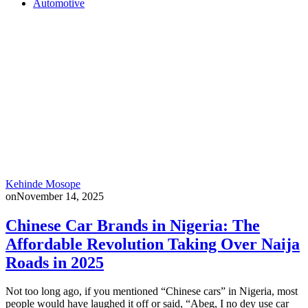
Automotive
Kehinde Mosope
on
November 14, 2025
Chinese Car Brands in Nigeria: The
Affordable Revolution Taking Over Naija
Roads in 2025
Not too long ago, if you mentioned “Chinese cars” in Nigeria, most
people would have laughed it off or said, “Abeg, I no dey use car