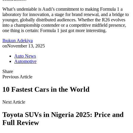
What’s undeniable is Audi’s commitment to making Formula 1 a
laboratory for innovation, a stage for brand renewal, and a bridge to
younger, globally distributed audiences. Whether the R26 evolves
into a championship contender or a competitive midfield presence,
one thing is certain: Formula 1 just got more interesting.
Ibukun Adekiya
on
November 13, 2025
Auto News
Automotive
Share
Previous Article
10 Fastest Cars in the World
Next Article
Toyota SUVs in Nigeria 2025: Price and
Full Review