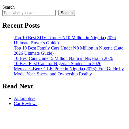
Search
Search
Recent Posts
Top 10 Best SUVs Under ₦10 Million in Nigeria (2026
Ultimate Buyer’s Guide)
Top 10 Best Family Cars Under ₦8 Million in Nigeria (Late
2026 Ultimate Guide)
10 Best Cars Under 5 Million Naira in Nigeria in 2026
10 Best First Cars for Nigerian Students in 2026
Mercedes-Benz GLK Price in Nigeria (2026): Full Guide by
Model Year, Specs, and Ownership Reality
Read Next
Automotive
Car Reviews