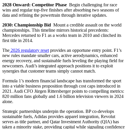
2028 Onward: Competitor Phase
Begin challenging for race
wins and regular top-five finishes after absorbing two seasons of
data and refining the powertrain through iterative updates.
2030: Championship Bid
Mount a credible assault on the world
championships. This timeline mirrors historical precedents:
Mercedes returned to F1 as a works team in 2010 and clinched its
first title in 2014.
The
2026 regulatory reset
provides an opportune entry point. F1’s
new rules mandate smaller cars, active aerodynamics, enhanced
energy recovery, and sustainable fuels leveling the playing field for
newcomers. Audi’s integrated approach positions it to exploit
synergies that customer teams simply cannot match.
Formula 1’s modern financial landscape has transformed the sport
into a viable business proposition through cost caps introduced in
2021. Audi CFO Jürgen Rittersberger points to compelling metrics:
820 million fans globally and 1.6 billion television viewers in 2024
alone.
Strategic partnerships underpin the operation. BP co-develops
sustainable fuels, Adidas provides apparel integration, Revolut
serves as title partner, and Qatar Investment Authority (QIA) has
taken a minority stake, providing capital while signaling confidence