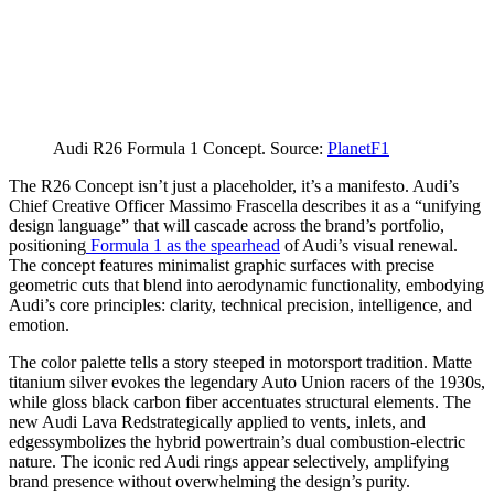
Audi R26 Formula 1 Concept. Source:
PlanetF1
The R26 Concept isn’t just a placeholder, it’s a manifesto. Audi’s
Chief Creative Officer Massimo Frascella describes it as a “unifying
design language” that will cascade across the brand’s portfolio,
positioning
Formula 1 as the spearhead
of Audi’s visual renewal.
The concept features minimalist graphic surfaces with precise
geometric cuts that blend into aerodynamic functionality, embodying
Audi’s core principles: clarity, technical precision, intelligence, and
emotion.
The color palette tells a story steeped in motorsport tradition. Matte
titanium silver evokes the legendary Auto Union racers of the 1930s,
while gloss black carbon fiber accentuates structural elements. The
new Audi Lava Redstrategically applied to vents, inlets, and
edgessymbolizes the hybrid powertrain’s dual combustion-electric
nature. The iconic red Audi rings appear selectively, amplifying
brand presence without overwhelming the design’s purity.