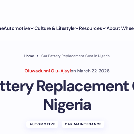
me
Automotive
Culture & Lifestyle
Resources
About Whee
Home
Car Battery Replacement Cost in Nigeria
Oluwadunni Olu-Ajayi
on
March 22, 2026
ttery Replacement 
Nigeria
AUTOMOTIVE
CAR MAINTENANCE