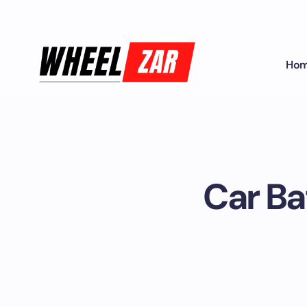
Ho
Car Ba