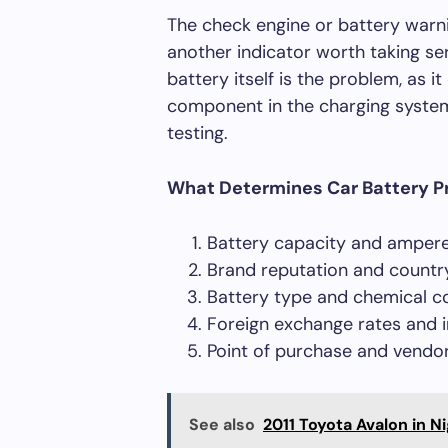
The check engine or battery warni
another indicator worth taking se
battery itself is the problem, as i
component in the charging system 
testing.
What Determines Car Battery P
Battery capacity and ampere
Brand reputation and country
Battery type and chemical c
Foreign exchange rates and 
Point of purchase and vendor 
See also
2011 Toyota Avalon in Ni