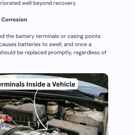
eriorated well beyond recovery.
l Corrosion
nd the battery terminals or casing points
causes batteries to swell, and once a
 should be replaced promptly, regardless of