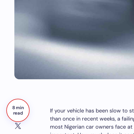
8 min
If your vehicle has been slow to s
read
than once in recent weeks, a failing
most Nigerian car owners face at 