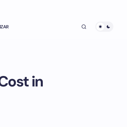
lZAR
Cost in