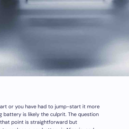
tart or you have had to jump-start it more
 battery is likely the culprit. The question
that point is straightforward but