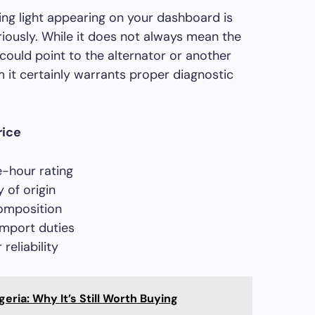
ng light appearing on your dashboard is
riously. While it does not always mean the
t could point to the alternator or another
it certainly warrants proper diagnostic
rice
-hour rating
 of origin
omposition
import duties
reliability
geria: Why It’s Still Worth Buying