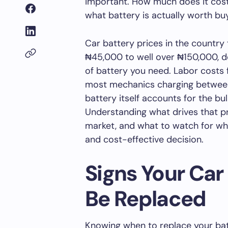
important. How much does it cost 
what battery is actually worth bu
Car battery prices in the country
₦45,000 to well over ₦150,000, d
of battery you need. Labor costs f
most mechanics charging betwee
battery itself accounts for the bu
Understanding what drives that pr
market, and what to watch for wh
and cost-effective decision.
Signs Your Car
Be Replaced
Knowing when to replace your bat