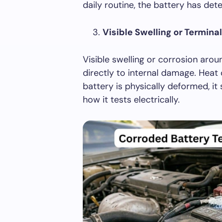
daily routine, the battery has det
Visible Swelling or Termina
Visible swelling or corrosion arou
directly to internal damage. Heat 
battery is physically deformed, it
how it tests electrically.