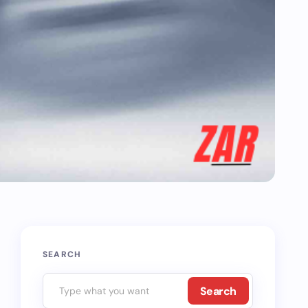
SEARCH
Search