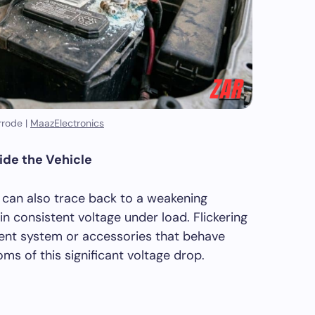
rode |
MaazElectronics
side the Vehicle
le can also trace back to a weakening
n consistent voltage under load. Flickering
nment system or accessories that behave
ms of this significant voltage drop.