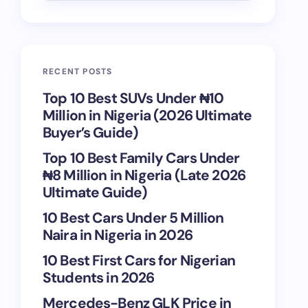
RECENT POSTS
Top 10 Best SUVs Under ₦10
Million in Nigeria (2026 Ultimate
Buyer’s Guide)
Top 10 Best Family Cars Under
₦8 Million in Nigeria (Late 2026
Ultimate Guide)
10 Best Cars Under 5 Million
Naira in Nigeria in 2026
10 Best First Cars for Nigerian
Students in 2026
Mercedes-Benz GLK Price in