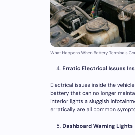
What Happens When Battery Terminals Cor
Erratic Electrical Issues In
Electrical issues inside the vehic
battery that can no longer maintai
interior lights a sluggish infotai
erratically are all common sympto
Dashboard Warning Lights