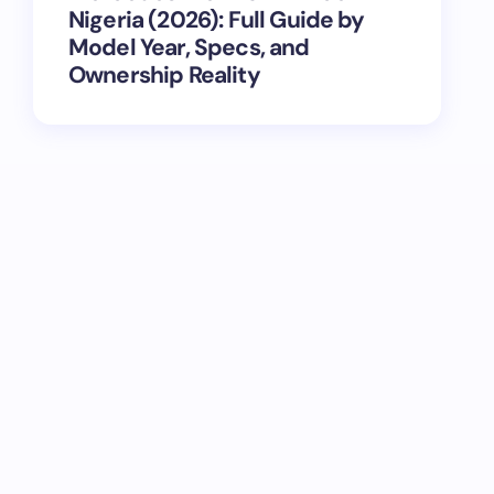
Nigeria (2026): Full Guide by
Model Year, Specs, and
Ownership Reality