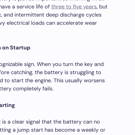
have a service life of
three to five years
, but
c, and intermittent deep discharge cycles
vy electrical loads can accelerate wear
n on Startup
gnizable sign. When you turn the key and
ore catching, the battery is struggling to
d to start the engine. This usually worsens
tery completely fails.
arting
is a clear signal that the battery can no
getting a jump start has become a weekly or