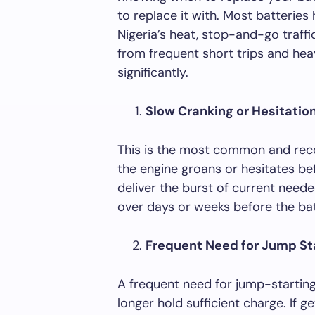
to replace it with. Most batteries 
Nigeria’s heat, stop-and-go traffi
from frequent short trips and hea
significantly.
Slow Cranking or Hesitatio
This is the most common and reco
the engine groans or hesitates bef
deliver the burst of current neede
over days or weeks before the bat
Frequent Need for Jump St
A frequent need for jump-starting 
longer hold sufficient charge. If 