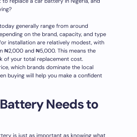
to replace a car battery in Nigeria, and
ying?
 today generally range from around
epending on the brand, capacity, and type
or installation are relatively modest, with
n ₦2,000 and ₦5,000. This means the
lk of your total replacement cost.
ice, which brands dominate the local
en buying will help you make a confident
 Battery Needs to
tery is just as important as knowing what