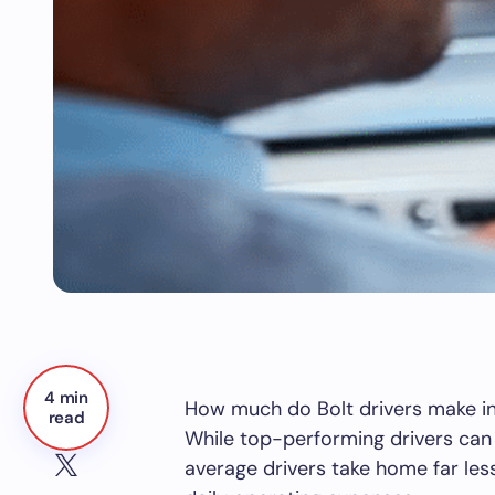
4 min
How much do Bolt drivers make in 
read
While top-performing drivers can 
average drivers take home far less