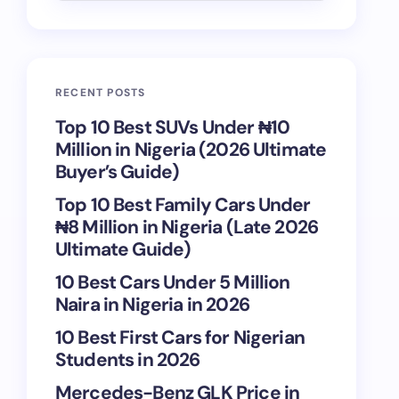
RECENT POSTS
Top 10 Best SUVs Under ₦10
Million in Nigeria (2026 Ultimate
Buyer’s Guide)
Top 10 Best Family Cars Under
₦8 Million in Nigeria (Late 2026
Ultimate Guide)
10 Best Cars Under 5 Million
Naira in Nigeria in 2026
10 Best First Cars for Nigerian
Students in 2026
Mercedes-Benz GLK Price in