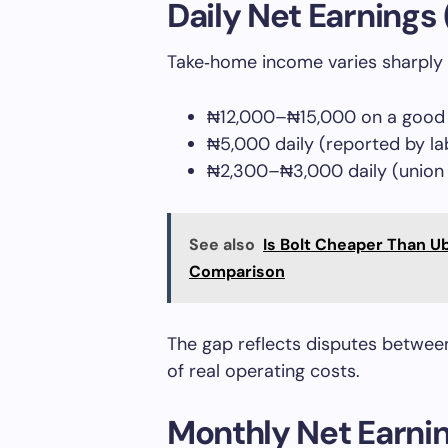
Daily Net Earnings
Take‑home income varies sharply 
₦12,000–₦15,000 on a good 
₦5,000 daily (reported by l
₦2,300–₦3,000 daily (union e
See also
Is Bolt Cheaper Than U
Comparison
The gap reflects disputes betwee
of real operating costs.
Monthly Net Earni