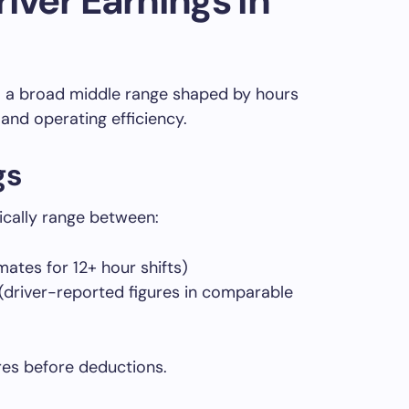
iver Earnings in
to a broad middle range shaped by hours
and operating efficiency.
gs
ically range between:
ates for 12+ hour shifts)
river-reported figures in comparable
res before deductions.