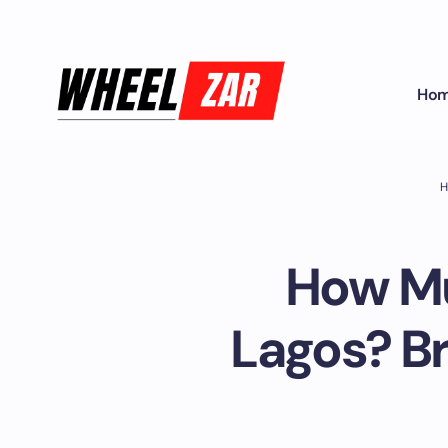
Ho
H
How Mu
Lagos? B