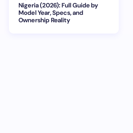
Nigeria (2026): Full Guide by
Model Year, Specs, and
Ownership Reality