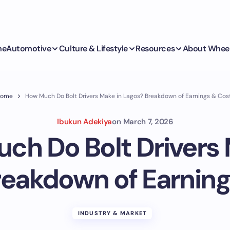
me
Automotive
Culture & Lifestyle
Resources
About Whee
ome
How Much Do Bolt Drivers Make in Lagos? Breakdown of Earnings & Cos
Ibukun Adekiya
on
March 7, 2026
ch Do Bolt Drivers 
reakdown of Earning
INDUSTRY & MARKET