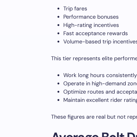
Trip fares
Performance bonuses
High-rating incentives
Fast acceptance rewards
Volume-based trip incentive
This tier represents elite perform
Work long hours consistently
Operate in high-demand zon
Optimize routes and accepta
Maintain excellent rider ratin
These figures are real but not repr