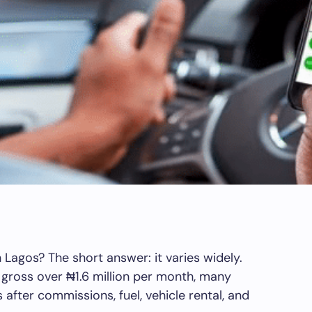
Lagos? The short answer: it varies widely.
gross over ₦1.6 million per month, many
 after commissions, fuel, vehicle rental, and