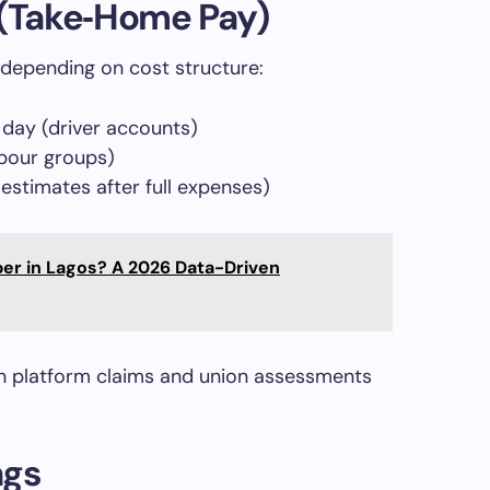
 (Take‑Home Pay)
depending on cost structure:
day (driver accounts)
abour groups)
stimates after full expenses)
ber in Lagos? A 2026 Data-Driven
n platform claims and union assessments
ngs