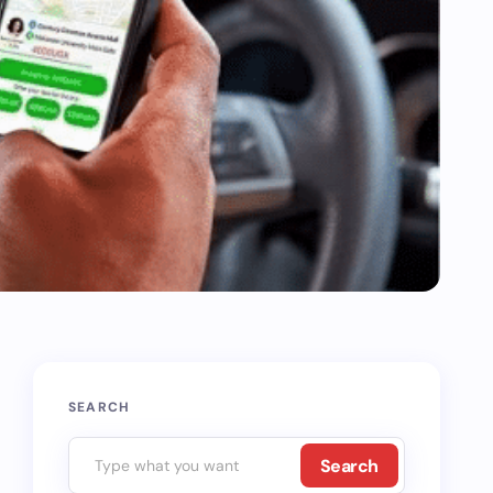
SEARCH
Search