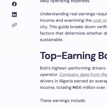
daily operating expenses.
Understanding real earnings requ
income and examining the
cost st
city. This guide breaks down verifi
factors that determine whether dri
sustainable.
Top-Earning Bo
Bolt’s highest-performing drivers
operator.
Company data from the f
drivers in Nigeria earned an avera
income, totaling ₦9.6 million over
These earnings include: