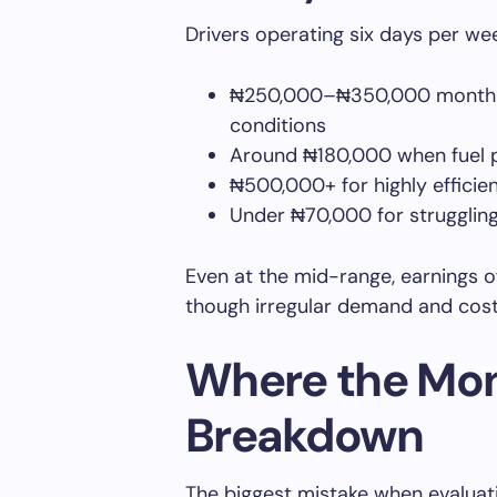
Drivers operating six days per wee
₦250,000–₦350,000 monthly
conditions
Around ₦180,000 when fuel p
₦500,000+ for highly efficie
Under ₦70,000 for struggling
Even at the mid-range, earnings 
though irregular demand and cost v
Where the Mon
Breakdown
The biggest mistake when evaluati