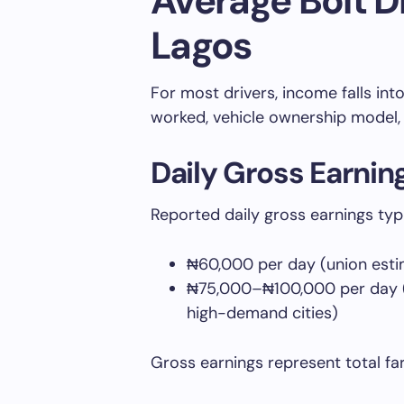
Average Bolt Dr
Lagos
For most drivers, income falls in
worked, vehicle ownership model, 
Daily Gross Earnin
Reported daily gross earnings typ
₦60,000 per day (union estim
₦75,000–₦100,000 per day (d
high-demand cities)
Gross earnings represent total fa