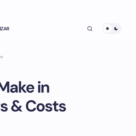
lZAR
ts
Make in
s & Costs