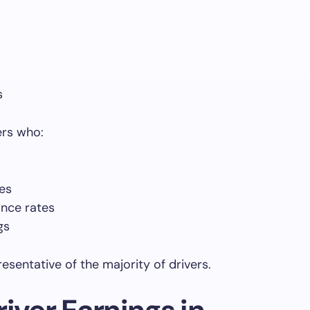
s
ers who:
es
nce rates
gs
esentative of the majority of drivers.