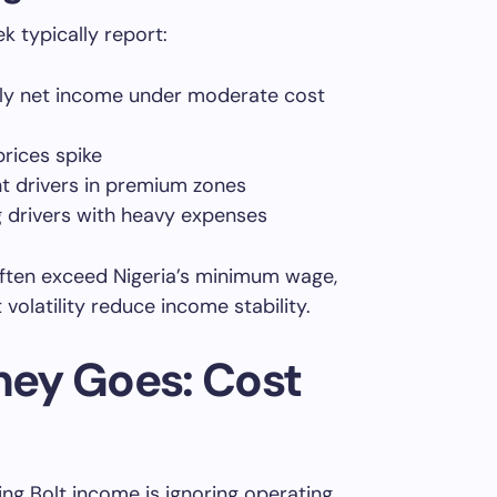
k typically report:
 net income under moderate cost
rices spike
nt drivers in premium zones
 drivers with heavy expenses
often exceed Nigeria’s minimum wage,
olatility reduce income stability.
ey Goes: Cost
ng Bolt income is ignoring operating