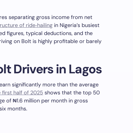
ires separating gross income from net
ructure of ride‑hailing
in Nigeria’s busiest
ed figures, typical deductions, and the
ving on Bolt is highly profitable or barely
lt Drivers in Lagos
 earn significantly more than the average
irst half of 2025
shows that the top 50
ge of ₦1.6 million per month in gross
 six months.