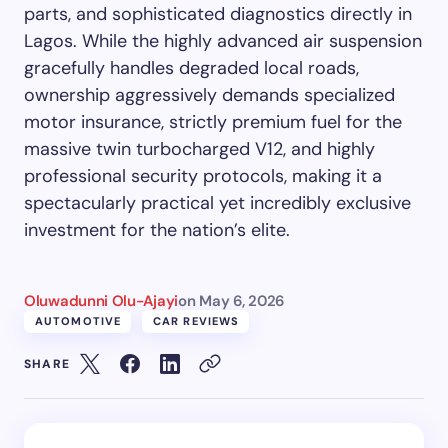
parts, and sophisticated diagnostics directly in
Lagos. While the highly advanced air suspension
gracefully handles degraded local roads,
ownership aggressively demands specialized
motor insurance, strictly premium fuel for the
massive twin turbocharged V12, and highly
professional security protocols, making it a
spectacularly practical yet incredibly exclusive
investment for the nation’s elite.
Oluwadunni Olu-Ajayi
on
May 6, 2026
AUTOMOTIVE
CAR REVIEWS
SHARE