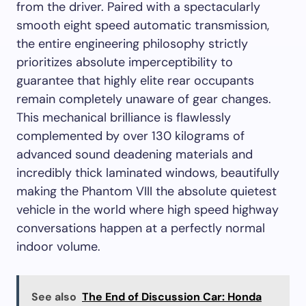
from the driver. Paired with a spectacularly
smooth eight speed automatic transmission,
the entire engineering philosophy strictly
prioritizes absolute imperceptibility to
guarantee that highly elite rear occupants
remain completely unaware of gear changes.
This mechanical brilliance is flawlessly
complemented by over 130 kilograms of
advanced sound deadening materials and
incredibly thick laminated windows, beautifully
making the Phantom VIII the absolute quietest
vehicle in the world where high speed highway
conversations happen at a perfectly normal
indoor volume.
See also
The End of Discussion Car: Honda