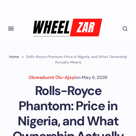
Home
Rolls-Royce Phantom: Price in Nigeria, and What Ownership
Actually Means
Oluwadunni Olu-Ajayi
on
May 6, 2026
Rolls-Royce
Phantom: Price in
Nigeria, and What