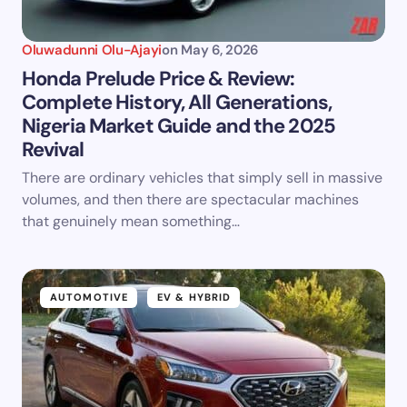
Oluwadunni Olu-Ajayi
on
May 6, 2026
Honda Prelude Price & Review:
Complete History, All Generations,
Nigeria Market Guide and the 2025
Revival
There are ordinary vehicles that simply sell in massive
volumes, and then there are spectacular machines
that genuinely mean something…
AUTOMOTIVE
EV & HYBRID