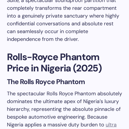
Suite, a spectacular soundproof partition that
completely transforms the rear compartment
into a genuinely private sanctuary where highly
confidential conversations and absolute rest
can seamlessly occur in complete
independence from the driver.
Rolls-Royce Phantom
Price in Nigeria (2025)
The Rolls Royce Phantom
The spectacular Rolls Royce Phantom absolutely
dominates the ultimate apex of Nigeria’s luxury
hierarchy, representing the absolute pinnacle of
bespoke automotive engineering. Because
Nigeria applies a massive duty burden to
ultra