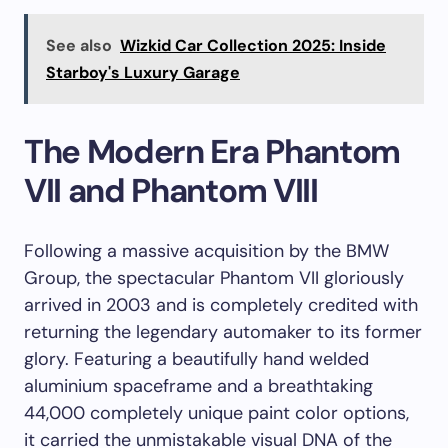
See also
Wizkid Car Collection 2025: Inside
Starboy's Luxury Garage
The Modern Era Phantom
VII and Phantom VIII
Following a massive acquisition by the BMW
Group, the spectacular Phantom VII gloriously
arrived in 2003 and is completely credited with
returning the legendary automaker to its former
glory. Featuring a beautifully hand welded
aluminium spaceframe and a breathtaking
44,000 completely unique paint color options,
it carried the unmistakable visual DNA of the