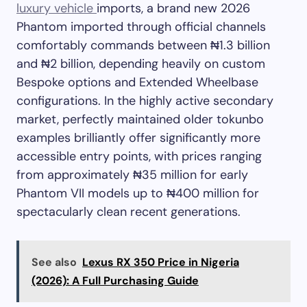
luxury vehicle
imports, a brand new 2026
Phantom imported through official channels
comfortably commands between ₦1.3 billion
and ₦2 billion, depending heavily on custom
Bespoke options and Extended Wheelbase
configurations. In the highly active secondary
market, perfectly maintained older tokunbo
examples brilliantly offer significantly more
accessible entry points, with prices ranging
from approximately ₦35 million for early
Phantom VII models up to ₦400 million for
spectacularly clean recent generations.
See also
Lexus RX 350 Price in Nigeria
(2026): A Full Purchasing Guide