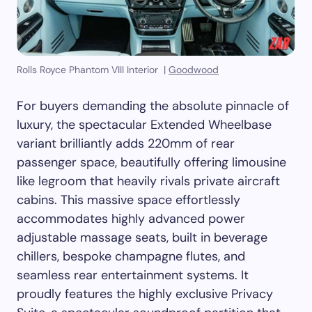
Rolls Royce Phantom VIII Interior |
Goodwood
For buyers demanding the absolute pinnacle of
luxury, the spectacular Extended Wheelbase
variant brilliantly adds 220mm of rear
passenger space, beautifully offering limousine
like legroom that heavily rivals private aircraft
cabins. This massive space effortlessly
accommodates highly advanced power
adjustable massage seats, built in beverage
chillers, bespoke champagne flutes, and
seamless rear entertainment systems. It
proudly features the highly exclusive Privacy