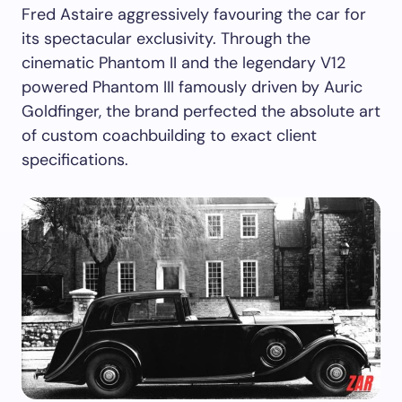
Fred Astaire aggressively favouring the car for
its spectacular exclusivity. Through the
cinematic Phantom II and the legendary V12
powered Phantom III famously driven by Auric
Goldfinger, the brand perfected the absolute art
of custom coachbuilding to exact client
specifications.