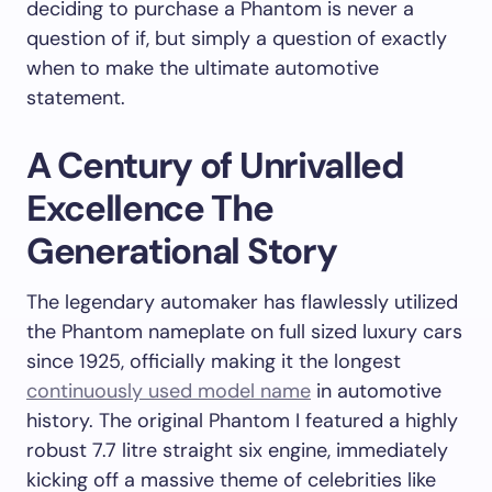
deciding to purchase a Phantom is never a
question of if, but simply a question of exactly
when to make the ultimate automotive
statement.
A Century of Unrivalled
Excellence The
Generational Story
The legendary automaker has flawlessly utilized
the Phantom nameplate on full sized luxury cars
since 1925, officially making it the longest
continuously used model name
in automotive
history. The original Phantom I featured a highly
robust 7.7 litre straight six engine, immediately
kicking off a massive theme of celebrities like