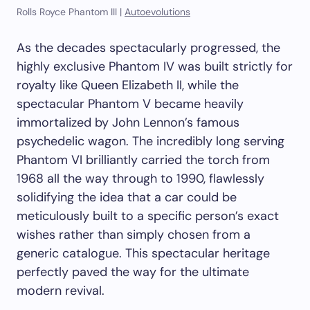
Rolls Royce Phantom III |
Autoevolutions
As the decades spectacularly progressed, the
highly exclusive Phantom IV was built strictly for
royalty like Queen Elizabeth II, while the
spectacular Phantom V became heavily
immortalized by John Lennon’s famous
psychedelic wagon. The incredibly long serving
Phantom VI brilliantly carried the torch from
1968 all the way through to 1990, flawlessly
solidifying the idea that a car could be
meticulously built to a specific person’s exact
wishes rather than simply chosen from a
generic catalogue. This spectacular heritage
perfectly paved the way for the ultimate
modern revival.