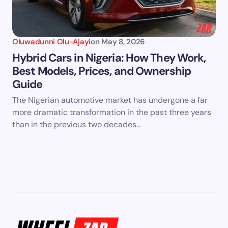
Oluwadunni Olu-Ajayi
on
May 8, 2026
Hybrid Cars in Nigeria: How They Work,
Best Models, Prices, and Ownership
Guide
The Nigerian automotive market has undergone a far
more dramatic transformation in the past three years
than in the previous two decades…