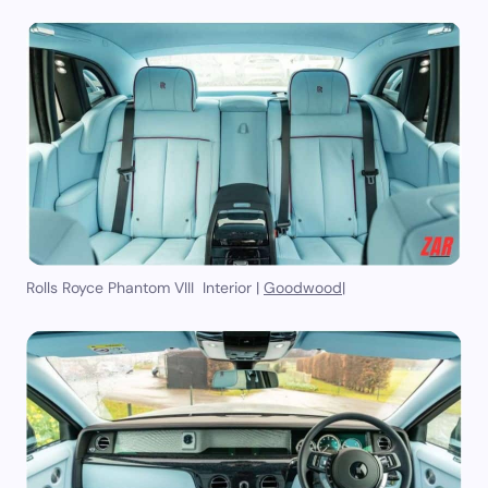
Rolls Royce Phantom VIII Interior |
Goodwood
|