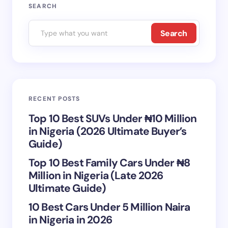
Your email address will not be published.
Required
SEARCH
fields are marked
*
Search
Name *
Email *
RECENT POSTS
Your Comment *
Top 10 Best SUVs Under ₦10 Million
in Nigeria (2026 Ultimate Buyer’s
Guide)
Top 10 Best Family Cars Under ₦8
Million in Nigeria (Late 2026
Save my name and email in this browser for the
Ultimate Guide)
next time I comment.
10 Best Cars Under 5 Million Naira
in Nigeria in 2026
Submit Comment