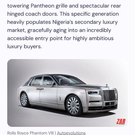
towering Pantheon grille and spectacular rear
hinged coach doors. This specific generation
heavily populates Nigeria’s secondary luxury
market, gracefully aging into an incredibly
accessible entry point for highly ambitious
luxury buyers.
Rolls Royce Phantom VIII |
Autoevolutions