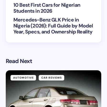
10 Best First Cars for Nigerian
Students in 2026
Mercedes-Benz GLK Price in
Nigeria (2026): Full Guide by Model
Year, Specs, and Ownership Reality
Read Next
AUTOMOTIVE
CAR REVIEWS