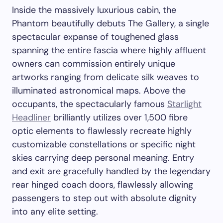
Inside the massively luxurious cabin, the
Phantom beautifully debuts The Gallery, a single
spectacular expanse of toughened glass
spanning the entire fascia where highly affluent
owners can commission entirely unique
artworks ranging from delicate silk weaves to
illuminated astronomical maps. Above the
occupants, the spectacularly famous
Starlight
Headliner
brilliantly utilizes over 1,500 fibre
optic elements to flawlessly recreate highly
customizable constellations or specific night
skies carrying deep personal meaning. Entry
and exit are gracefully handled by the legendary
rear hinged coach doors, flawlessly allowing
passengers to step out with absolute dignity
into any elite setting.