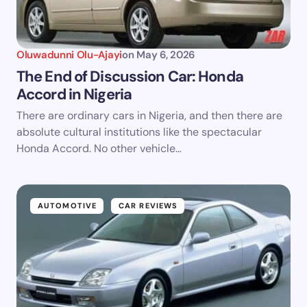
Oluwadunni Olu-Ajayi
on
May 6, 2026
The End of Discussion Car: Honda
Accord in Nigeria
There are ordinary cars in Nigeria, and then there are
absolute cultural institutions like the spectacular
Honda Accord. No other vehicle…
AUTOMOTIVE
CAR REVIEWS