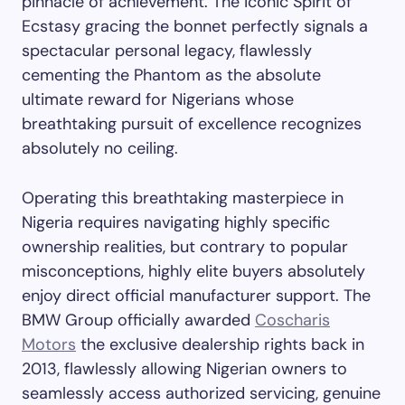
pinnacle of achievement. The iconic Spirit of
Ecstasy gracing the bonnet perfectly signals a
spectacular personal legacy, flawlessly
cementing the Phantom as the absolute
ultimate reward for Nigerians whose
breathtaking pursuit of excellence recognizes
absolutely no ceiling.
Operating this breathtaking masterpiece in
Nigeria requires navigating highly specific
ownership realities, but contrary to popular
misconceptions, highly elite buyers absolutely
enjoy direct official manufacturer support. The
BMW Group officially awarded
Coscharis
Motors
the exclusive dealership rights back in
2013, flawlessly allowing Nigerian owners to
seamlessly access authorized servicing, genuine