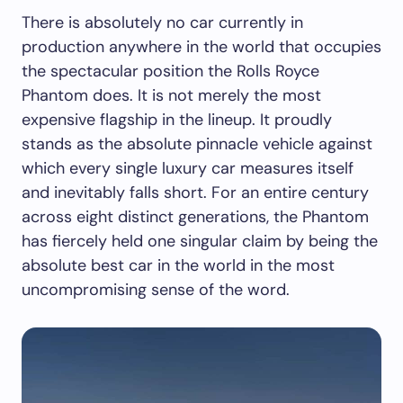
There is absolutely no car currently in
production anywhere in the world that occupies
the spectacular position the Rolls Royce
Phantom does. It is not merely the most
expensive flagship in the lineup. It proudly
stands as the absolute pinnacle vehicle against
which every single luxury car measures itself
and inevitably falls short. For an entire century
across eight distinct generations, the Phantom
has fiercely held one singular claim by being the
absolute best car in the world in the most
uncompromising sense of the word.