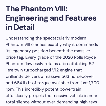
The Phantom VIII:
Engineering and Features
in Detail
Understanding the spectacularly modern
Phantom VIII clarifies exactly why it commands
its legendary position beneath the massive
price tag. Every grade of the 2026 Rolls Royce
Phantom flawlessly retains a breathtaking 6.7
litre twin turbocharged V12 engine that
brilliantly delivers a massive 563 horsepower
and 664 lb ft of torque available from just 1,700
rpm. This incredibly potent powertrain
effortlessly propels the massive vehicle in near
total silence without ever demanding high revs