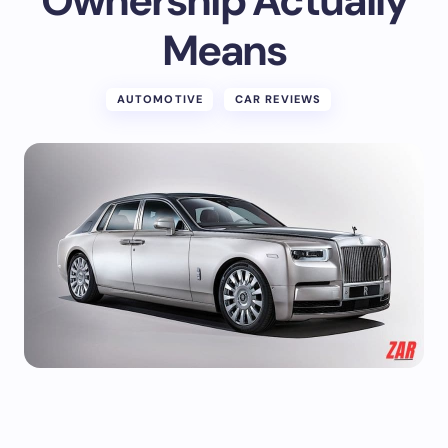
Ownership Actually
Means
AUTOMOTIVE
CAR REVIEWS