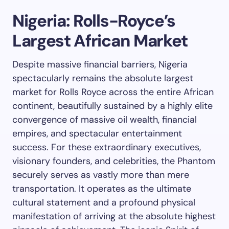
Nigeria: Rolls-Royce’s
Largest African Market
Despite massive financial barriers, Nigeria
spectacularly remains the absolute largest
market for Rolls Royce across the entire African
continent, beautifully sustained by a highly elite
convergence of massive oil wealth, financial
empires, and spectacular entertainment
success. For these extraordinary executives,
visionary founders, and celebrities, the Phantom
securely serves as vastly more than mere
transportation. It operates as the ultimate
cultural statement and a profound physical
manifestation of arriving at the absolute highest