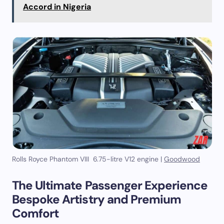
Accord in Nigeria
Rolls Royce Phantom VIII 6.75-litre V12 engine |
Goodwood
The Ultimate Passenger Experience
Bespoke Artistry and Premium
Comfort