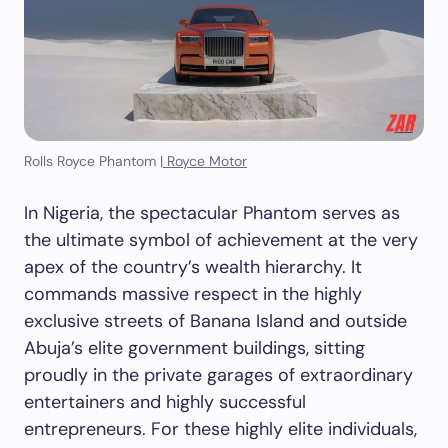
Rolls Royce Phantom |
Royce Motor
In Nigeria, the spectacular Phantom serves as
the ultimate symbol of achievement at the very
apex of the country’s wealth hierarchy. It
commands massive respect in the highly
exclusive streets of Banana Island and outside
Abuja’s elite government buildings, sitting
proudly in the private garages of extraordinary
entertainers and highly successful
entrepreneurs. For these highly elite individuals,