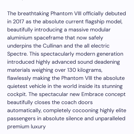
The breathtaking Phantom VIII officially debuted
in 2017 as the absolute current flagship model,
beautifully introducing a massive modular
aluminium spaceframe that now safely
underpins the Cullinan and the all electric
Spectre. This spectacularly modern generation
introduced highly advanced sound deadening
materials weighing over 130 kilograms,
flawlessly making the Phantom VIII the absolute
quietest vehicle in the world inside its stunning
cockpit. The spectacular new Embrace concept
beautifully closes the coach doors
automatically, completely cocooning highly elite
passengers in absolute silence and unparalleled
premium luxury