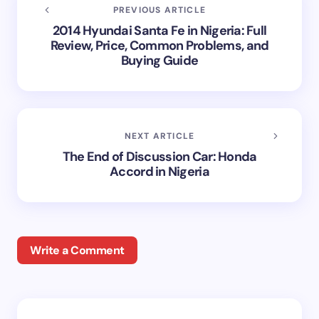
PREVIOUS ARTICLE
2014 Hyundai Santa Fe in Nigeria: Full
Review, Price, Common Problems, and
Buying Guide
NEXT ARTICLE
The End of Discussion Car: Honda
Accord in Nigeria
Write a Comment