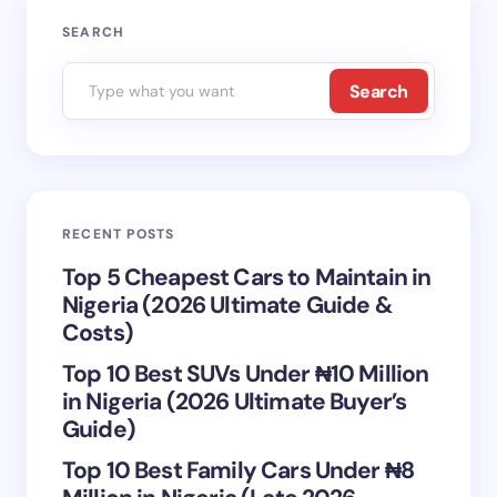
Your email address will not be published.
Required
SEARCH
fields are marked
*
Search
Name *
Email *
RECENT POSTS
Your Comment *
Top 5 Cheapest Cars to Maintain in
Nigeria (2026 Ultimate Guide &
Costs)
Top 10 Best SUVs Under ₦10 Million
in Nigeria (2026 Ultimate Buyer’s
Save my name and email in this browser for the
Guide)
next time I comment.
Top 10 Best Family Cars Under ₦8
Submit Comment