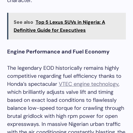
character.
See also
Top 5 Lexus SUVs in Nigeria: A
Definitive Guide for Executives
Engine Performance and Fuel Economy
The legendary EOD historically remains highly
competitive regarding fuel efficiency thanks to
Honda’s spectacular
VTEC engine technology
,
which brilliantly adjusts valve lift and timing
based on exact load conditions to flawlessly
balance low-speed torque for crawling through
brutal gridlock with high rpm power for open
expressways. In massive Nigerian urban traffic
with the air conditioning constantly blasting, the