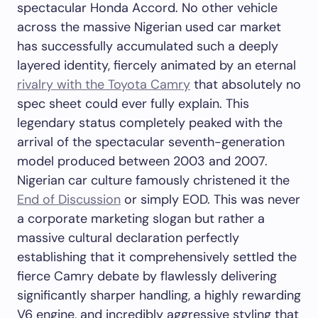
spectacular Honda Accord. No other vehicle
across the massive Nigerian used car market
has successfully accumulated such a deeply
layered identity, fiercely animated by an eternal
rivalry with the Toyota Camry
that absolutely no
spec sheet could ever fully explain. This
legendary status completely peaked with the
arrival of the spectacular seventh-generation
model produced between 2003 and 2007.
Nigerian car culture famously christened it the
End of Discussion
or simply EOD. This was never
a corporate marketing slogan but rather a
massive cultural declaration perfectly
establishing that it comprehensively settled the
fierce Camry debate by flawlessly delivering
significantly sharper handling, a highly rewarding
V6 engine, and incredibly aggressive styling that