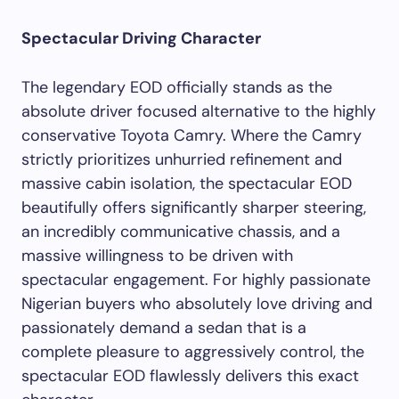
Spectacular Driving Character
The legendary EOD officially stands as the
absolute driver focused alternative to the highly
conservative Toyota Camry. Where the Camry
strictly prioritizes unhurried refinement and
massive cabin isolation, the spectacular EOD
beautifully offers significantly sharper steering,
an incredibly communicative chassis, and a
massive willingness to be driven with
spectacular engagement. For highly passionate
Nigerian buyers who absolutely love driving and
passionately demand a sedan that is a
complete pleasure to aggressively control, the
spectacular EOD flawlessly delivers this exact