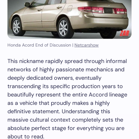
Honda Acord End of Discussion |
Netcarshow
This nickname rapidly spread through informal
networks of highly passionate mechanics and
deeply dedicated owners, eventually
transcending its specific production years to
beautifully represent the entire Accord lineage
as a vehicle that proudly makes a highly
definitive statement. Understanding this
massive cultural context completely sets the
absolute perfect stage for everything you are
about to read.