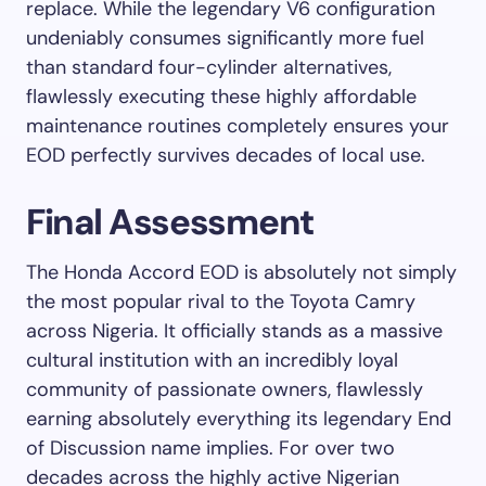
replace. While the legendary V6 configuration
undeniably consumes significantly more fuel
than standard four-cylinder alternatives,
flawlessly executing these highly affordable
maintenance routines completely ensures your
EOD perfectly survives decades of local use.
Final Assessment
The Honda Accord EOD is absolutely not simply
the most popular rival to the Toyota Camry
across Nigeria. It officially stands as a massive
cultural institution with an incredibly loyal
community of passionate owners, flawlessly
earning absolutely everything its legendary End
of Discussion name implies. For over two
decades across the highly active Nigerian