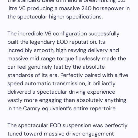
the standard base trim and a breathtaking 3.0
litre V6 producing a massive 240 horsepower in
the spectacular higher specifications.
The incredible V6 configuration successfully
built the legendary EOD reputation. Its
incredibly smooth, high revving delivery and
massive mid range torque flawlessly made the
car feel genuinely fast by the absolute
standards of its era. Perfectly paired with a five
speed automatic transmission, it brilliantly
delivered a spectacular driving experience
vastly more engaging than absolutely anything
in the Camry equivalent’s entire repertoire.
The spectacular EOD suspension was perfectly
tuned toward massive driver engagement