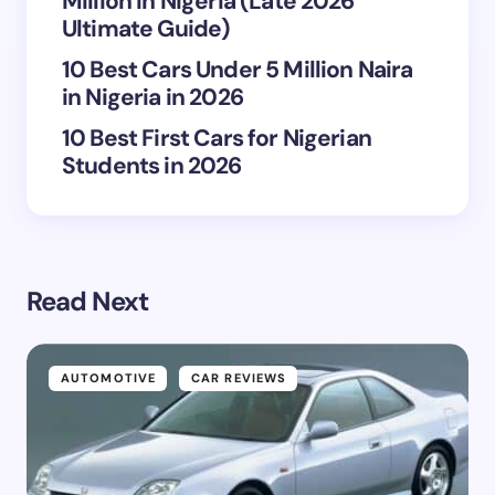
Million in Nigeria (Late 2026
Ultimate Guide)
10 Best Cars Under 5 Million Naira
in Nigeria in 2026
10 Best First Cars for Nigerian
Students in 2026
Read Next
AUTOMOTIVE
CAR REVIEWS