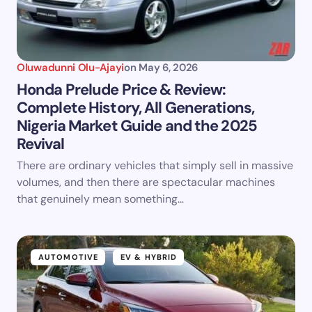
Oluwadunni Olu-Ajayi
on
May 6, 2026
Honda Prelude Price & Review:
Complete History, All Generations,
Nigeria Market Guide and the 2025
Revival
There are ordinary vehicles that simply sell in massive
volumes, and then there are spectacular machines
that genuinely mean something…
AUTOMOTIVE
EV & HYBRID