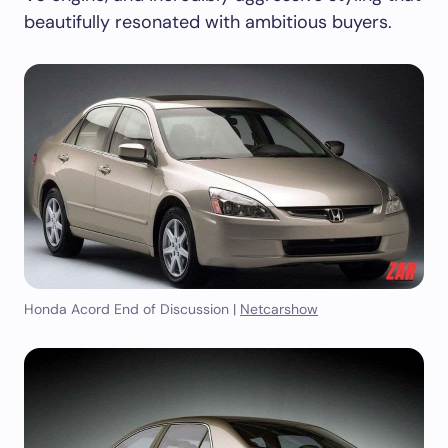
beautifully resonated with ambitious buyers.
Honda Acord End of Discussion |
Netcarshow