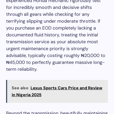
experienced Honda mechanic rigorously test
for incredibly smooth and decisive shifts
through all gears while checking for any
terrifying slipping under moderate throttle. If
you purchase an EOD completely lacking a
documented fluid history, treating the initial
transmission service as your absolute most
urgent maintenance priority is strongly
advisable, typically costing roughly ₦20,000 to
₦45,000 to perfectly guarantee massive long-
term reliability.
See also
Lexus Sports Cars Price and Review
in Nigeria 2025
Beyond the transmission, beautifully maintaining