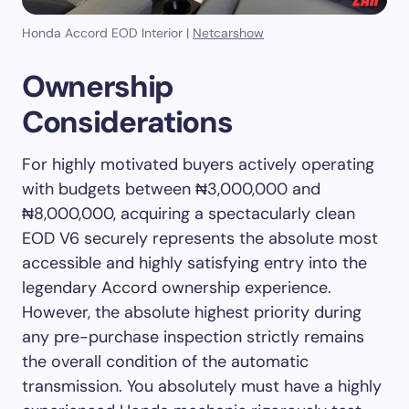
Honda Accord EOD Interior |
Netcarshow
Ownership
Considerations
For highly motivated buyers actively operating
with budgets between ₦3,000,000 and
₦8,000,000, acquiring a spectacularly clean
EOD V6 securely represents the absolute most
accessible and highly satisfying entry into the
legendary Accord ownership experience.
However, the absolute highest priority during
any pre-purchase inspection strictly remains
the overall condition of the automatic
transmission. You absolutely must have a highly