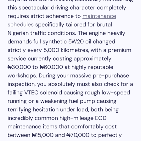
this spectacular driving character completely
requires strict adherence to
maintenance
schedules
specifically tailored for brutal
Nigerian traffic conditions. The engine heavily
demands full synthetic 5W20 oil changed
strictly every 5,000 kilometres, with a premium
service currently costing approximately
₦30,000 to ₦60,000 at highly reputable
workshops. During your massive pre-purchase
inspection, you absolutely must also check for a
failing VTEC solenoid causing rough low-speed
running or a weakening fuel pump causing
terrifying hesitation under load, both being
incredibly common high-mileage EOD
maintenance items that comfortably cost
between ₦15,000 and ₦70,000 to perfectly