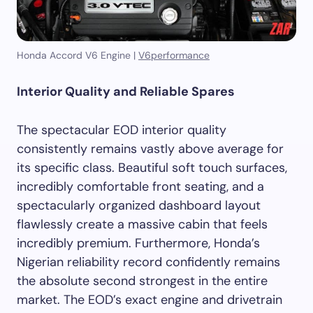
Honda Accord V6 Engine |
V6performance
Interior Quality and Reliable Spares
The spectacular EOD interior quality
consistently remains vastly above average for
its specific class. Beautiful soft touch surfaces,
incredibly comfortable front seating, and a
spectacularly organized dashboard layout
flawlessly create a massive cabin that feels
incredibly premium. Furthermore, Honda’s
Nigerian reliability record confidently remains
the absolute second strongest in the entire
market. The EOD’s exact engine and drivetrain