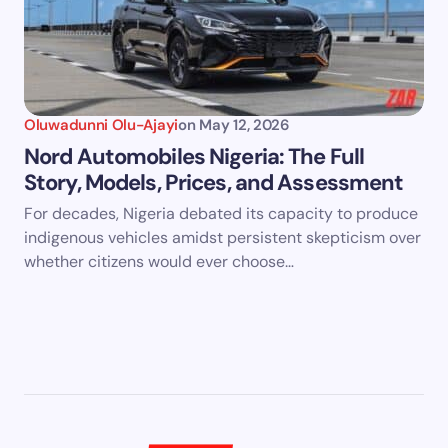
Oluwadunni Olu-Ajayi
on
May 12, 2026
Nord Automobiles Nigeria: The Full
Story, Models, Prices, and Assessment
For decades, Nigeria debated its capacity to produce
indigenous vehicles amidst persistent skepticism over
whether citizens would ever choose…