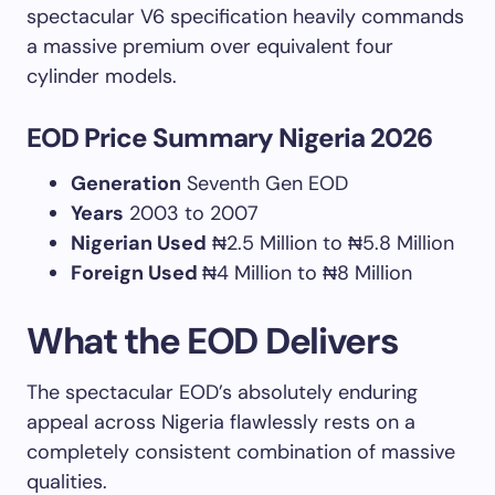
spectacular V6 specification heavily commands
a massive premium over equivalent four
cylinder models.
EOD Price Summary Nigeria 2026
Generation
Seventh Gen EOD
Years
2003 to 2007
Nigerian Used
₦2.5 Million to ₦5.8 Million
Foreign Used
₦4 Million to ₦8 Million
What the EOD Delivers
The spectacular EOD’s absolutely enduring
appeal across Nigeria flawlessly rests on a
completely consistent combination of massive
qualities.