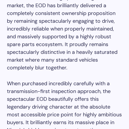
market, the EOD has brilliantly delivered a
completely consistent ownership proposition
by remaining spectacularly engaging to drive,
incredibly reliable when properly maintained,
and massively supported by a highly robust
spare parts ecosystem. It proudly remains
spectacularly distinctive in a heavily saturated
market where many standard vehicles
completely blur together.
When purchased incredibly carefully with a
transmission-first inspection approach, the
spectacular EOD beautifully offers this
legendary driving character at the absolute
most accessible price point for highly ambitious
buyers. It brilliantly earns its massive place in