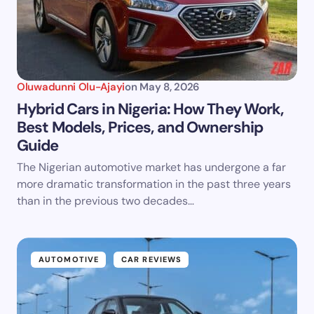
Oluwadunni Olu-Ajayi
on
May 8, 2026
Hybrid Cars in Nigeria: How They Work,
Best Models, Prices, and Ownership
Guide
The Nigerian automotive market has undergone a far
more dramatic transformation in the past three years
than in the previous two decades…
AUTOMOTIVE
CAR REVIEWS