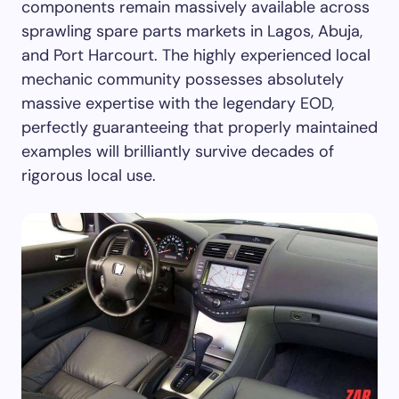
components remain massively available across
sprawling spare parts markets in Lagos, Abuja,
and Port Harcourt. The highly experienced local
mechanic community possesses absolutely
massive expertise with the legendary EOD,
perfectly guaranteeing that properly maintained
examples will brilliantly survive decades of
rigorous local use.