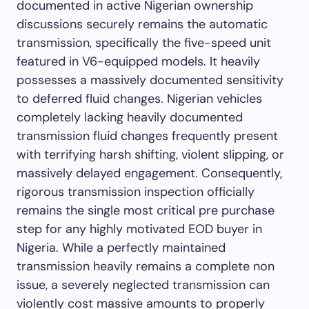
documented in active Nigerian ownership
discussions securely remains the automatic
transmission, specifically the five-speed unit
featured in V6-equipped models. It heavily
possesses a massively documented sensitivity
to deferred fluid changes. Nigerian vehicles
completely lacking heavily documented
transmission fluid changes frequently present
with terrifying harsh shifting, violent slipping, or
massively delayed engagement. Consequently,
rigorous transmission inspection officially
remains the single most critical pre purchase
step for any highly motivated EOD buyer in
Nigeria. While a perfectly maintained
transmission heavily remains a complete non
issue, a severely neglected transmission can
violently cost massive amounts to properly