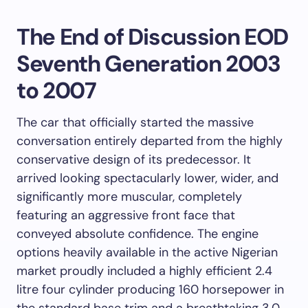
The End of Discussion EOD
Seventh Generation 2003
to 2007
The car that officially started the massive
conversation entirely departed from the highly
conservative design of its predecessor. It
arrived looking spectacularly lower, wider, and
significantly more muscular, completely
featuring an aggressive front face that
conveyed absolute confidence. The engine
options heavily available in the active Nigerian
market proudly included a highly efficient 2.4
litre four cylinder producing 160 horsepower in