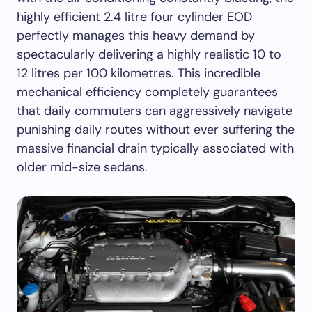
highly efficient 2.4 litre four cylinder EOD
perfectly manages this heavy demand by
spectacularly delivering a highly realistic 10 to
12 litres per 100 kilometres. This incredible
mechanical efficiency completely guarantees
that daily commuters can aggressively navigate
punishing daily routes without ever suffering the
massive financial drain typically associated with
older mid-size sedans.