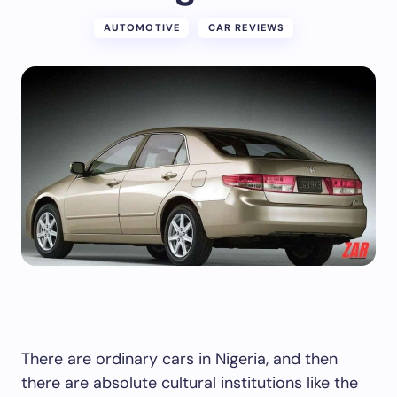
AUTOMOTIVE
CAR REVIEWS
There are ordinary cars in Nigeria, and then
there are absolute cultural institutions like the