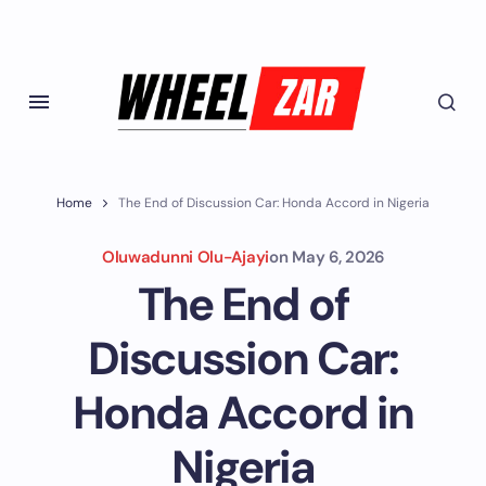
Home
The End of Discussion Car: Honda Accord in Nigeria
Oluwadunni Olu-Ajayi
on
May 6, 2026
The End of
Discussion Car:
Honda Accord in
Nigeria