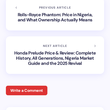
PREVIOUS ARTICLE
Rolls-Royce Phantom: Price in Nigeria,
and What Ownership Actually Means
NEXT ARTICLE
Honda Prelude Price & Review: Complete
History, All Generations, Nigeria Market
Guide and the 2025 Revival
Write a Comment