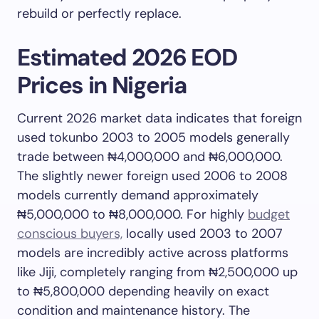
rebuild or perfectly replace.
Estimated 2026 EOD
Prices in Nigeria
Current 2026 market data indicates that foreign
used tokunbo 2003 to 2005 models generally
trade between ₦4,000,000 and ₦6,000,000.
The slightly newer foreign used 2006 to 2008
models currently demand approximately
₦5,000,000 to ₦8,000,000. For highly
budget
conscious buyers,
locally used 2003 to 2007
models are incredibly active across platforms
like Jiji, completely ranging from ₦2,500,000 up
to ₦5,800,000 depending heavily on exact
condition and maintenance history. The