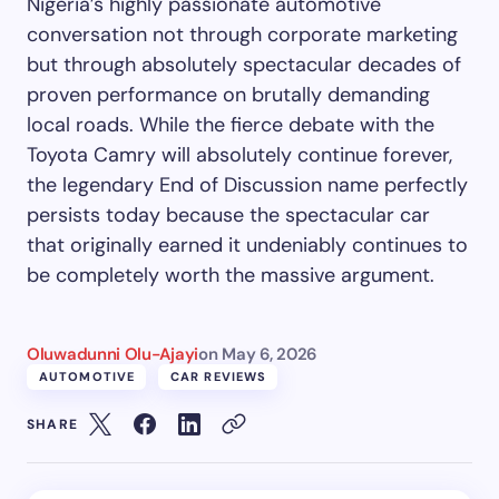
Nigeria’s highly passionate automotive
conversation not through corporate marketing
but through absolutely spectacular decades of
proven performance on brutally demanding
local roads. While the fierce debate with the
Toyota Camry will absolutely continue forever,
the legendary End of Discussion name perfectly
persists today because the spectacular car
that originally earned it undeniably continues to
be completely worth the massive argument.
Oluwadunni Olu-Ajayi
on
May 6, 2026
AUTOMOTIVE
CAR REVIEWS
SHARE