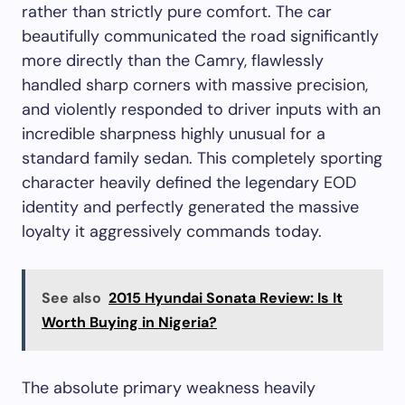
rather than strictly pure comfort. The car
beautifully communicated the road significantly
more directly than the Camry, flawlessly
handled sharp corners with massive precision,
and violently responded to driver inputs with an
incredible sharpness highly unusual for a
standard family sedan. This completely sporting
character heavily defined the legendary EOD
identity and perfectly generated the massive
loyalty it aggressively commands today.
See also
2015 Hyundai Sonata Review: Is It
Worth Buying in Nigeria?
The absolute primary weakness heavily