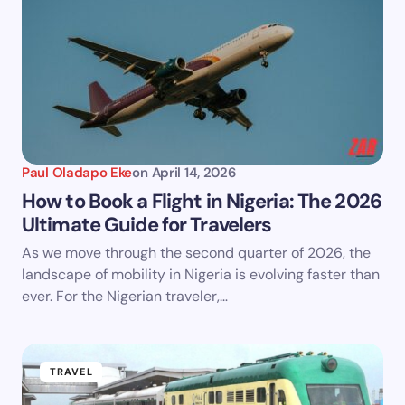
Paul Oladapo Eke
on
April 14, 2026
How to Book a Flight in Nigeria: The 2026
Ultimate Guide for Travelers
As we move through the second quarter of 2026, the
landscape of mobility in Nigeria is evolving faster than
ever. For the Nigerian traveler,…
TRAVEL