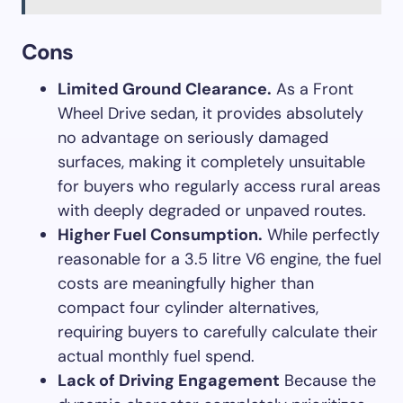
Cons
Limited Ground Clearance.
As a Front
Wheel Drive sedan, it provides absolutely
no advantage on seriously damaged
surfaces, making it completely unsuitable
for buyers who regularly access rural areas
with deeply degraded or unpaved routes.
Higher Fuel Consumption.
While perfectly
reasonable for a 3.5 litre V6 engine, the fuel
costs are meaningfully higher than
compact four cylinder alternatives,
requiring buyers to carefully calculate their
actual monthly fuel spend.
Lack of Driving Engagement
Because the