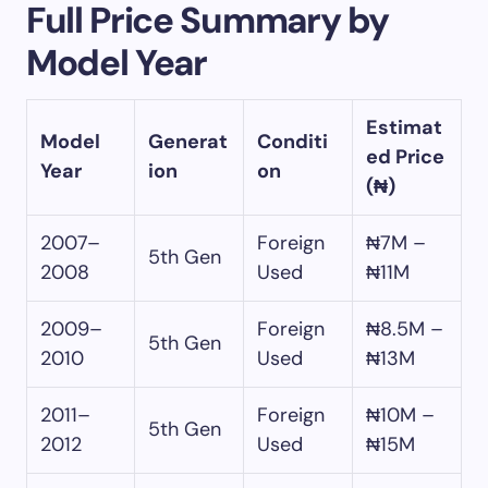
Full Price Summary by
Model Year
Estimat
Model
Generat
Conditi
ed Price
Year
ion
on
(₦)
2007–
Foreign
₦7M –
5th Gen
2008
Used
₦11M
2009–
Foreign
₦8.5M –
5th Gen
2010
Used
₦13M
2011–
Foreign
₦10M –
5th Gen
2012
Used
₦15M