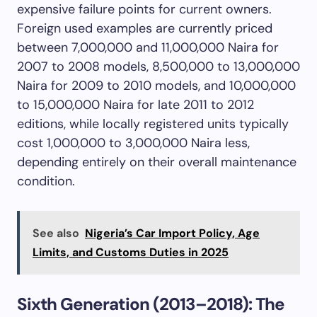
expensive failure points for current owners.
Foreign used examples are currently priced
between 7,000,000 and 11,000,000 Naira for
2007 to 2008 models, 8,500,000 to 13,000,000
Naira for 2009 to 2010 models, and 10,000,000
to 15,000,000 Naira for late 2011 to 2012
editions, while locally registered units typically
cost 1,000,000 to 3,000,000 Naira less,
depending entirely on their overall maintenance
condition.
See also
Nigeria’s Car Import Policy, Age
Limits, and Customs Duties in 2025
Sixth Generation (2013–2018): The