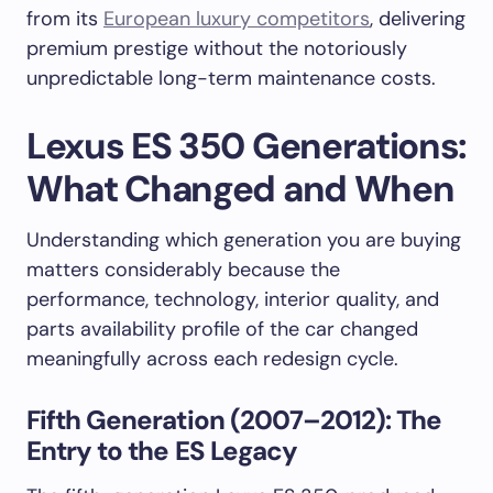
from its
European luxury competitors
, delivering
premium prestige without the notoriously
unpredictable long-term maintenance costs.
Lexus ES 350 Generations:
What Changed and When
Understanding which generation you are buying
matters considerably because the
performance, technology, interior quality, and
parts availability profile of the car changed
meaningfully across each redesign cycle.
Fifth Generation (2007–2012): The
Entry to the ES Legacy