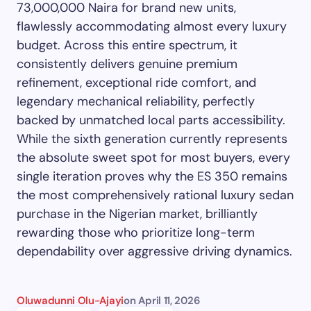
73,000,000 Naira for brand new units,
flawlessly accommodating almost every luxury
budget. Across this entire spectrum, it
consistently delivers genuine premium
refinement, exceptional ride comfort, and
legendary mechanical reliability, perfectly
backed by unmatched local parts accessibility.
While the sixth generation currently represents
the absolute sweet spot for most buyers, every
single iteration proves why the ES 350 remains
the most comprehensively rational luxury sedan
purchase in the Nigerian market, brilliantly
rewarding those who prioritize long-term
dependability over aggressive driving dynamics.
Oluwadunni Olu-Ajayi
on
April 11, 2026