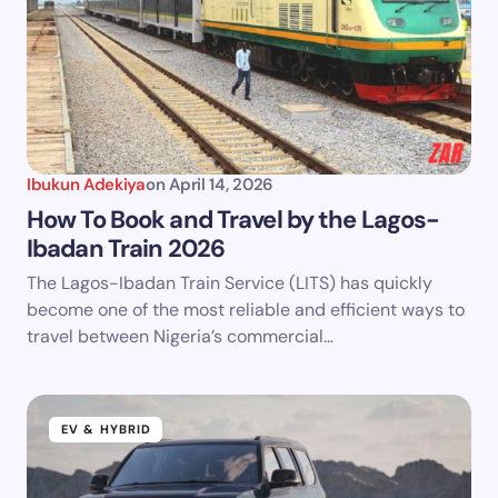
Ibukun Adekiya
on
April 14, 2026
How To Book and Travel by the Lagos-
Ibadan Train 2026
The Lagos-Ibadan Train Service (LITS) has quickly
become one of the most reliable and efficient ways to
travel between Nigeria’s commercial…
EV & HYBRID