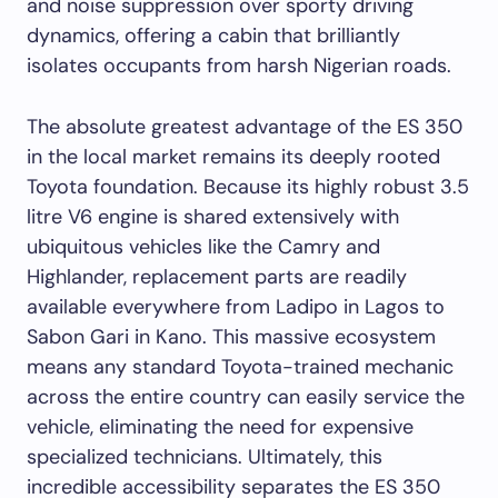
and noise suppression over sporty driving
dynamics, offering a cabin that brilliantly
isolates occupants from harsh Nigerian roads.
The absolute greatest advantage of the ES 350
in the local market remains its deeply rooted
Toyota foundation. Because its highly robust 3.5
litre V6 engine is shared extensively with
ubiquitous vehicles like the Camry and
Highlander, replacement parts are readily
available everywhere from Ladipo in Lagos to
Sabon Gari in Kano. This massive ecosystem
means any standard Toyota-trained mechanic
across the entire country can easily service the
vehicle, eliminating the need for expensive
specialized technicians. Ultimately, this
incredible accessibility separates the ES 350