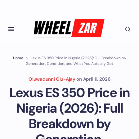
Home
Lexus ES 350 Price in Nigeria (2026): Full Breakdown by
Generation, Condition, and What You Actually Get
Oluwadunni Olu-Ajayi
on
April 11, 2026
Lexus ES 350 Price in
Nigeria (2026): Full
Breakdown by