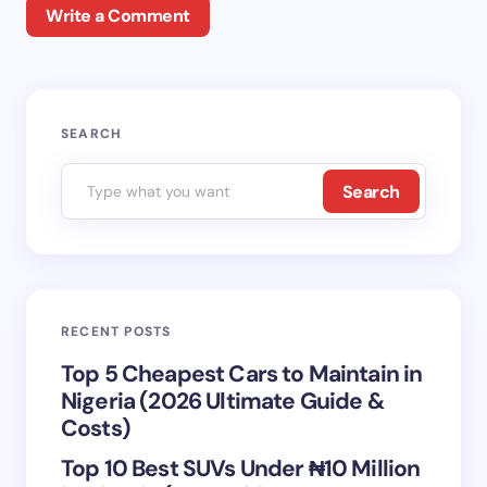
Write a Comment
Your email address will not be published.
Required
SEARCH
fields are marked
*
Search
Name *
Email *
RECENT POSTS
Your Comment *
Top 5 Cheapest Cars to Maintain in
Nigeria (2026 Ultimate Guide &
Costs)
Top 10 Best SUVs Under ₦10 Million