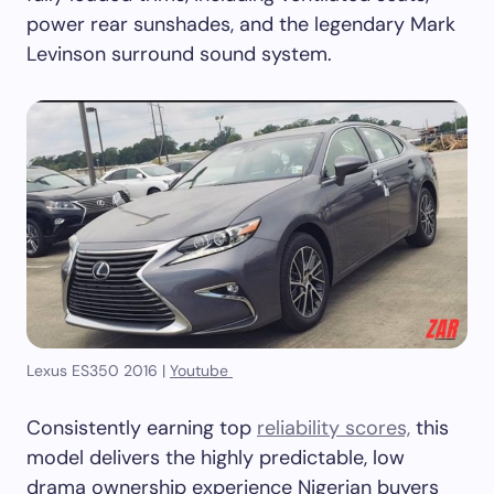
power rear sunshades, and the legendary Mark
Levinson surround sound system.
Lexus ES350 2016 |
Youtube
Consistently earning top
reliability scores,
this
model delivers the highly predictable, low
drama ownership experience Nigerian buyers