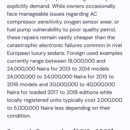
explicitly demand. While owners occasionally
face manageable issues regarding AC
compressor sensitivity, oxygen sensor wear, or
fuel pump vulnerability to poor quality petrol,
these repairs remain vastly cheaper than the
catastrophic electronic failures common in rival
European luxury sedans. Foreign used examples
currently range between 18,000,000 and
24,000,000 Naira for 2013 to 2014 models
24,000,000 to 34,000,000 Naira for 2015 to
2016 models and 30,000,000 to 40,000,000
Naira for loaded 2017 to 2018 editions while
locally registered units typically cost 2,000,000
to 5,000,000 Naira less depending on their
condition.