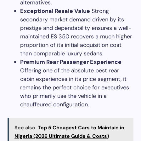
alternatives.
Exceptional Resale Value
Strong
secondary market demand driven by its
prestige and dependability ensures a well-
maintained ES 350 recovers a much higher
proportion of its initial acquisition cost
than comparable luxury sedans.
Premium Rear Passenger Experience
Offering one of the absolute best rear
cabin experiences in its price segment, it
remains the perfect choice for executives
who primarily use the vehicle in a
chauffeured configuration.
See also
Top 5 Cheapest Cars to Maintain in
Nigeria (2026 Ultimate Guide & Costs)