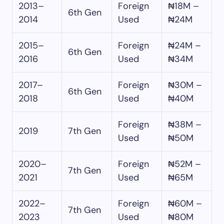
2013–
Foreign
₦18M –
6th Gen
2014
Used
₦24M
2015–
Foreign
₦24M –
6th Gen
2016
Used
₦34M
2017–
Foreign
₦30M –
6th Gen
2018
Used
₦40M
Foreign
₦38M –
2019
7th Gen
Used
₦50M
2020–
Foreign
₦52M –
7th Gen
2021
Used
₦65M
2022–
Foreign
₦60M –
7th Gen
2023
Used
₦80M