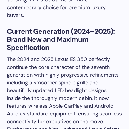
contemporary choice for premium luxury
buyers.
Current Generation (2024–2025):
Brand New and Maximum
Specification
The 2024 and 2025 Lexus ES 350 perfectly
continue the core character of the seventh
generation with highly progressive refinements,
including a smoother spindle grille and
beautifully updated LED headlight designs.
Inside the thoroughly modern cabin, it now
features wireless Apple CarPlay and Android
Auto as standard equipment, ensuring seamless
connectivity for executives on the move.