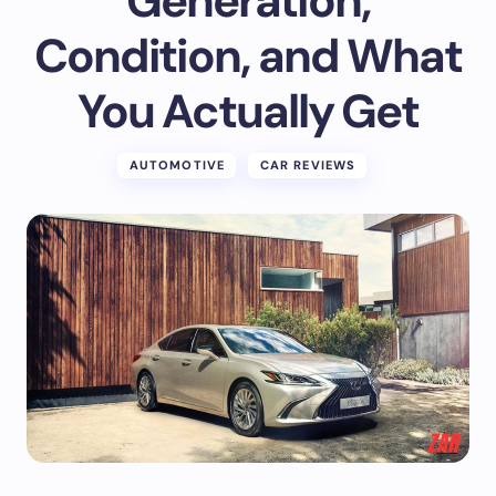
Generation,
Condition, and What
You Actually Get
AUTOMOTIVE
CAR REVIEWS