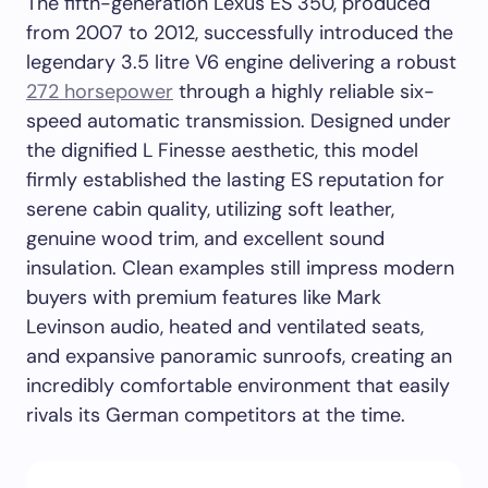
The fifth-generation Lexus ES 350, produced
from 2007 to 2012, successfully introduced the
legendary 3.5 litre V6 engine delivering a robust
272 horsepower
through a highly reliable six-
speed automatic transmission. Designed under
the dignified L Finesse aesthetic, this model
firmly established the lasting ES reputation for
serene cabin quality, utilizing soft leather,
genuine wood trim, and excellent sound
insulation. Clean examples still impress modern
buyers with premium features like Mark
Levinson audio, heated and ventilated seats,
and expansive panoramic sunroofs, creating an
incredibly comfortable environment that easily
rivals its German competitors at the time.