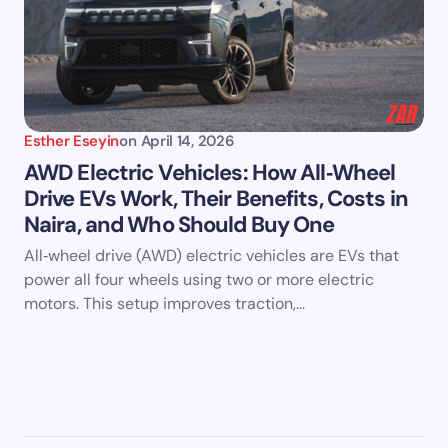
Esther Eseyin
on
April 14, 2026
AWD Electric Vehicles: How All‑Wheel
Drive EVs Work, Their Benefits, Costs in
Naira, and Who Should Buy One
All‑wheel drive (AWD) electric vehicles are EVs that
power all four wheels using two or more electric
motors. This setup improves traction,…