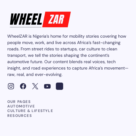
WheelZAR is Nigeria’s home for mobility stories covering how
people move, work, and live across Africa’s fast-changing
roads. From street rides to startups, car culture to clean
transport, we tell the stories shaping the continent’s
automotive future. Our content blends real voices, tech
insight, and road experiences to capture Africa’s movement—
raw, real, and ever-evolving.
OUR PAGES
AUTOMOTIVE
CULTURE & LIFESTYLE
RESOURCES