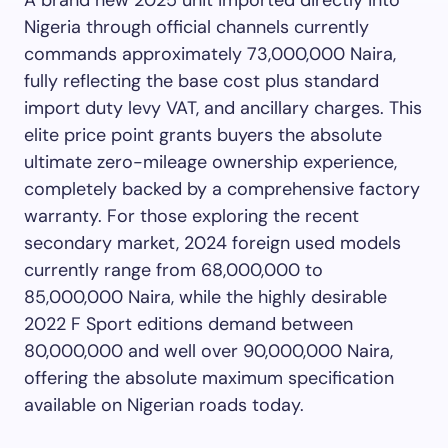
A brand new 2025 unit imported directly into
Nigeria through official channels currently
commands approximately 73,000,000 Naira,
fully reflecting the base cost plus standard
import duty levy VAT, and ancillary charges. This
elite price point grants buyers the absolute
ultimate zero-mileage ownership experience,
completely backed by a comprehensive factory
warranty. For those exploring the recent
secondary market, 2024 foreign used models
currently range from 68,000,000 to
85,000,000 Naira, while the highly desirable
2022 F Sport editions demand between
80,000,000 and well over 90,000,000 Naira,
offering the absolute maximum specification
available on Nigerian roads today.