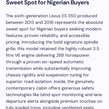
Sweet Spot for Nigerian Buyers
The sixth-generation Lexus ES 350 produced
between 2013 and 2018 represents the absolute
sweet spot for Nigerian buyers seeking modern
features, proven reliability, and accessible
pricing. Introducing the bold signature spindle
grille, this model retained the highly robust 3.5
litre V6 engine delivering 268 horsepower
through a proven six-speed automatic
transmission while substantially improving
chassis rigidity and suspension tuning for
superior road isolation. Inside, the genuinely
contemporary cabin offers generous safety
technologies like blind spot monitoring and lane
departure alerts alongside premium touches on
fully loaded trims, including ventilated seats,