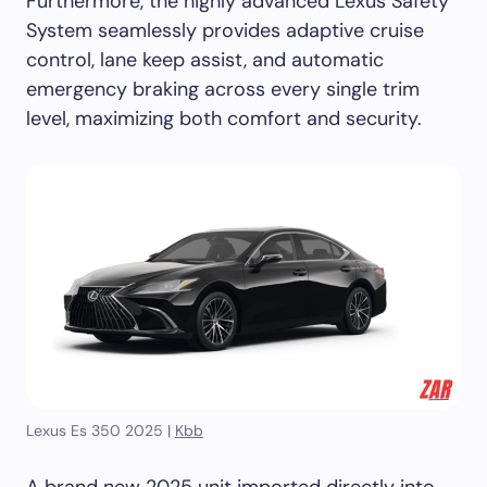
Furthermore, the highly advanced Lexus Safety
System seamlessly provides adaptive cruise
control, lane keep assist, and automatic
emergency braking across every single trim
level, maximizing both comfort and security.
Lexus Es 350 2025 |
Kbb