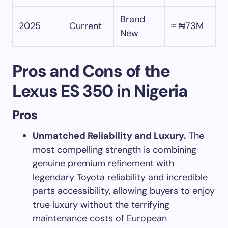
Brand
2025
Current
≈ ₦73M
New
Pros and Cons of the
Lexus ES 350 in Nigeria
Pros
Unmatched Reliability and Luxury.
The
most compelling strength is combining
genuine premium refinement with
legendary Toyota reliability and incredible
parts accessibility, allowing buyers to enjoy
true luxury without the terrifying
maintenance costs of European