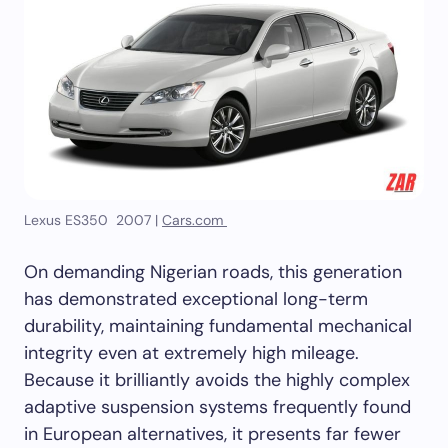
Lexus ES350 2007 |
Cars.com
On demanding Nigerian roads, this generation
has demonstrated exceptional long-term
durability, maintaining fundamental mechanical
integrity even at extremely high mileage.
Because it brilliantly avoids the highly complex
adaptive suspension systems frequently found
in European alternatives, it presents far fewer