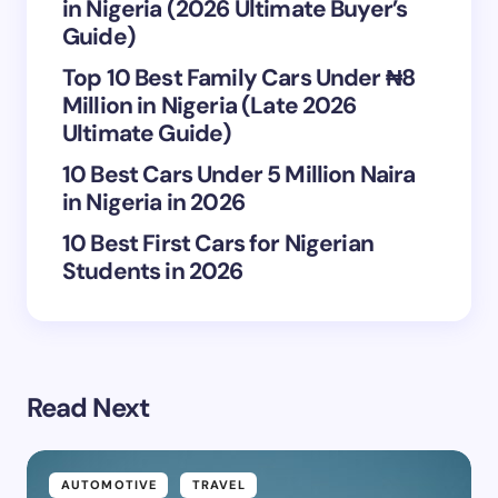
in Nigeria (2026 Ultimate Buyer’s
Save my name and email in this browser for the
Guide)
next time I comment.
Top 10 Best Family Cars Under ₦8
Million in Nigeria (Late 2026
Submit Comment
Ultimate Guide)
10 Best Cars Under 5 Million Naira
in Nigeria in 2026
10 Best First Cars for Nigerian
Students in 2026
Read Next
AUTOMOTIVE
TRAVEL