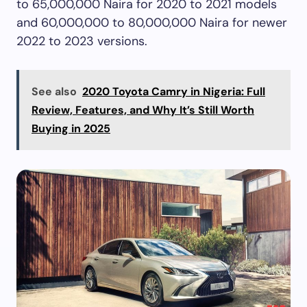
to 65,000,000 Naira for 2020 to 2021 models
and 60,000,000 to 80,000,000 Naira for newer
2022 to 2023 versions.
See also
2020 Toyota Camry in Nigeria: Full
Review, Features, and Why It’s Still Worth
Buying in 2025