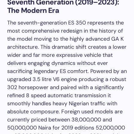
Seventh Generation (2019–2023):
The Modern Era
The seventh-generation ES 350 represents the
most comprehensive redesign in the history of
the model moving to the highly advanced GA K
architecture. This dramatic shift creates a lower
wider and far more expressive vehicle that
delivers engaging dynamics without ever
sacrificing legendary ES comfort. Powered by an
upgraded 3.5 litre V6 engine producing a robust
302 horsepower and paired with a significantly
refined 8 speed automatic transmission it
smoothly handles heavy Nigerian traffic with
absolute composure. Foreign used models are
currently priced between 38,000,000 and
50,000,000 Naira for 2019 editions 52,000,000