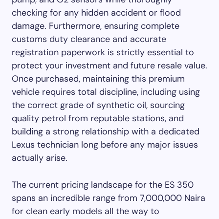
checking for any hidden accident or flood
damage. Furthermore, ensuring complete
customs duty clearance and accurate
registration paperwork is strictly essential to
protect your investment and future resale value.
Once purchased, maintaining this premium
vehicle requires total discipline, including using
the correct grade of synthetic oil, sourcing
quality petrol from reputable stations, and
building a strong relationship with a dedicated
Lexus technician long before any major issues
actually arise.
The current pricing landscape for the ES 350
spans an incredible range from 7,000,000 Naira
for clean early models all the way to