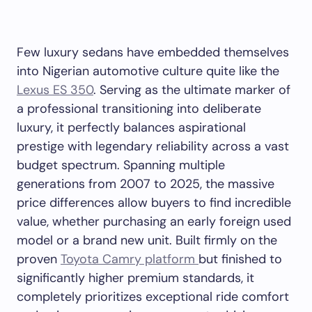
Few luxury sedans have embedded themselves
into Nigerian automotive culture quite like the
Lexus ES 350
. Serving as the ultimate marker of
a professional transitioning into deliberate
luxury, it perfectly balances aspirational
prestige with legendary reliability across a vast
budget spectrum. Spanning multiple
generations from 2007 to 2025, the massive
price differences allow buyers to find incredible
value, whether purchasing an early foreign used
model or a brand new unit. Built firmly on the
proven
Toyota Camry platform
but finished to
significantly higher premium standards, it
completely prioritizes exceptional ride comfort