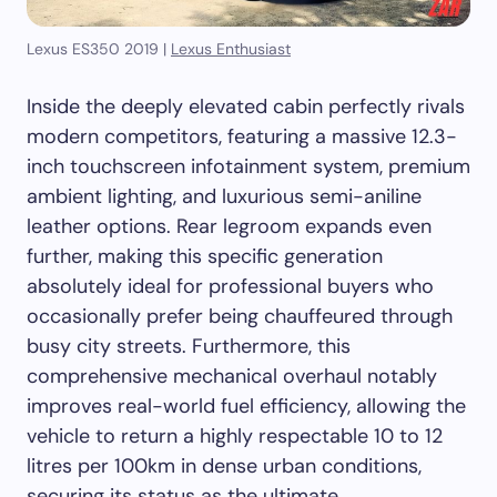
Lexus ES350 2019 |
Lexus Enthusiast
Inside the deeply elevated cabin perfectly rivals
modern competitors, featuring a massive 12.3-
inch touchscreen infotainment system, premium
ambient lighting, and luxurious semi-aniline
leather options. Rear legroom expands even
further, making this specific generation
absolutely ideal for professional buyers who
occasionally prefer being chauffeured through
busy city streets. Furthermore, this
comprehensive mechanical overhaul notably
improves real-world fuel efficiency, allowing the
vehicle to return a highly respectable 10 to 12
litres per 100km in dense urban conditions,
securing its status as the ultimate