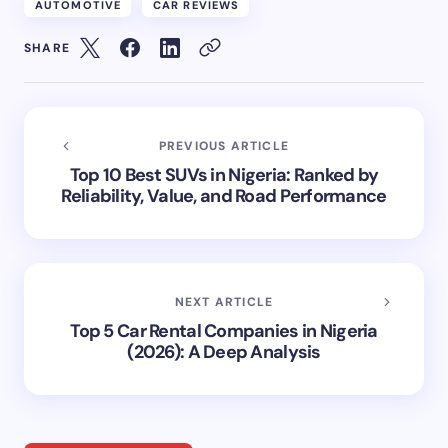
AUTOMOTIVE
CAR REVIEWS
SHARE
PREVIOUS ARTICLE
Top 10 Best SUVs in Nigeria: Ranked by
Reliability, Value, and Road Performance
NEXT ARTICLE
Top 5 Car Rental Companies in Nigeria
(2026): A Deep Analysis