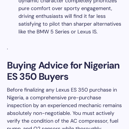
dynamic character completely prioritizes
pure comfort over sporty engagement,
driving enthusiasts will find it far less
satisfying to pilot than sharper alternatives
like the BMW 5 Series or Lexus IS.
.
Buying Advice for Nigerian
ES 350 Buyers
Before finalizing any Lexus ES 350 purchase in
Nigeria, a comprehensive pre-purchase
inspection by an experienced mechanic remains
absolutely non-negotiable. You must actively
verify the condition of the AC compressor, fuel
pump, and O2 sensors while thoroughly