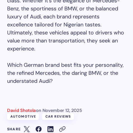
class. Whether it’s the elegance of Mercedes-
Benz, the sportiness of BMW, or the balanced
luxury of Audi, each brand represents
excellence tailored for Nigerian tastes.
Ultimately, these vehicles appeal to drivers who
value more than transportation, they seek an
experience.
Which German brand best fits your personality,
the refined Mercedes, the daring BMW, or the
understated Audi?
David Shotola
on
November 12, 2025
AUTOMOTIVE
CAR REVIEWS
SHARE