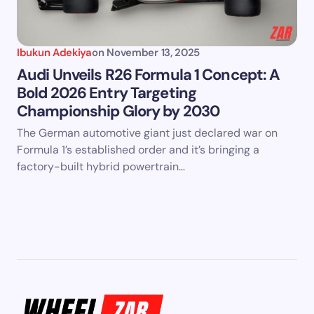
Ibukun Adekiya
on
November 13, 2025
Audi Unveils R26 Formula 1 Concept: A
Bold 2026 Entry Targeting
Championship Glory by 2030
The German automotive giant just declared war on
Formula 1’s established order and it’s bringing a
factory-built hybrid powertrain…