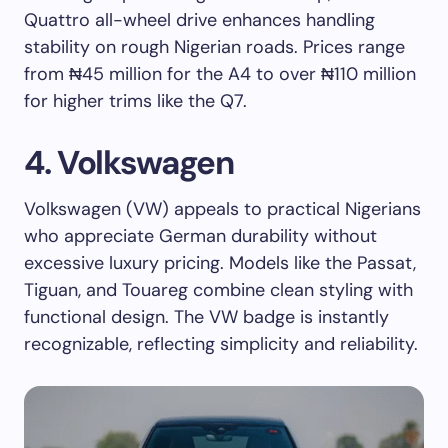
Quattro all-wheel drive enhances handling
stability on rough Nigerian roads. Prices range
from ₦45 million for the A4 to over ₦110 million
for higher trims like the Q7.
4. Volkswagen
Volkswagen (VW) appeals to practical Nigerians
who appreciate German durability without
excessive luxury pricing. Models like the Passat,
Tiguan, and Touareg combine clean styling with
functional design. The VW badge is instantly
recognizable, reflecting simplicity and reliability.