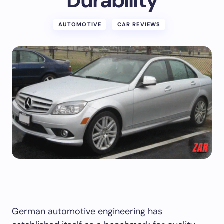
Durability
AUTOMOTIVE
CAR REVIEWS
German automotive engineering has