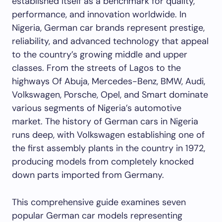
established itself as a benchmark for quality,
performance, and innovation worldwide. In
Nigeria, German car brands represent prestige,
reliability, and advanced technology that appeal
to the country’s growing middle and upper
classes. From the streets of Lagos to the
highways Of Abuja, Mercedes-Benz, BMW, Audi,
Volkswagen, Porsche, Opel, and Smart dominate
various segments of Nigeria’s automotive
market. The history of German cars in Nigeria
runs deep, with Volkswagen establishing one of
the first assembly plants in the country in 1972,
producing models from completely knocked
down parts imported from Germany.
This comprehensive guide examines seven
popular German car models representing