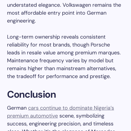
understated elegance. Volkswagen remains the
most affordable entry point into German
engineering.
Long-term ownership reveals consistent
reliability for most brands, though Porsche
leads in resale value among premium marques.
Maintenance frequency varies by model but
remains higher than mainstream alternatives,
the tradeoff for performance and prestige.
Conclusion
German
cars continue to dominate Nigeria’s
premium automotive
scene, symbolizing
success, engineering precision, and timeless