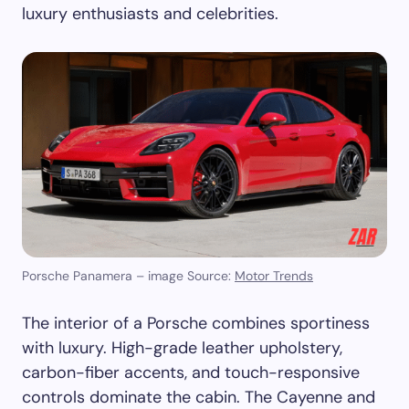
luxury enthusiasts and celebrities.
Porsche Panamera – image Source:
Motor Trends
The interior of a Porsche combines sportiness
with luxury. High-grade leather upholstery,
carbon-fiber accents, and touch-responsive
controls dominate the cabin. The Cayenne and