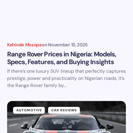
Kehinde Mosope
on
November 13, 2025
Range Rover Prices in Nigeria: Models,
Specs, Features, and Buying Insights
If there’s one luxury SUV lineup that perfectly captures
prestige, power and practicality on Nigerian roads, it’s
the Range Rover family by…
AUTOMOTIVE
CAR REVIEWS