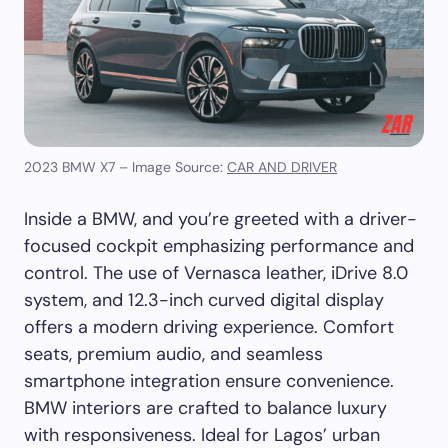
2023 BMW X7 – Image Source:
CAR AND DRIVER
Inside a BMW, and you’re greeted with a driver-
focused cockpit emphasizing performance and
control. The use of Vernasca leather, iDrive 8.0
system, and 12.3-inch curved digital display
offers a modern driving experience. Comfort
seats, premium audio, and seamless
smartphone integration ensure convenience.
BMW interiors are crafted to balance luxury
with responsiveness. Ideal for Lagos’ urban