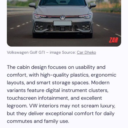
Volkswagen Golf GTI – image Source:
Car Dheko
The cabin design focuses on usability and
comfort, with high-quality plastics, ergonomic
layouts, and smart storage spaces. Modern
variants feature digital instrument clusters,
touchscreen infotainment, and excellent
legroom. VW interiors may not scream luxury,
but they deliver exceptional comfort for daily
commutes and family use.