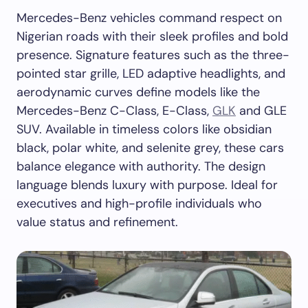
Mercedes-Benz vehicles command respect on
Nigerian roads with their sleek profiles and bold
presence. Signature features such as the three-
pointed star grille, LED adaptive headlights, and
aerodynamic curves define models like the
Mercedes-Benz C-Class, E-Class,
GLK
and GLE
SUV. Available in timeless colors like obsidian
black, polar white, and selenite grey, these cars
balance elegance with authority. The design
language blends luxury with purpose. Ideal for
executives and high-profile individuals who
value status and refinement.