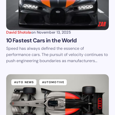
David Shotola
on
November 13, 2025
10 Fastest Cars in the World
Speed has always defined the essence of
performance cars. The pursuit of velocity continues to
push engineering boundaries as manufacturers…
AUTO NEWS
AUTOMOTIVE