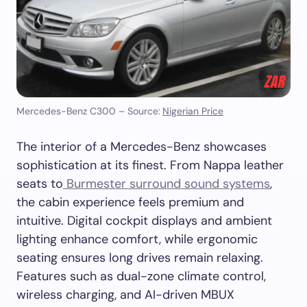
Mercedes-Benz C300 – Source:
Nigerian Price
The interior of a Mercedes-Benz showcases
sophistication at its finest. From Nappa leather
seats to
Burmester surround sound systems
,
the cabin experience feels premium and
intuitive. Digital cockpit displays and ambient
lighting enhance comfort, while ergonomic
seating ensures long drives remain relaxing.
Features such as dual-zone climate control,
wireless charging, and AI-driven MBUX