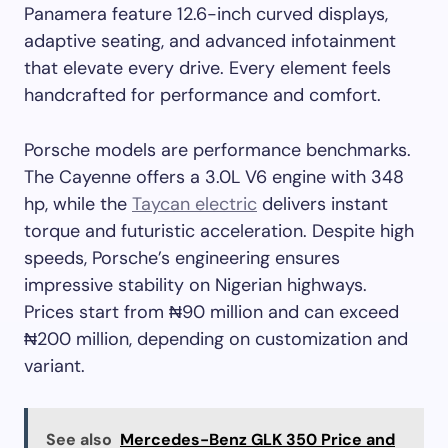
Panamera feature 12.6-inch curved displays,
adaptive seating, and advanced infotainment
that elevate every drive. Every element feels
handcrafted for performance and comfort.
Porsche models are performance benchmarks.
The Cayenne offers a 3.0L V6 engine with 348
hp, while the
Taycan electric
delivers instant
torque and futuristic acceleration. Despite high
speeds, Porsche’s engineering ensures
impressive stability on Nigerian highways.
Prices start from ₦90 million and can exceed
₦200 million, depending on customization and
variant.
See also
Mercedes-Benz GLK 350 Price and