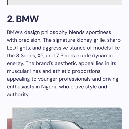
2. BMW
BMW’s design philosophy blends sportiness
with precision. The signature kidney grille, sharp
LED lights, and aggressive stance of models like
the 3 Series, X5, and 7 Series exude dynamic
energy. The brand’s aesthetic appeal lies in its
muscular lines and athletic proportions,
appealing to younger professionals and driving
enthusiasts in Nigeria who crave style and
authority.