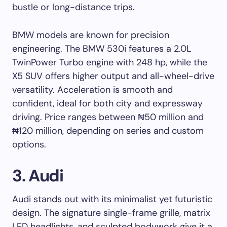
bustle or long-distance trips.
BMW models are known for precision
engineering. The BMW 530i features a 2.0L
TwinPower Turbo engine with 248 hp, while the
X5 SUV offers higher output and all-wheel-drive
versatility. Acceleration is smooth and
confident, ideal for both city and expressway
driving. Price ranges between ₦50 million and
₦120 million, depending on series and custom
options.
3. Audi
Audi stands out with its minimalist yet futuristic
design. The signature single-frame grille, matrix
LED headlights, and sculpted bodywork give it a