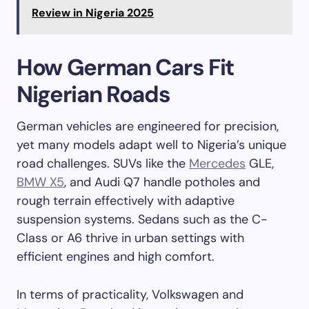
Review in Nigeria 2025
How German Cars Fit
Nigerian Roads
German vehicles are engineered for precision,
yet many models adapt well to Nigeria’s unique
road challenges. SUVs like the
Mercedes
GLE,
BMW X5
, and Audi Q7 handle potholes and
rough terrain effectively with adaptive
suspension systems. Sedans such as the C-
Class or A6 thrive in urban settings with
efficient engines and high comfort.
In terms of practicality, Volkswagen and