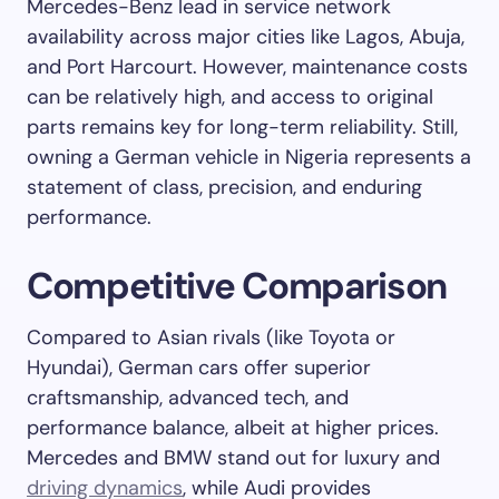
Mercedes-Benz lead in service network
availability across major cities like Lagos, Abuja,
and Port Harcourt. However, maintenance costs
can be relatively high, and access to original
parts remains key for long-term reliability. Still,
owning a German vehicle in Nigeria represents a
statement of class, precision, and enduring
performance.
Competitive Comparison
Compared to Asian rivals (like Toyota or
Hyundai), German cars offer superior
craftsmanship, advanced tech, and
performance balance, albeit at higher prices.
Mercedes and BMW stand out for luxury and
driving dynamics
, while Audi provides