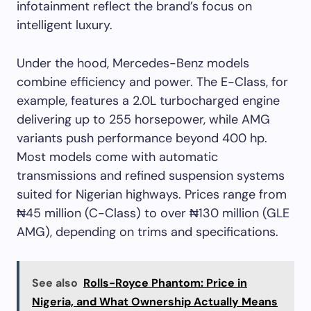
infotainment reflect the brand’s focus on
intelligent luxury.
Under the hood, Mercedes-Benz models
combine efficiency and power. The E-Class, for
example, features a 2.0L turbocharged engine
delivering up to 255 horsepower, while AMG
variants push performance beyond 400 hp.
Most models come with automatic
transmissions and refined suspension systems
suited for Nigerian highways. Prices range from
₦45 million (C-Class) to over ₦130 million (GLE
AMG), depending on trims and specifications.
See also
Rolls-Royce Phantom: Price in
Nigeria, and What Ownership Actually Means