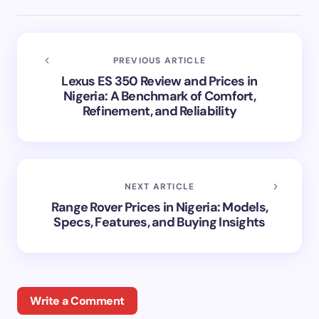
PREVIOUS ARTICLE
Lexus ES 350 Review and Prices in
Nigeria: A Benchmark of Comfort,
Refinement, and Reliability
NEXT ARTICLE
Range Rover Prices in Nigeria: Models,
Specs, Features, and Buying Insights
Write a Comment