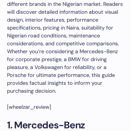
different brands in the Nigerian market. Readers
will discover detailed information about visual
design, interior features, performance
specifications, pricing in Naira, suitability for
Nigerian road conditions, maintenance
considerations, and competitive comparisons.
Whether you’re considering a Mercedes-Benz
for corporate prestige, a BMW for driving
pleasure, a Volkswagen for reliability, or a
Porsche for ultimate performance, this guide
provides factual insights to inform your
purchasing decision.
[wheelzar_review]
1. Mercedes-Benz