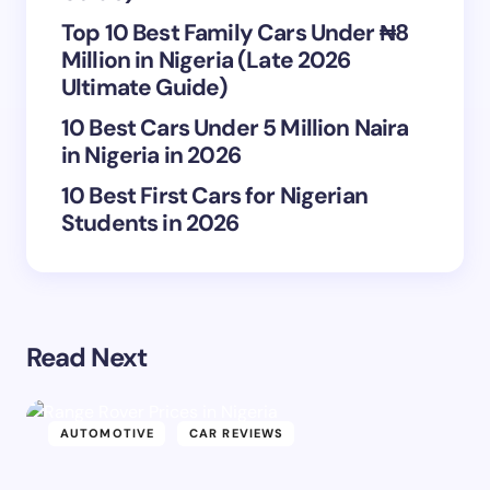
next time I comment.
Top 10 Best Family Cars Under ₦8
Million in Nigeria (Late 2026
Submit Comment
Ultimate Guide)
10 Best Cars Under 5 Million Naira
in Nigeria in 2026
10 Best First Cars for Nigerian
Students in 2026
Read Next
AUTOMOTIVE
CAR REVIEWS