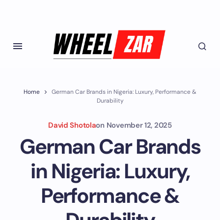
Home
German Car Brands in Nigeria: Luxury, Performance &
Durability
David Shotola
on
November 12, 2025
German Car Brands
in Nigeria: Luxury,
Performance &