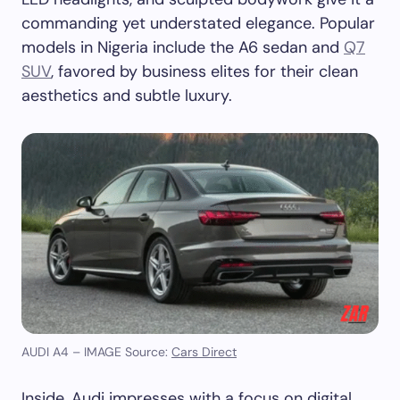
commanding yet understated elegance. Popular
models in Nigeria include the A6 sedan and
Q7
SUV
, favored by business elites for their clean
aesthetics and subtle luxury.
AUDI A4 – IMAGE Source:
Cars Direct
Inside, Audi impresses with a focus on digital