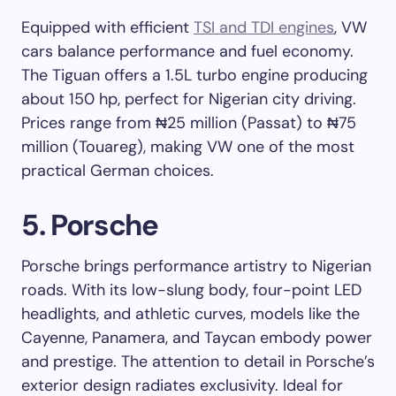
Equipped with efficient
TSI and TDI engines
, VW
cars balance performance and fuel economy.
The Tiguan offers a 1.5L turbo engine producing
about 150 hp, perfect for Nigerian city driving.
Prices range from ₦25 million (Passat) to ₦75
million (Touareg), making VW one of the most
practical German choices.
5. Porsche
Porsche brings performance artistry to Nigerian
roads. With its low-slung body, four-point LED
headlights, and athletic curves, models like the
Cayenne, Panamera, and Taycan embody power
and prestige. The attention to detail in Porsche’s
exterior design radiates exclusivity. Ideal for