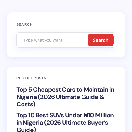
Your email address will not be published.
Required
SEARCH
fields are marked
*
Search
Name *
Email *
RECENT POSTS
Your Comment *
Top 5 Cheapest Cars to Maintain in
Nigeria (2026 Ultimate Guide &
Costs)
Top 10 Best SUVs Under ₦10 Million
in Nigeria (2026 Ultimate Buyer’s
Save my name and email in this browser for the
Guide)