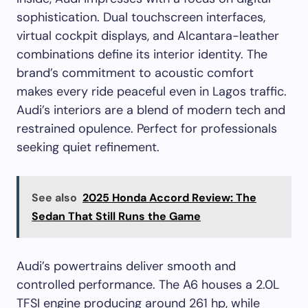
sophistication. Dual touchscreen interfaces,
virtual cockpit displays, and Alcantara-leather
combinations define its interior identity. The
brand’s commitment to acoustic comfort
makes every ride peaceful even in Lagos traffic.
Audi’s interiors are a blend of modern tech and
restrained opulence. Perfect for professionals
seeking quiet refinement.
See also
2025 Honda Accord Review: The
Sedan That Still Runs the Game
Audi’s powertrains deliver smooth and
controlled performance. The A6 houses a 2.0L
TFSI engine producing around 261 hp, while