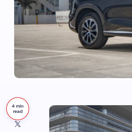
4 min
read