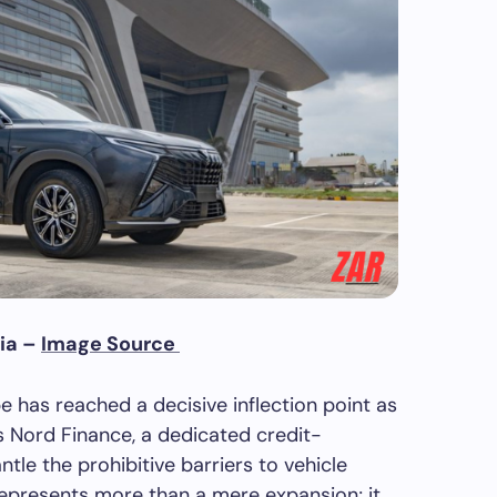
ia –
Image Source
 has reached a decisive inflection point as
s Nord Finance, a dedicated credit-
tle the prohibitive barriers to vehicle
represents more than a mere expansion; it