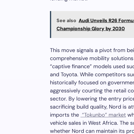
See also
Audi Unveils R26 Formu
Championship Glory by 2030
This move signals a pivot from be
comprehensive mobility solutions 
“captive finance” models used suc
and Toyota. While competitors su
historically focused on governmen
aggressively courting the retail 
sector. By lowering the entry pric
sacrificing build quality, Nord i
imports the
“Tokunbo” market
whi
vehicle sales in West Africa. The 
whether Nord can maintain its p