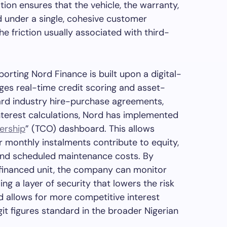
ation ensures that the vehicle, the warranty,
 under a single, cohesive customer
he friction usually associated with third-
porting Nord Finance is built upon a digital-
rages real-time credit scoring and asset-
ard industry hire-purchase agreements,
nterest calculations, Nord has implemented
ership
” (TCO) dashboard. This allows
r monthly instalments contribute to equity,
and scheduled maintenance costs. By
financed unit, the company can monitor
ing a layer of security that lowers the risk
nd allows for more competitive interest
t figures standard in the broader Nigerian