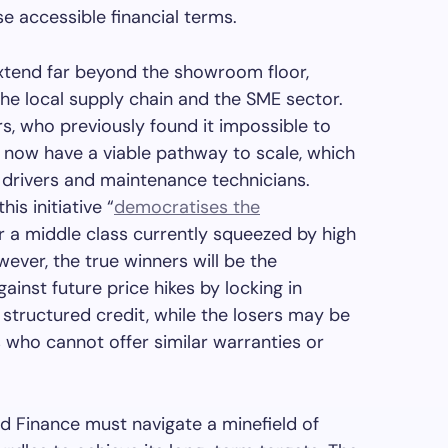
e accessible financial terms.
 extend far beyond the showroom floor,
the local supply chain and the SME sector.
rs, who previously found it impossible to
, now have a viable pathway to scale, which
r drivers and maintenance technicians.
is initiative “
democratises the
r a middle class currently squeezed by high
wever, the true winners will be the
nst future price hikes by locking in
structured credit, while the losers may be
 who cannot offer similar warranties or
rd Finance must navigate a minefield of