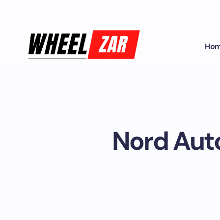
Ho
Nord Auto