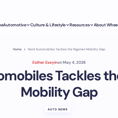
me
Automotive
Culture & Lifestyle
Resources
About Whee
Home
Nord Automobiles Tackles the Nigerian Mobility Gap
Esther Eseyin
on
May 4, 2026
mobiles Tackles th
Mobility Gap
AUTO NEWS