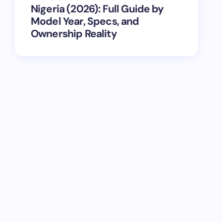
Nigeria (2026): Full Guide by
Model Year, Specs, and
Ownership Reality