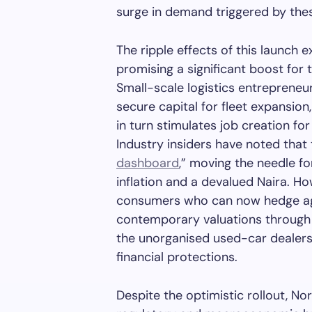
surge in demand triggered by thes
The ripple effects of this launch
promising a significant boost for 
Small-scale logistics entrepreneu
secure capital for fleet expansion
in turn stimulates job creation fo
Industry insiders have noted that th
dashboard
,” moving the needle fo
inflation and a devalued Naira. Ho
consumers who can now hedge agai
contemporary valuations through 
the unorganised used-car dealers
financial protections.
Despite the optimistic rollout, No