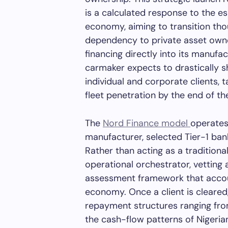
is a calculated response to the esc
economy, aiming to transition tho
dependency to private asset owne
financing directly into its manuf
carmaker expects to drastically 
individual and corporate clients, t
fleet penetration by the end of th
The
Nord Finance model
operates
manufacturer, selected Tier-1 ba
Rather than acting as a traditiona
operational orchestrator, vetting
assessment framework that accoun
economy. Once a client is cleared
repayment structures ranging from
the cash-flow patterns of Nigeri