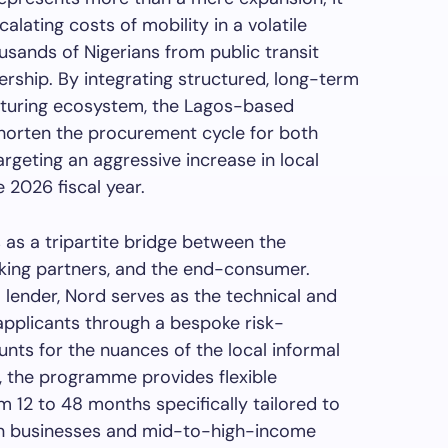
alating costs of mobility in a volatile
usands of Nigerians from public transit
rship. By integrating structured, long-term
acturing ecosystem, the Lagos-based
shorten the procurement cycle for both
argeting an aggressive increase in local
e 2026 fiscal year.
 as a tripartite bridge between the
nking partners, and the end-consumer.
l lender, Nord serves as the technical and
 applicants through a bespoke risk-
ts for the nuances of the local informal
, the programme provides flexible
 12 to 48 months specifically tailored to
an businesses and mid-to-high-income