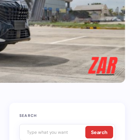
SEARCH
Search