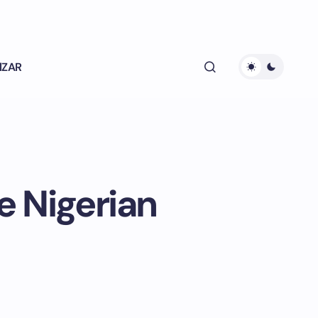
lZAR
e Nigerian