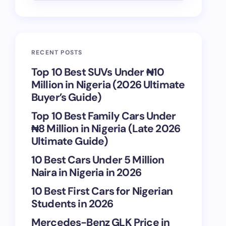
RECENT POSTS
Top 10 Best SUVs Under ₦10
Million in Nigeria (2026 Ultimate
Buyer’s Guide)
Top 10 Best Family Cars Under
₦8 Million in Nigeria (Late 2026
Ultimate Guide)
10 Best Cars Under 5 Million
Naira in Nigeria in 2026
10 Best First Cars for Nigerian
Students in 2026
Mercedes-Benz GLK Price in