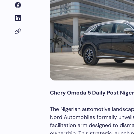
Chery Omoda 5 Daily Post Niger
The Nigerian automotive landscape
Nord Automobiles formally unveil
facilitation arm designed to disman
ownership. This strategic launch 