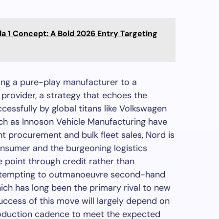
la 1 Concept: A Bold 2026 Entry Targeting
ing a pure-play manufacturer to a
provider, a strategy that echoes the
cessfully by global titans like Volkswagen
ch as Innoson Vehicle Manufacturing have
t procurement and bulk fleet sales, Nord is
consumer and the burgeoning logistics
e point through credit rather than
s attempting to outmanoeuvre second-hand
ch has long been the primary rival to new
success of this move will largely depend on
roduction cadence to meet the expected