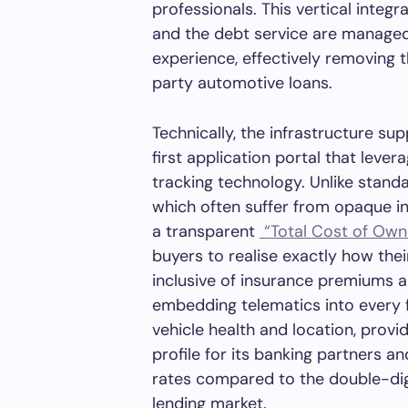
professionals. This vertical integr
and the debt service are managed
experience, effectively removing t
party automotive loans.
Technically, the infrastructure sup
first application portal that leve
tracking technology. Unlike stand
which often suffer from opaque i
a transparent
“Total Cost of Own
buyers to realise exactly how thei
inclusive of insurance premiums 
embedding telematics into every 
vehicle health and location, provid
profile for its banking partners a
rates compared to the double-digi
lending market.