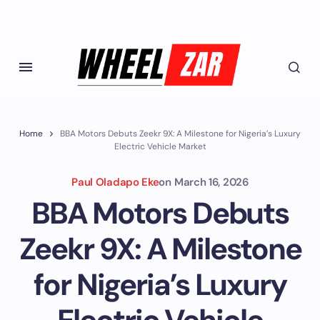
Home
BBA Motors Debuts Zeekr 9X: A Milestone for Nigeria’s Luxury
Electric Vehicle Market
Paul Oladapo Eke
on
March 16, 2026
BBA Motors Debuts
Zeekr 9X: A Milestone
for Nigeria’s Luxury