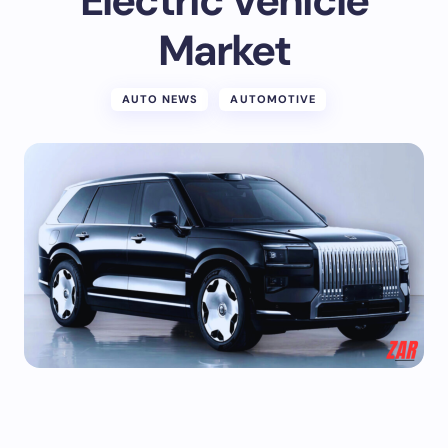
Electric Vehicle
Market
AUTO NEWS
AUTOMOTIVE