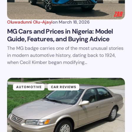
Oluwadunni Olu-Ajayi
on
March 18, 2026
MG Cars and Prices in Nigeria: Model
Guide, Features, and Buying Advice
The MG badge carries one of the most unusual stories
in modern automotive history, dating back to 1924,
when Cecil Kimber began modifying…
AUTOMOTIVE
CAR REVIEWS