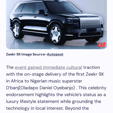
Zeekr 9X Image Source-
Autopost
The
event gained immediate cultural
traction
with the on-stage delivery of the first Zeekr 9X
in Africa to Nigerian music superstar
D’banj(Oladapo Daniel Oyebanjo) . This celebrity
endorsement highlights the vehicle’s status as a
luxury lifestyle statement while grounding the
technology in local interest. Beyond the