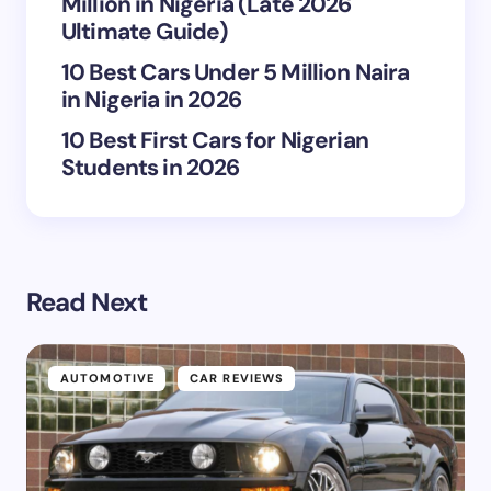
Million in Nigeria (Late 2026
Submit Comment
Ultimate Guide)
10 Best Cars Under 5 Million Naira
in Nigeria in 2026
10 Best First Cars for Nigerian
Students in 2026
Read Next
AUTOMOTIVE
CAR REVIEWS