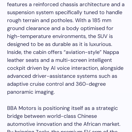
features a reinforced chassis architecture and a
suspension system specifically tuned to handle
rough terrain and potholes. With a 185 mm
ground clearance and a body optimised for
high-temperature environments, the SUV is
designed to be as durable as it is luxurious.
Inside, the cabin offers “aviation-style” Nappa
leather seats and a multi-screen intelligent
cockpit driven by AI voice interaction, alongside
advanced driver-assistance systems such as
adaptive cruise control and 360-degree
panoramic imaging.
BBA Motors is positioning itself as a strategic
bridge between world-class Chinese
automotive innovation and the African market.