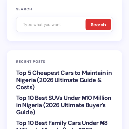
Your email address will not be published.
Required
SEARCH
fields are marked
*
Search
Name *
Email *
RECENT POSTS
Your Comment *
Top 5 Cheapest Cars to Maintain in
Nigeria (2026 Ultimate Guide &
Costs)
Top 10 Best SUVs Under ₦10 Million
in Nigeria (2026 Ultimate Buyer’s
Save my name and email in this browser for the
Guide)
next time I comment.
Top 10 Best Family Cars Under ₦8