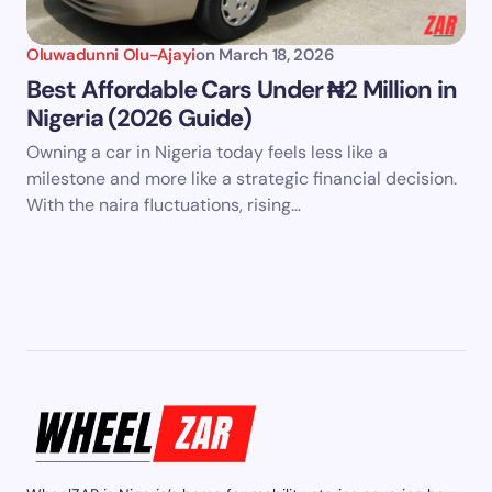
Oluwadunni Olu-Ajayi
on
March 18, 2026
Best Affordable Cars Under ₦2 Million in
Nigeria (2026 Guide)
Owning a car in Nigeria today feels less like a
milestone and more like a strategic financial decision.
With the naira fluctuations, rising…