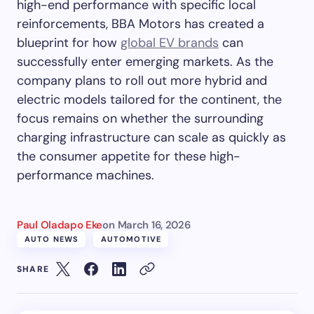
high-end performance with specific local
reinforcements, BBA Motors has created a
blueprint for how
global EV brands
can
successfully enter emerging markets. As the
company plans to roll out more hybrid and
electric models tailored for the continent, the
focus remains on whether the surrounding
charging infrastructure can scale as quickly as
the consumer appetite for these high-
performance machines.
Paul Oladapo Eke
on
March 16, 2026
AUTO NEWS
AUTOMOTIVE
SHARE