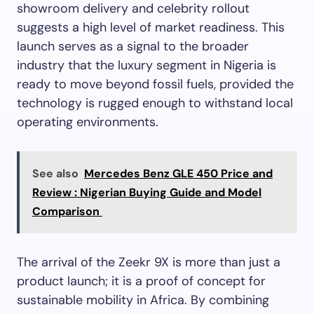
showroom delivery and celebrity rollout
suggests a high level of market readiness. This
launch serves as a signal to the broader
industry that the luxury segment in Nigeria is
ready to move beyond fossil fuels, provided the
technology is rugged enough to withstand local
operating environments.
See also
Mercedes Benz GLE 450 Price and
Review : Nigerian Buying Guide and Model
Comparison
The arrival of the Zeekr 9X is more than just a
product launch; it is a proof of concept for
sustainable mobility in Africa. By combining