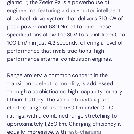
glamour, the Zeekr 9X is a powerhouse of
engineering,
featuring a dual-motor intelligent
all-wheel-drive system that delivers 310 kW of
peak power and 680 Nm of torque. These
specifications allow the SUV to sprint from 0 to
100 km/h in just 4.2 seconds, offering a level of
performance that rivals traditional high-
performance internal combustion engines.
Range anxiety, a common concern in the
transition to
electric mobility
, is addressed
through a sophisticated high-capacity ternary
lithium battery. The vehicle boasts a pure
electric range of up to 560 km under CLTC
ratings, with a combined range stretching to
approximately 1,250 km. Charging efficiency is
equally impressive, with
fast-charging