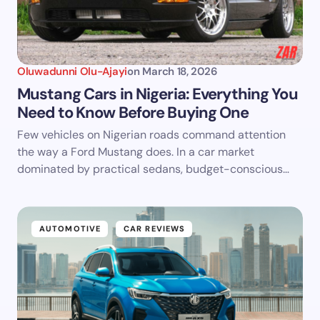
Oluwadunni Olu-Ajayi
on
March 18, 2026
Mustang Cars in Nigeria: Everything You
Need to Know Before Buying One
Few vehicles on Nigerian roads command attention
the way a Ford Mustang does. In a car market
dominated by practical sedans, budget-conscious…
AUTOMOTIVE
CAR REVIEWS