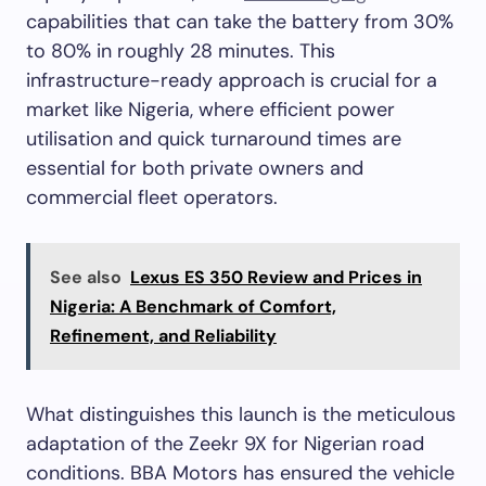
capabilities that can take the battery from 30%
to 80% in roughly 28 minutes. This
infrastructure-ready approach is crucial for a
market like Nigeria, where efficient power
utilisation and quick turnaround times are
essential for both private owners and
commercial fleet operators.
See also
Lexus ES 350 Review and Prices in
Nigeria: A Benchmark of Comfort,
Refinement, and Reliability
What distinguishes this launch is the meticulous
adaptation of the Zeekr 9X for Nigerian road
conditions. BBA Motors has ensured the vehicle