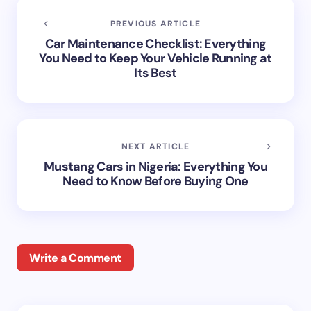
PREVIOUS ARTICLE
Car Maintenance Checklist: Everything
You Need to Keep Your Vehicle Running at
Its Best
NEXT ARTICLE
Mustang Cars in Nigeria: Everything You
Need to Know Before Buying One
Write a Comment