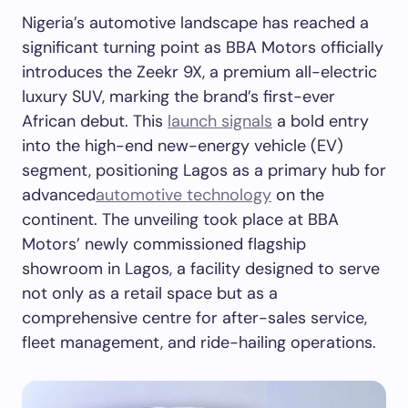
Nigeria’s automotive landscape has reached a
significant turning point as BBA Motors officially
introduces the Zeekr 9X, a premium all-electric
luxury SUV, marking the brand’s first-ever
African debut. This
launch signals
a bold entry
into the high-end new-energy vehicle (EV)
segment, positioning Lagos as a primary hub for
advanced
automotive technology
on the
continent. The unveiling took place at BBA
Motors’ newly commissioned flagship
showroom in Lagos, a facility designed to serve
not only as a retail space but as a
comprehensive centre for after-sales service,
fleet management, and ride-hailing operations.