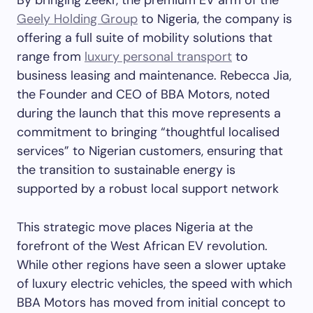
By bringing Zeekr, the premium EV arm of the
Geely Holding Group
to Nigeria, the company is
offering a full suite of mobility solutions that
range from
luxury personal transport
to
business leasing and maintenance. Rebecca Jia,
the Founder and CEO of BBA Motors, noted
during the launch that this move represents a
commitment to bringing “thoughtful localised
services” to Nigerian customers, ensuring that
the transition to sustainable energy is
supported by a robust local support network
This strategic move places Nigeria at the
forefront of the West African EV revolution.
While other regions have seen a slower uptake
of luxury electric vehicles, the speed with which
BBA Motors has moved from initial concept to