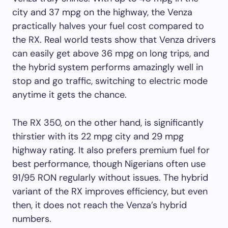
city and 37 mpg on the highway, the Venza
practically halves your fuel cost compared to
the RX. Real world tests show that Venza drivers
can easily get above 36 mpg on long trips, and
the hybrid system performs amazingly well in
stop and go traffic, switching to electric mode
anytime it gets the chance.
The RX 350, on the other hand, is significantly
thirstier with its 22 mpg city and 29 mpg
highway rating. It also prefers premium fuel for
best performance, though Nigerians often use
91/95 RON regularly without issues. The hybrid
variant of the RX improves efficiency, but even
then, it does not reach the Venza’s hybrid
numbers.