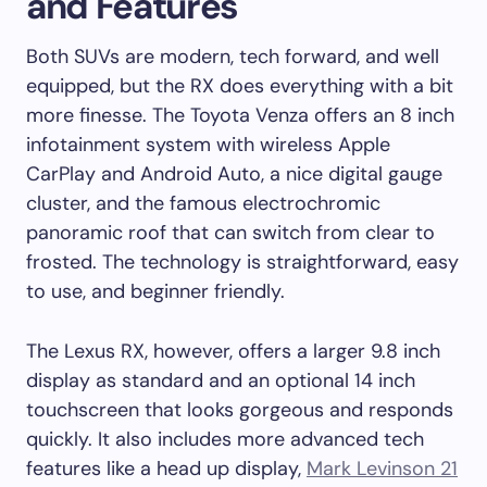
and Features
Both SUVs are modern, tech forward, and well
equipped, but the RX does everything with a bit
more finesse. The Toyota Venza offers an 8 inch
infotainment system with wireless Apple
CarPlay and Android Auto, a nice digital gauge
cluster, and the famous electrochromic
panoramic roof that can switch from clear to
frosted. The technology is straightforward, easy
to use, and beginner friendly.
The Lexus RX, however, offers a larger 9.8 inch
display as standard and an optional 14 inch
touchscreen that looks gorgeous and responds
quickly. It also includes more advanced tech
features like a head up display,
Mark Levinson 21