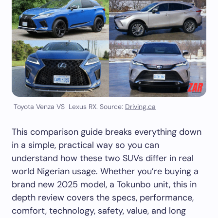
Toyota Venza VS Lexus RX. Source:
Driving.ca
This comparison guide breaks everything down
in a simple, practical way so you can
understand how these two SUVs differ in real
world Nigerian usage. Whether you’re buying a
brand new 2025 model, a Tokunbo unit, this in
depth review covers the specs, performance,
comfort, technology, safety, value, and long