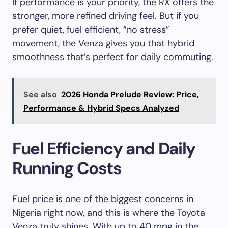
If performance is your priority, the RX offers the
stronger, more refined driving feel. But if you
prefer quiet, fuel efficient, “no stress”
movement, the Venza gives you that hybrid
smoothness that’s perfect for daily commuting.
See also
2026 Honda Prelude Review: Price,
Performance & Hybrid Specs Analyzed
Fuel Efficiency and Daily
Running Costs
Fuel price is one of the biggest concerns in
Nigeria right now, and this is where the Toyota
Venza truly shines. With up to 40 mpg in the