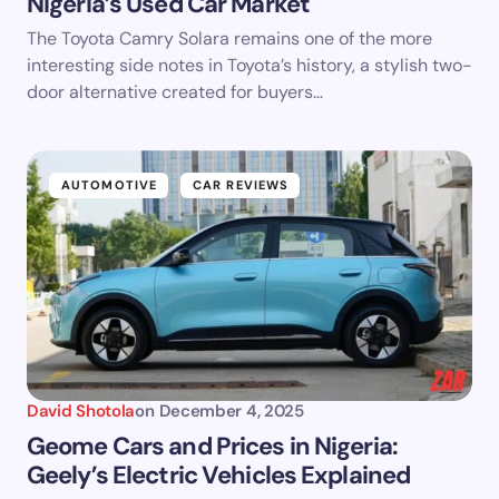
Nigeria’s Used Car Market
The Toyota Camry Solara remains one of the more
interesting side notes in Toyota’s history, a stylish two-
door alternative created for buyers…
AUTOMOTIVE
CAR REVIEWS
David Shotola
on
December 4, 2025
Geome Cars and Prices in Nigeria:
Geely’s Electric Vehicles Explained