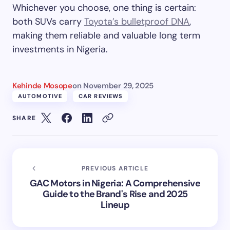
Whichever you choose, one thing is certain:
both SUVs carry
Toyota’s bulletproof DNA
,
making them reliable and valuable long term
investments in Nigeria.
Kehinde Mosope
on
November 29, 2025
AUTOMOTIVE
CAR REVIEWS
SHARE
PREVIOUS ARTICLE
GAC Motors in Nigeria: A Comprehensive
Guide to the Brand's Rise and 2025
Lineup