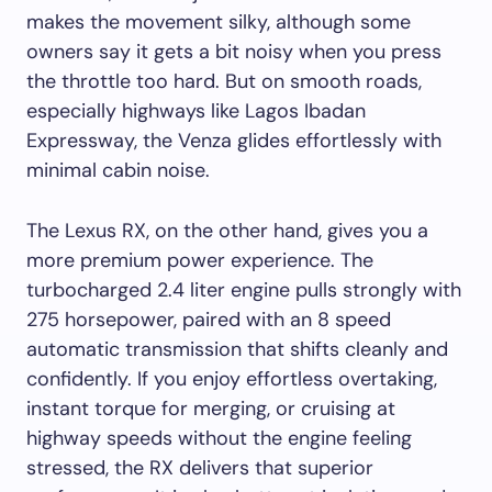
makes the movement silky, although some
owners say it gets a bit noisy when you press
the throttle too hard. But on smooth roads,
especially highways like Lagos Ibadan
Expressway, the Venza glides effortlessly with
minimal cabin noise.
The Lexus RX, on the other hand, gives you a
more premium power experience. The
turbocharged 2.4 liter engine pulls strongly with
275 horsepower, paired with an 8 speed
automatic transmission that shifts cleanly and
confidently. If you enjoy effortless overtaking,
instant torque for merging, or cruising at
highway speeds without the engine feeling
stressed, the RX delivers that superior