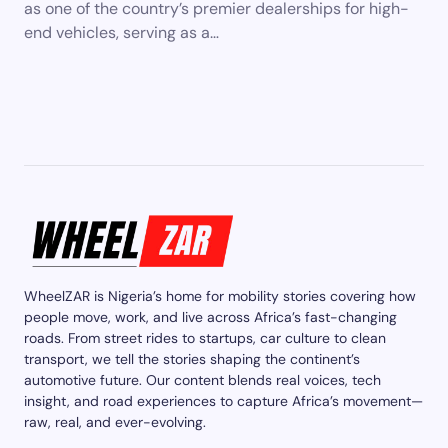
as one of the country’s premier dealerships for high-
end vehicles, serving as a…
WheelZAR is Nigeria’s home for mobility stories covering how
people move, work, and live across Africa’s fast-changing
roads. From street rides to startups, car culture to clean
transport, we tell the stories shaping the continent’s
automotive future. Our content blends real voices, tech
insight, and road experiences to capture Africa’s movement—
raw, real, and ever-evolving.