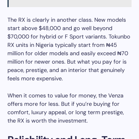
The RX is clearly in another class. New models
start above $48,000 and go well beyond
$70,000 for hybrid or F Sport variants. Tokunbo
RX units in Nigeria typically start from ₦45
million for older models and easily exceed ₦70
million for newer ones. But what you pay for is
peace, prestige, and an interior that genuinely
feels more expensive.
When it comes to value for money, the Venza
offers more for less. But if you’re buying for
comfort, luxury appeal, or long term prestige,
the RX is worth the investment.