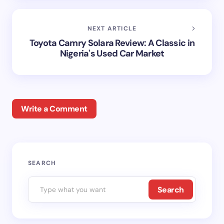
NEXT ARTICLE
Toyota Camry Solara Review: A Classic in
Nigeria's Used Car Market
Write a Comment
Your email address will not be published.
Required
SEARCH
fields are marked
*
Search
Name *