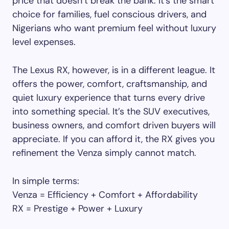
price that doesn’t break the bank. It’s the smart
choice for families, fuel conscious drivers, and
Nigerians who want premium feel without luxury
level expenses.
The Lexus RX, however, is in a different league. It
offers the power, comfort, craftsmanship, and
quiet luxury experience that turns every drive
into something special. It’s the SUV executives,
business owners, and comfort driven buyers will
appreciate. If you can afford it, the RX gives you
refinement the Venza simply cannot match.
In simple terms:
Venza = Efficiency + Comfort + Affordability
RX = Prestige + Power + Luxury