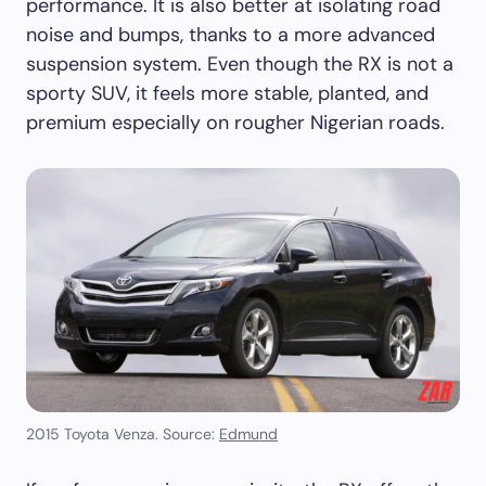
performance. It is also better at isolating road
noise and bumps, thanks to a more advanced
suspension system. Even though the RX is not a
sporty SUV, it feels more stable, planted, and
premium especially on rougher Nigerian roads.
2015 Toyota Venza. Source:
Edmund