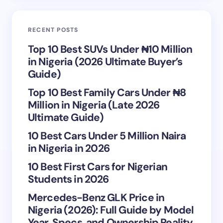
Email *
RECENT POSTS
Your Comment *
Top 10 Best SUVs Under ₦10 Million
in Nigeria (2026 Ultimate Buyer’s
Guide)
Top 10 Best Family Cars Under ₦8
Million in Nigeria (Late 2026
Save my name and email in this browser for the
Ultimate Guide)
next time I comment.
10 Best Cars Under 5 Million Naira
in Nigeria in 2026
Submit Comment
10 Best First Cars for Nigerian
Students in 2026
Mercedes-Benz GLK Price in
Nigeria (2026): Full Guide by Model
Year, Specs, and Ownership Reality