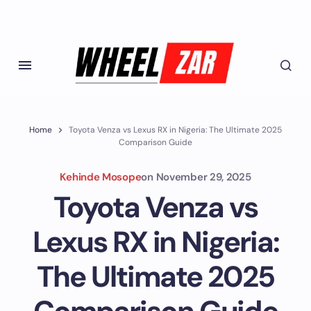
Home
Toyota Venza vs Lexus RX in Nigeria: The Ultimate 2025
Comparison Guide
Kehinde Mosope
on
November 29, 2025
Toyota Venza vs
Lexus RX in Nigeria:
The Ultimate 2025