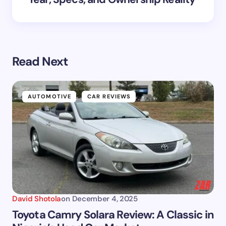
Read Next
AUTOMOTIVE
CAR REVIEWS
David Shotola
on
December 4, 2025
Toyota Camry Solara Review: A Classic in