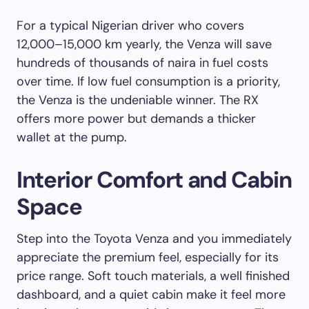
For a typical Nigerian driver who covers
12,000–15,000 km yearly, the Venza will save
hundreds of thousands of naira in fuel costs
over time. If low fuel consumption is a priority,
the Venza is the undeniable winner. The RX
offers more power but demands a thicker
wallet at the pump.
Interior Comfort and Cabin
Space
Step into the Toyota Venza and you immediately
appreciate the premium feel, especially for its
price range. Soft touch materials, a well finished
dashboard, and a quiet cabin make it feel more