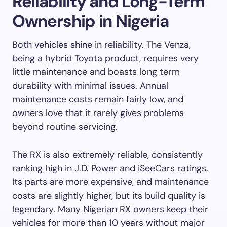
Reliability and Long-Term
Ownership in Nigeria
Both vehicles shine in reliability. The Venza,
being a hybrid Toyota product, requires very
little maintenance and boasts long term
durability with minimal issues. Annual
maintenance costs remain fairly low, and
owners love that it rarely gives problems
beyond routine servicing.
The RX is also extremely reliable, consistently
ranking high in J.D. Power and iSeeCars ratings.
Its parts are more expensive, and maintenance
costs are slightly higher, but its build quality is
legendary. Many Nigerian RX owners keep their
vehicles for more than 10 years without major