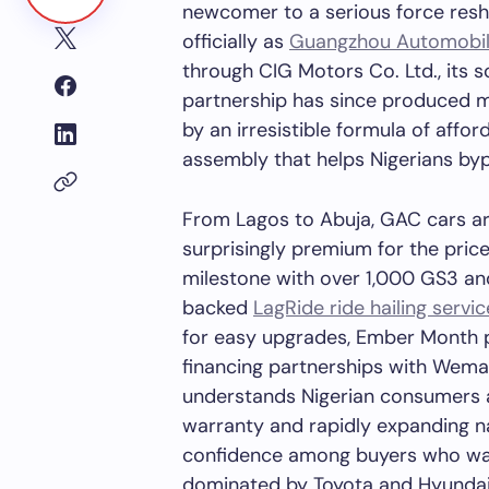
newcomer to a serious force resh
officially as
Guangzhou Automobi
through CIG Motors Co. Ltd., its s
partnership has since produced mo
by an irresistible formula of affor
assembly that helps Nigerians byp
From Lagos to Abuja, GAC cars ar
surprisingly premium for the pri
milestone with over 1,000 GS3 a
backed
LagRide ride hailing servic
for easy upgrades, Ember Month 
financing partnerships with Wema
understands Nigerian consumers a
warranty and rapidly expanding n
confidence among buyers who wan
dominated by Toyota and Hyundai