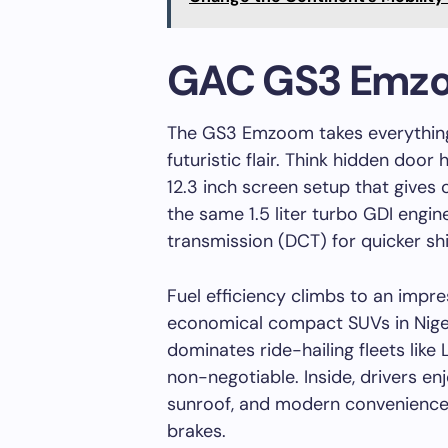
GAC GS3 Emz
The GS3 Emzoom takes everything
futuristic flair. Think hidden door 
12.3 inch screen setup that gives o
the same 1.5 liter turbo GDI engin
transmission (DCT) for quicker sh
Fuel efficiency climbs to an impre
economical compact SUVs in Niger
dominates ride-hailing fleets like
non-negotiable. Inside, drivers en
sunroof, and modern conveniences
brakes.