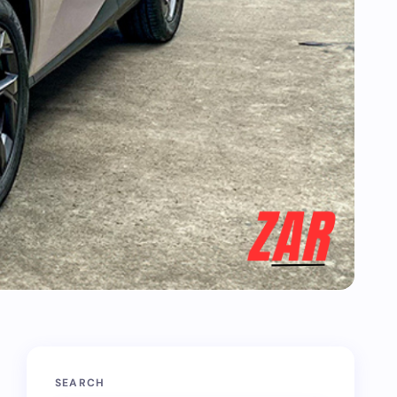
SEARCH