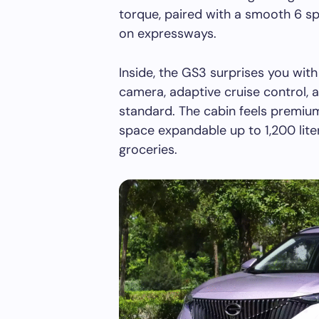
torque, paired with a smooth 6 s
on expressways.
Inside, the GS3 surprises you with
camera, adaptive cruise control, 
standard. The cabin feels premium
space expandable up to 1,200 lit
groceries.