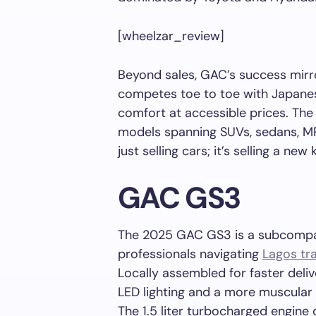
[wheelzar_review]
Beyond sales, GAC’s success mirro
competes toe to toe with Japanese 
comfort at accessible prices. The
models spanning SUVs, sedans, MP
just selling cars; it’s selling a ne
GAC GS3
The 2025 GAC GS3 is a subcompac
professionals navigating
Lagos tra
Locally assembled for faster deliv
LED lighting and a more muscular fr
The 1.5 liter turbocharged engine