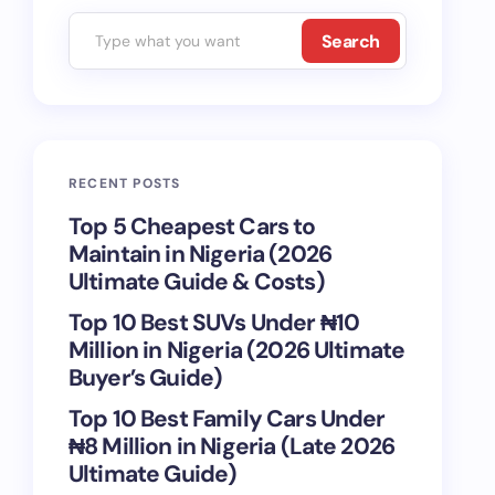
Search
RECENT POSTS
Top 5 Cheapest Cars to
Maintain in Nigeria (2026
Ultimate Guide & Costs)
Top 10 Best SUVs Under ₦10
Million in Nigeria (2026 Ultimate
Buyer’s Guide)
Top 10 Best Family Cars Under
₦8 Million in Nigeria (Late 2026
Ultimate Guide)