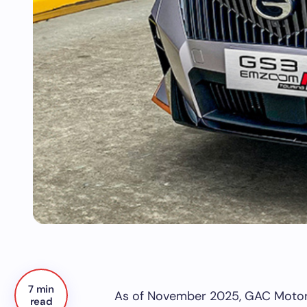
7 min
As of November 2025, GAC Motors 
read