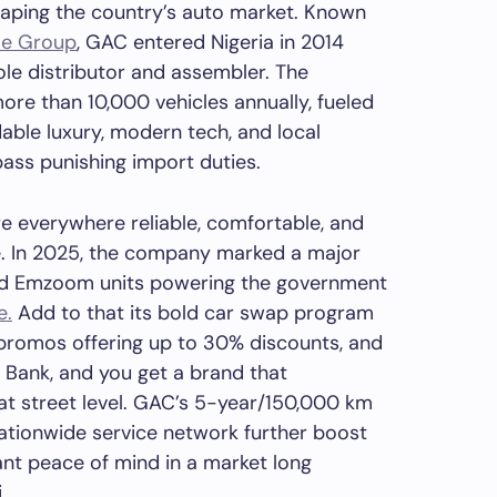
aping the country’s auto market. Known
le Group
, GAC entered Nigeria in 2014
ole distributor and assembler. The
re than 10,000 vehicles annually, fueled
dable luxury, modern tech, and local
ass punishing import duties.
e everywhere reliable, comfortable, and
ce. In 2025, the company marked a major
nd Emzoom units powering the government
e.
Add to that its bold car swap program
promos offering up to 30% discounts, and
 Bank, and you get a brand that
t street level. GAC’s 5-year/150,000 km
ationwide service network further boost
t peace of mind in a market long
.