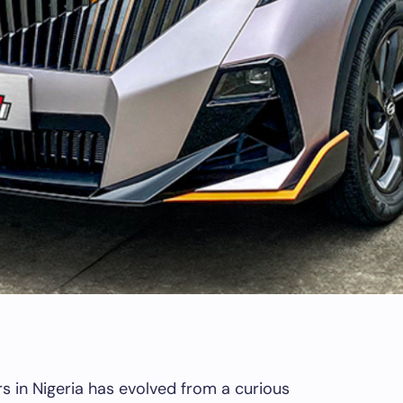
in Nigeria has evolved from a curious