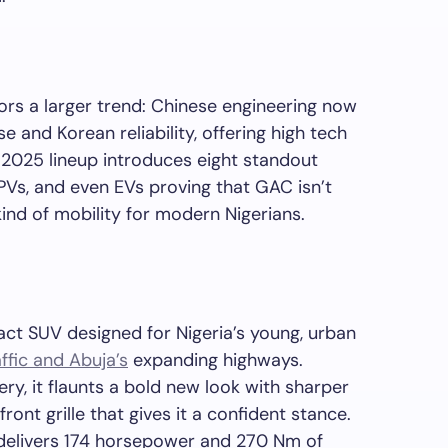
rs a larger trend: Chinese engineering now
and Korean reliability, offering high tech
 2025 lineup introduces eight standout
Vs, and even EVs proving that GAC isn’t
w kind of mobility for modern Nigerians.
t SUV designed for Nigeria’s young, urban
ffic and Abuja’s
expanding highways.
ery, it flaunts a bold new look with sharper
ont grille that gives it a confident stance.
 delivers 174 horsepower and 270 Nm of