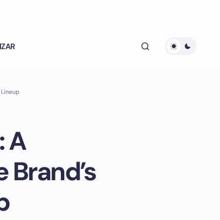
lZAR
 Lineup
: A
 Brand’s
p