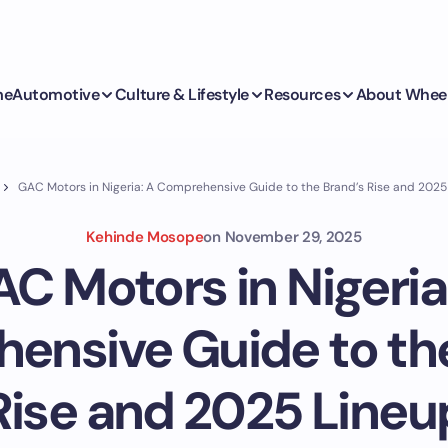
me
Automotive
Culture & Lifestyle
Resources
About Whee
GAC Motors in Nigeria: A Comprehensive Guide to the Brand’s Rise and 2025
Kehinde Mosope
on
November 29, 2025
C Motors in Nigeria
ensive Guide to the
Rise and 2025 Lineu