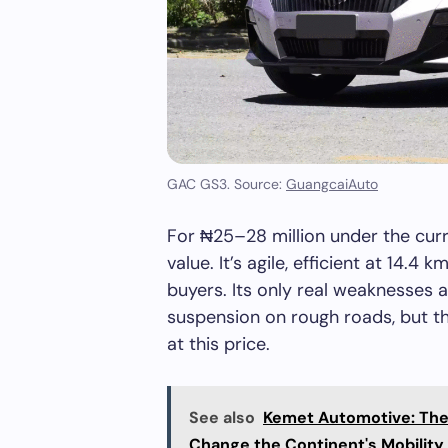
GAC GS3. Source:
GuangcaiAuto
For ₦25–28 million under the cur
value. It’s agile, efficient at 14.4
buyers. Its only real weaknesses a
suspension on rough roads, but th
at this price.
See also
Kemet Automotive: The A
Change the Continent's Mobility