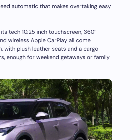
peed automatic that makes overtaking easy
 its tech 10.25 inch touchscreen, 360°
and wireless Apple CarPlay all come
, with plush leather seats and a cargo
ers, enough for weekend getaways or family