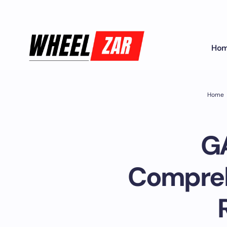
Ho
Home
GA
Compreh