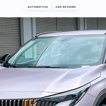
AUTOMOTIVE
CAR REVIEWS