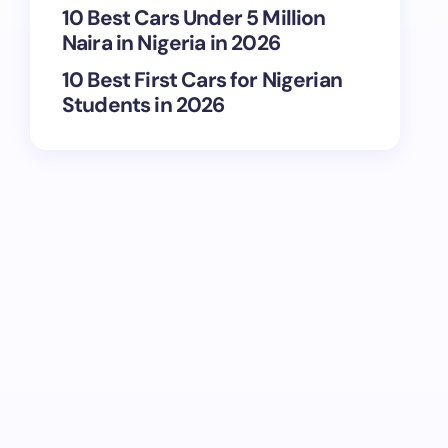
10 Best Cars Under 5 Million
Naira in Nigeria in 2026
10 Best First Cars for Nigerian
Students in 2026