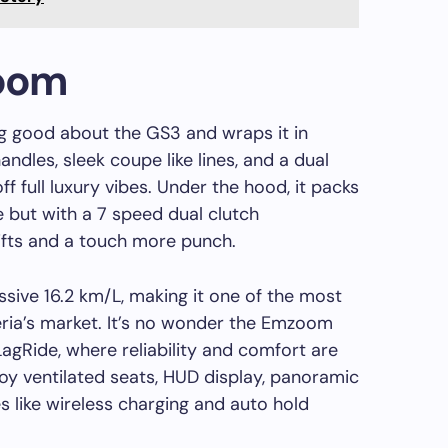
oom
 good about the GS3 and wraps it in
handles, sleek coupe like lines, and a dual
ff full luxury vibes. Under the hood, it packs
e but with a 7 speed dual clutch
ifts and a touch more punch.
ssive 16.2 km/L, making it one of the most
ia’s market. It’s no wonder the Emzoom
 LagRide, where reliability and comfort are
joy ventilated seats, HUD display, panoramic
 like wireless charging and auto hold