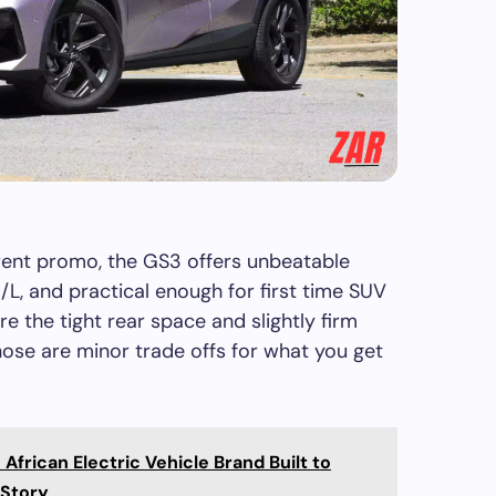
rent promo, the GS3 offers unbeatable
 km/L, and practical enough for first time SUV
re the tight rear space and slightly firm
ose are minor trade offs for what you get
frican Electric Vehicle Brand Built to
 Story