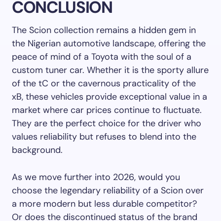
CONCLUSION
The Scion collection remains a hidden gem in
the Nigerian automotive landscape, offering the
peace of mind of a Toyota with the soul of a
custom tuner car. Whether it is the sporty allure
of the tC or the cavernous practicality of the
xB, these vehicles provide exceptional value in a
market where car prices continue to fluctuate.
They are the perfect choice for the driver who
values reliability but refuses to blend into the
background.
As we move further into 2026, would you
choose the legendary reliability of a Scion over
a more modern but less durable competitor?
Or does the discontinued status of the brand