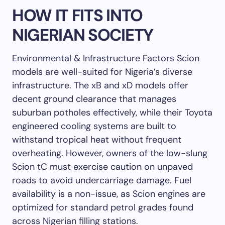
HOW IT FITS INTO
NIGERIAN SOCIETY
Environmental & Infrastructure Factors Scion
models are well-suited for Nigeria’s diverse
infrastructure. The xB and xD models offer
decent ground clearance that manages
suburban potholes effectively, while their Toyota
engineered cooling systems are built to
withstand tropical heat without frequent
overheating. However, owners of the low-slung
Scion tC must exercise caution on unpaved
roads to avoid undercarriage damage. Fuel
availability is a non-issue, as Scion engines are
optimized for standard petrol grades found
across Nigerian filling stations.