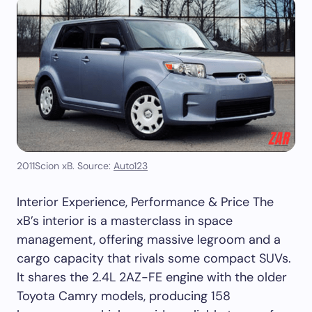
2011Scion xB. Source:
Auto123
Interior Experience, Performance & Price The
xB’s interior is a masterclass in space
management, offering massive legroom and a
cargo capacity that rivals some compact SUVs.
It shares the 2.4L 2AZ-FE engine with the older
Toyota Camry models, producing 158