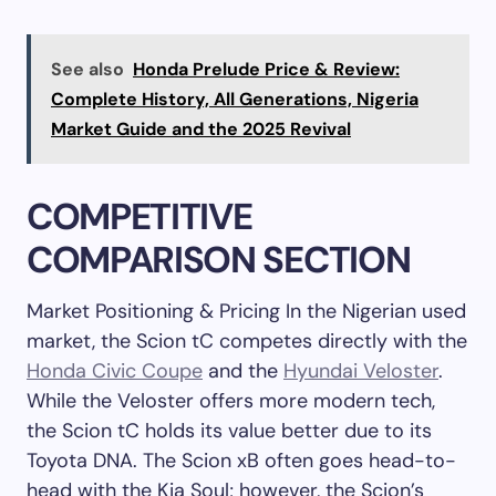
See also
Honda Prelude Price & Review:
Complete History, All Generations, Nigeria
Market Guide and the 2025 Revival
COMPETITIVE
COMPARISON SECTION
Market Positioning & Pricing In the Nigerian used
market, the Scion tC competes directly with the
Honda Civic Coupe
and the
Hyundai Veloster
.
While the Veloster offers more modern tech,
the Scion tC holds its value better due to its
Toyota DNA. The Scion xB often goes head-to-
head with the Kia Soul; however, the Scion’s