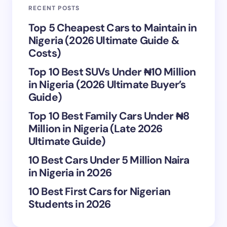
RECENT POSTS
Your Comment *
Top 5 Cheapest Cars to Maintain in
Nigeria (2026 Ultimate Guide &
Costs)
Top 10 Best SUVs Under ₦10 Million
in Nigeria (2026 Ultimate Buyer’s
Save my name and email in this browser for the
Guide)
next time I comment.
Top 10 Best Family Cars Under ₦8
Million in Nigeria (Late 2026
Submit Comment
Ultimate Guide)
10 Best Cars Under 5 Million Naira
in Nigeria in 2026
10 Best First Cars for Nigerian
Students in 2026