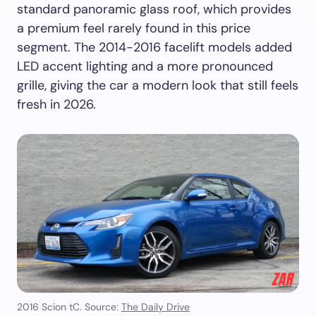
standard panoramic glass roof, which provides
a premium feel rarely found in this price
segment. The 2014-2016 facelift models added
LED accent lighting and a more pronounced
grille, giving the car a modern look that still feels
fresh in 2026.
2016 Scion tC. Source:
The Daily Drive