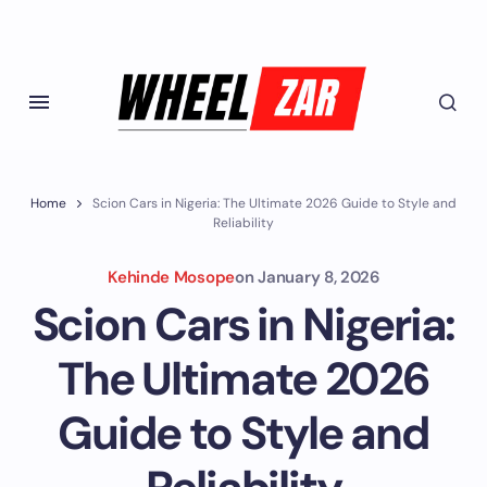
Home
Scion Cars in Nigeria: The Ultimate 2026 Guide to Style and
Reliability
Kehinde Mosope
on
January 8, 2026
Scion Cars in Nigeria:
The Ultimate 2026
Guide to Style and