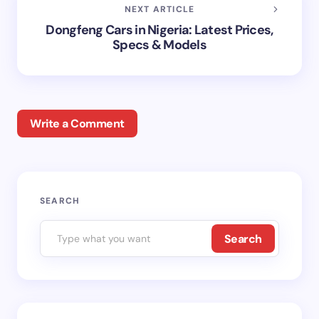
NEXT ARTICLE
Dongfeng Cars in Nigeria: Latest Prices,
Specs & Models
Write a Comment
Your email address will not be published.
Required
SEARCH
fields are marked
*
Search
Name *
Email *