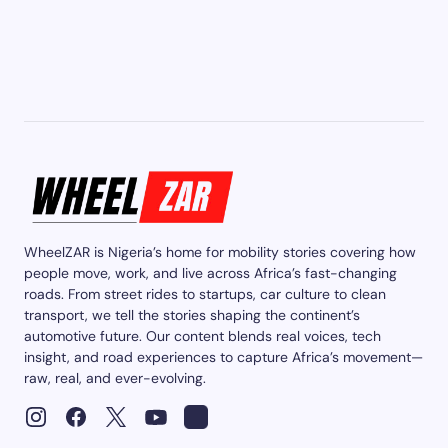
WheelZAR is Nigeria’s home for mobility stories covering how
people move, work, and live across Africa’s fast-changing
roads. From street rides to startups, car culture to clean
transport, we tell the stories shaping the continent’s
automotive future. Our content blends real voices, tech
insight, and road experiences to capture Africa’s movement—
raw, real, and ever-evolving.