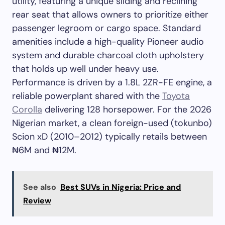
utility, featuring a unique sliding and reclining
rear seat that allows owners to prioritize either
passenger legroom or cargo space. Standard
amenities include a high-quality Pioneer audio
system and durable charcoal cloth upholstery
that holds up well under heavy use.
Performance is driven by a 1.8L 2ZR-FE engine, a
reliable powerplant shared with the
Toyota
Corolla
delivering 128 horsepower. For the 2026
Nigerian market, a clean foreign-used (tokunbo)
Scion xD (2010–2012) typically retails between
₦6M and ₦12M.
See also
Best SUVs in Nigeria: Price and
Review