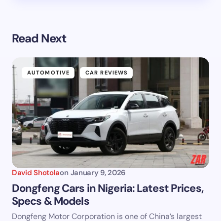
Read Next
AUTOMOTIVE
CAR REVIEWS
David Shotola
on
January 9, 2026
Dongfeng Cars in Nigeria: Latest Prices,
Specs & Models
Dongfeng Motor Corporation is one of China’s largest