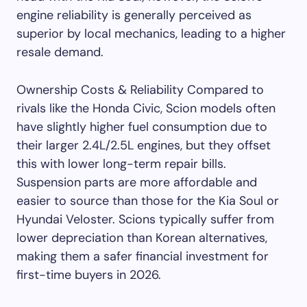
engine reliability is generally perceived as
superior by local mechanics, leading to a higher
resale demand.
Ownership Costs & Reliability Compared to
rivals like the Honda Civic, Scion models often
have slightly higher fuel consumption due to
their larger 2.4L/2.5L engines, but they offset
this with lower long-term repair bills.
Suspension parts are more affordable and
easier to source than those for the Kia Soul or
Hyundai Veloster. Scions typically suffer from
lower depreciation than Korean alternatives,
making them a safer financial investment for
first-time buyers in 2026.