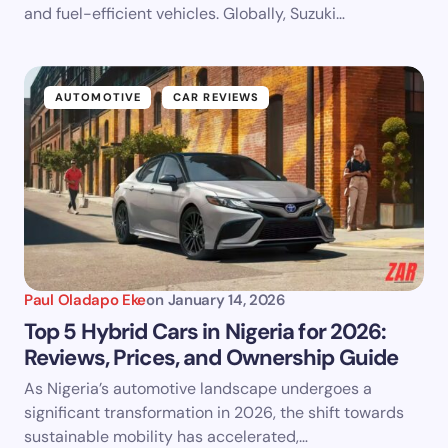
and fuel-efficient vehicles. Globally, Suzuki…
AUTOMOTIVE
CAR REVIEWS
Paul Oladapo Eke
on
January 14, 2026
Top 5 Hybrid Cars in Nigeria for 2026:
Reviews, Prices, and Ownership Guide
As Nigeria’s automotive landscape undergoes a
significant transformation in 2026, the shift towards
sustainable mobility has accelerated,…