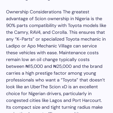
Ownership Considerations The greatest
advantage of Scion ownership in Nigeria is the
90% parts compatibility with Toyota models like
the Camry, RAV4, and Corolla. This ensures that
any “K-Parts” or specialized Toyota mechanic in
Ladipo or Apo Mechanic Village can service
these vehicles with ease. Maintenance costs
remain low an oil change typically costs
between ₦15,000 and ₦25,000 and the brand
carries a high prestige factor among young
professionals who want a “Toyota” that doesn’t
look like an UberThe Scion xD is an excellent
choice for Nigerian drivers, particularly in
congested cities like Lagos and Port Harcourt.
Its compact size and tight turning radius make