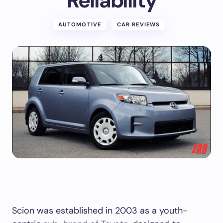
Reliability
AUTOMOTIVE
CAR REVIEWS
Scion was established in 2003 as a youth-