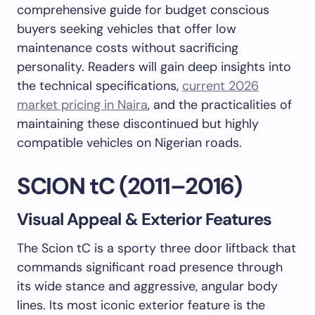
comprehensive guide for budget conscious
buyers seeking vehicles that offer low
maintenance costs without sacrificing
personality. Readers will gain deep insights into
the technical specifications,
current 2026
market pricing in Naira
, and the practicalities of
maintaining these discontinued but highly
compatible vehicles on Nigerian roads.
SCION tC (2011–2016)
Visual Appeal & Exterior Features
The Scion tC is a sporty three door liftback that
commands significant road presence through
its wide stance and aggressive, angular body
lines. Its most iconic exterior feature is the