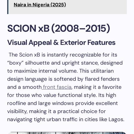
Naira in Nigeria (2025)
SCION xB (2008–2015)
Visual Appeal & Exterior Features
The Scion xB is instantly recognizable for its
“boxy” silhouette and upright stance, designed
to maximize internal volume. This utilitarian
design language is softened by flared fenders
and a smooth
front fascia
, making it a favorite
for those who value functional style. Its high
roofline and large windows provide excellent
visibility, making it a practical choice for
navigating tight urban traffic in cities like Lagos.