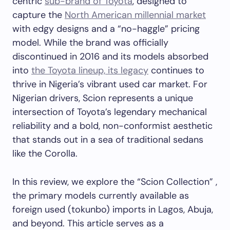
centric
sub-brand of Toyota
, designed to
capture the
North American millennial market
with edgy designs and a “no-haggle” pricing
model. While the brand was officially
discontinued in 2016 and its models absorbed
into
the Toyota lineup, its legacy
continues to
thrive in Nigeria’s vibrant used car market. For
Nigerian drivers, Scion represents a unique
intersection of Toyota’s legendary mechanical
reliability and a bold, non-conformist aesthetic
that stands out in a sea of traditional sedans
like the Corolla.
In this review, we explore the “Scion Collection” ,
the primary models currently available as
foreign used (tokunbo) imports in Lagos, Abuja,
and beyond. This article serves as a