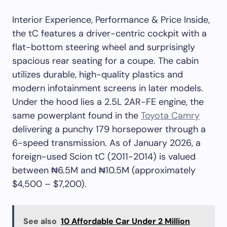
Interior Experience, Performance & Price Inside,
the tC features a driver-centric cockpit with a
flat-bottom steering wheel and surprisingly
spacious rear seating for a coupe. The cabin
utilizes durable, high-quality plastics and
modern infotainment screens in later models.
Under the hood lies a 2.5L 2AR-FE engine, the
same powerplant found in the
Toyota Camry
delivering a punchy 179 horsepower through a
6-speed transmission. As of January 2026, a
foreign-used Scion tC (2011-2014) is valued
between ₦6.5M and ₦10.5M (approximately
$4,500 – $7,200).
See also
10 Affordable Car Under 2 Million