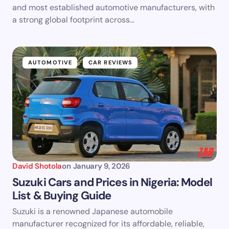
and most established automotive manufacturers, with
a strong global footprint across…
AUTOMOTIVE
CAR REVIEWS
David Shotola
on
January 9, 2026
Suzuki Cars and Prices in Nigeria: Model
List & Buying Guide
Suzuki is a renowned Japanese automobile
manufacturer recognized for its affordable, reliable,