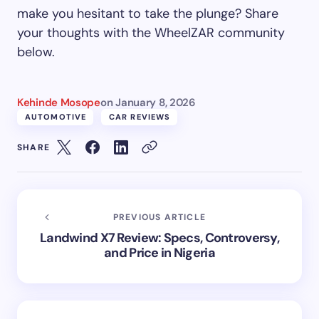
make you hesitant to take the plunge? Share
your thoughts with the WheelZAR community
below.
Kehinde Mosope
on
January 8, 2026
AUTOMOTIVE
CAR REVIEWS
SHARE
PREVIOUS ARTICLE
Landwind X7 Review: Specs, Controversy,
and Price in Nigeria