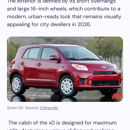
The exterior is defined by its short overhangs
and large 16-inch wheels, which contribute to a
modern, urban-ready look that remains visually
appealing for city dwellers in 2026.
Scion xD. Source:
Edmunds
The cabin of the xD is designed for maximum