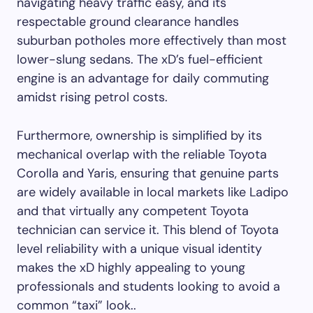
navigating heavy traffic easy, and its
respectable ground clearance handles
suburban potholes more effectively than most
lower-slung sedans. The xD’s fuel-efficient
engine is an advantage for daily commuting
amidst rising petrol costs.
Furthermore, ownership is simplified by its
mechanical overlap with the reliable Toyota
Corolla and Yaris, ensuring that genuine parts
are widely available in local markets like Ladipo
and that virtually any competent Toyota
technician can service it. This blend of Toyota
level reliability with a unique visual identity
makes the xD highly appealing to young
professionals and students looking to avoid a
common “taxi” look..