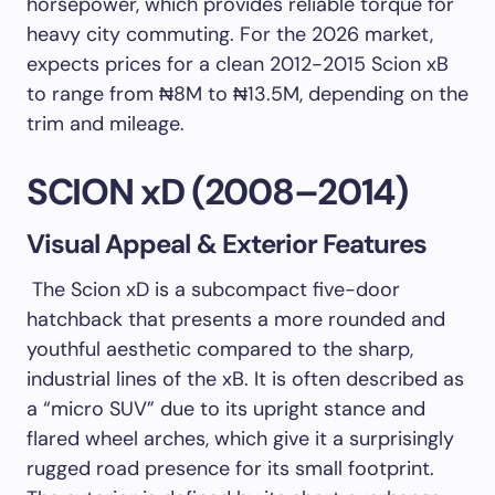
horsepower, which provides reliable torque for
heavy city commuting. For the 2026 market,
expects prices for a clean 2012-2015 Scion xB
to range from ₦8M to ₦13.5M, depending on the
trim and mileage.
SCION xD (2008–2014)
Visual Appeal & Exterior Features
The Scion xD is a subcompact five-door
hatchback that presents a more rounded and
youthful aesthetic compared to the sharp,
industrial lines of the xB. It is often described as
a “micro SUV” due to its upright stance and
flared wheel arches, which give it a surprisingly
rugged road presence for its small footprint.