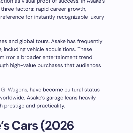
ction as visual proof of success. In Asake’s
y three factors: rapid career growth,
 preference for instantly recognizable luxury
ases and global tours, Asake has frequently
, including vehicle acquisitions. These
irror a broader entertainment trend
ough high-value purchases that audiences
 G-Wagons
, have become cultural status
orldwide. Asake’s garage leans heavily
h prestige and practicality.
’s Cars (2026