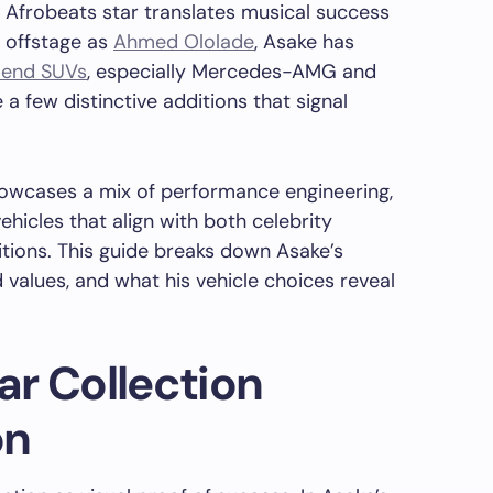
n Afrobeats star translates musical success
n offstage as
Ahmed Ololade
, Asake has
-end SUVs
, especially Mercedes-AMG and
 few distinctive additions that signal
showcases a mix of performance engineering,
ehicles that align with both celebrity
itions. This guide breaks down Asake’s
 values, and what his vehicle choices reveal
r Collection
on