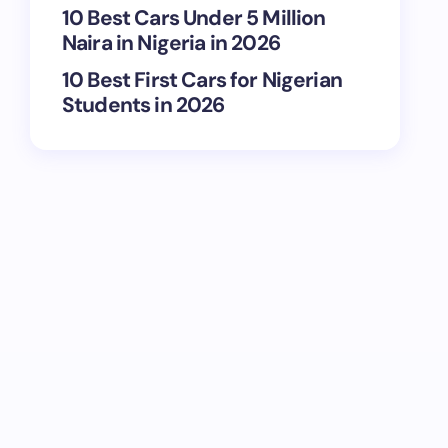
10 Best Cars Under 5 Million
Naira in Nigeria in 2026
10 Best First Cars for Nigerian
Students in 2026