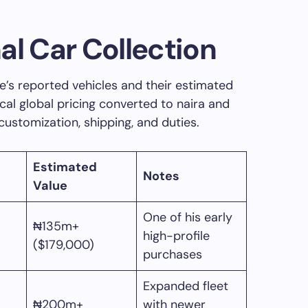
al Car Collection
’s reported vehicles and their estimated
ical global pricing converted to naira and
 customization, shipping, and duties.
Estimated
Notes
Value
One of his early
₦135m+
high-profile
($179,000)
purchases
Expanded fleet
₦200m+
with newer