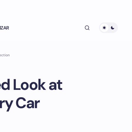
lZAR
ection
ed Look at
ry Car