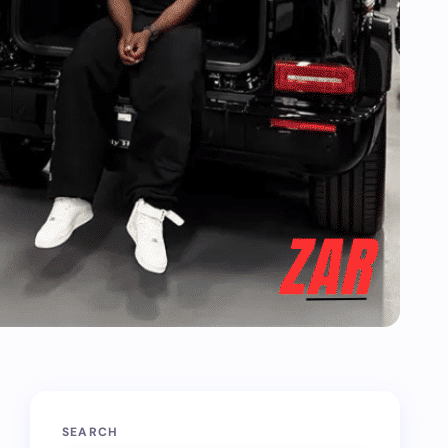
SEARCH