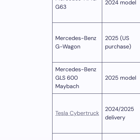
2024 model
G63
Mercedes-Benz
2025 (US
G-Wagon
purchase)
Mercedes-Benz
GLS 600
2025 model
Maybach
2024/2025
Tesla Cybertruck
delivery