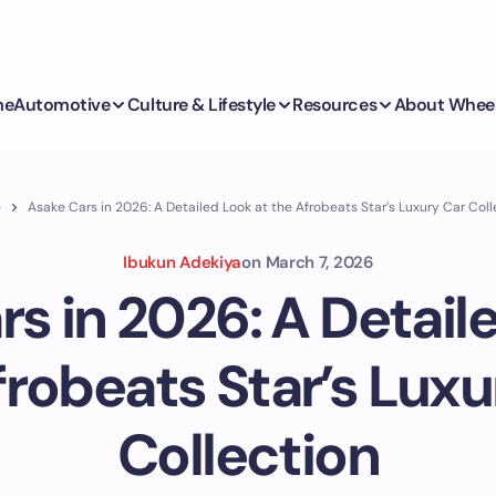
me
Automotive
Culture & Lifestyle
Resources
About Whee
e
Asake Cars in 2026: A Detailed Look at the Afrobeats Star’s Luxury Car Coll
Ibukun Adekiya
on
March 7, 2026
s in 2026: A Detail
frobeats Star’s Luxu
Collection