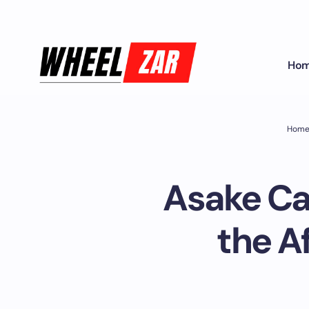
Ho
Hom
Asake Car
the A