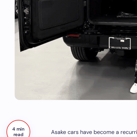
4 min
Asake cars have become a recurrin
read