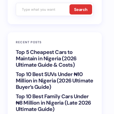
Search
RECENT POSTS
Top 5 Cheapest Cars to
Maintain in Nigeria (2026
Ultimate Guide & Costs)
Top 10 Best SUVs Under ₦10
Million in Nigeria (2026 Ultimate
Buyer’s Guide)
Top 10 Best Family Cars Under
₦8 Million in Nigeria (Late 2026
Ultimate Guide)