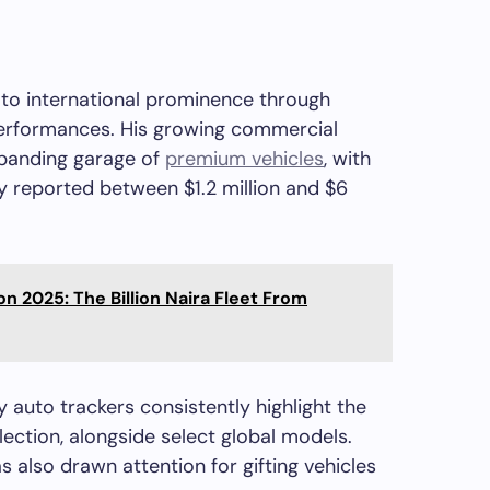
e to international prominence through
performances. His growing commercial
xpanding garage of
premium vehicles
, with
 reported between $1.2 million and $6
ion 2025: The Billion Naira Fleet From
 auto trackers consistently highlight the
ection, alongside select global models.
 also drawn attention for gifting vehicles