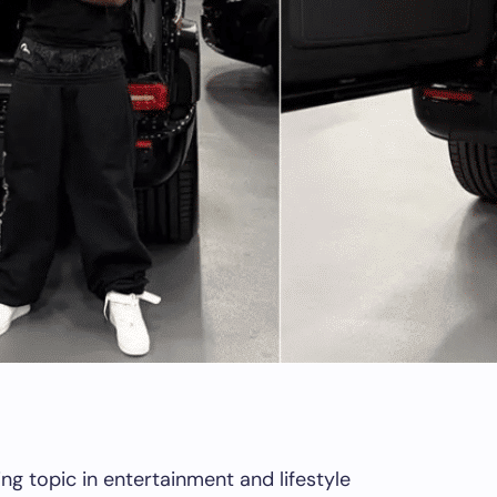
g topic in entertainment and lifestyle