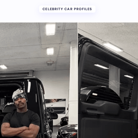
CELEBRITY CAR PROFILES