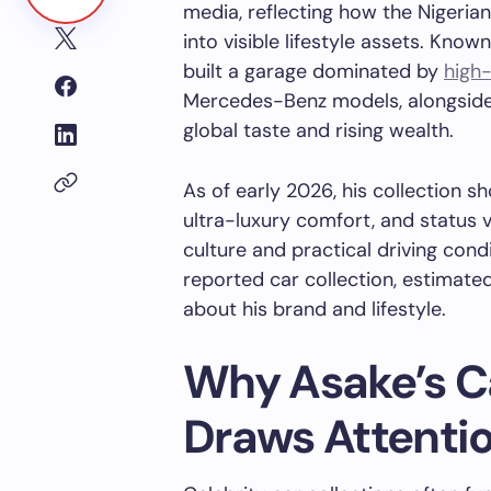
media, reflecting how the Nigeria
into visible lifestyle assets. Know
built a garage dominated by
high
Mercedes-Benz models, alongside a
global taste and rising wealth.
As of early 2026, his collection 
ultra-luxury comfort, and status v
culture and practical driving cond
reported car collection, estimated
about his brand and lifestyle.
Why Asake’s Ca
Draws Attenti