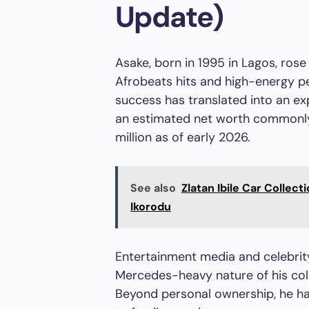
Update)
Asake, born in 1995 in Lagos, ros
Afrobeats hits and high-energy 
success has translated into an e
an estimated net worth commonly
million as of early 2026.
See also
Zlatan Ibile Car Collect
Ikorodu
Entertainment media and celebrity
Mercedes-heavy nature of his coll
Beyond personal ownership, he has