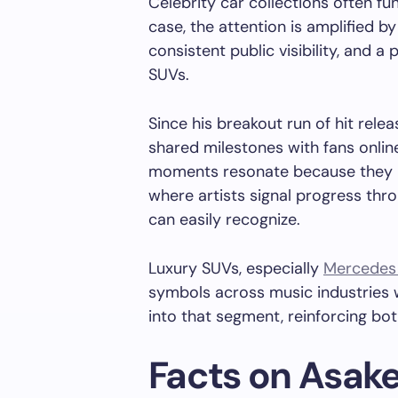
Celebrity car collections often fun
case, the attention is amplified b
consistent public visibility, and a
SUVs.
Since his breakout run of hit rele
shared milestones with fans online
moments resonate because they m
where artists signal progress thr
can easily recognize.
Luxury SUVs, especially
Mercedes
symbols across music industries w
into that segment, reinforcing bot
Facts on Asake