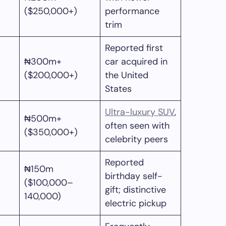
($250,000+)
performance
trim
Reported first
₦300m+
car acquired in
($200,000+)
the United
States
Ultra-luxury SUV
,
₦500m+
often seen with
($350,000+)
celebrity peers
Reported
₦150m
birthday self-
($100,000–
gift; distinctive
140,000)
electric pickup