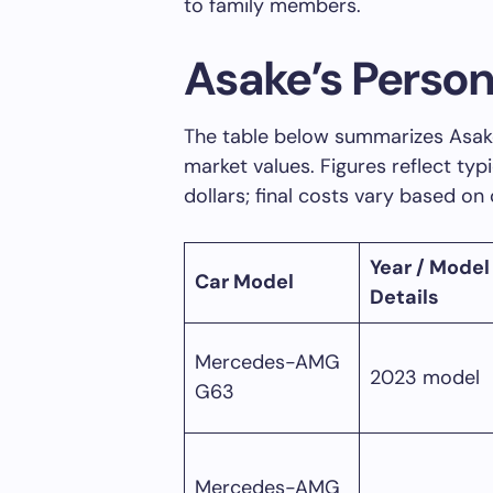
to family members.
Asake’s Person
The table below summarizes Asake
market values. Figures reflect typ
dollars; final costs vary based on
Year / Model
Car Model
Details
Mercedes-AMG
2023 model
G63
Mercedes-AMG